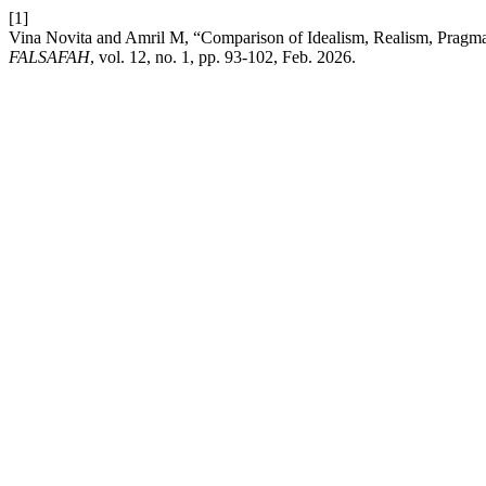
[1]
Vina Novita and Amril M, “Comparison of Idealism, Realism, Pragma
FALSAFAH
, vol. 12, no. 1, pp. 93-102, Feb. 2026.