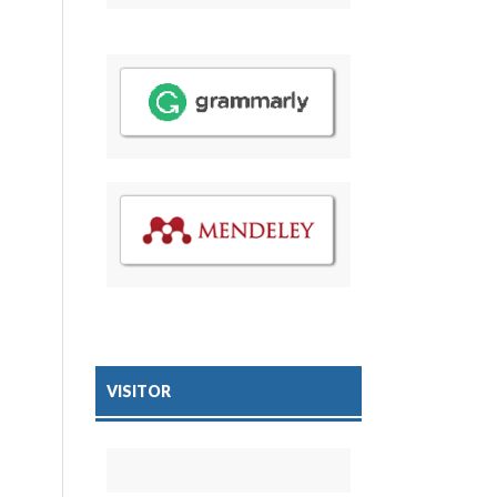
VISITOR