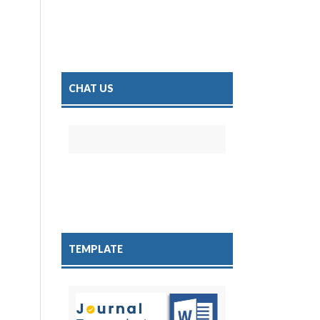
CHAT US
TEMPLATE