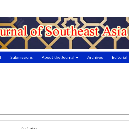
t
Submissions
About the Journal
Archives
Editorial