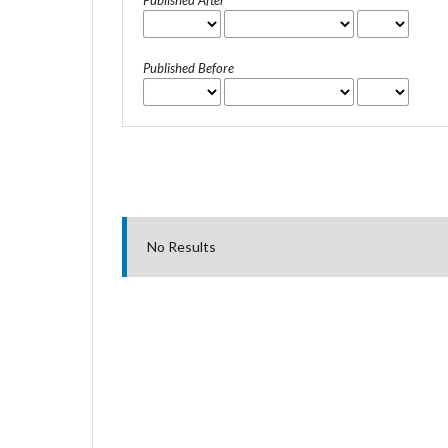
Published After
Published Before
No Results