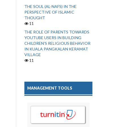
THE SOUL (AL-NAFS) IN THE
PERSPECTIVE OF ISLAMIC
THOUGHT
11
THE ROLE OF PARENTS TOWARDS
YOUTUBE USERS IN BUILDING
CHILDREN'S RELIGIOUS BEHAVIOR
IN KUALA PANGKALAN KERAMAT
VILLAGE
11
MANAGEMENT TOOLS