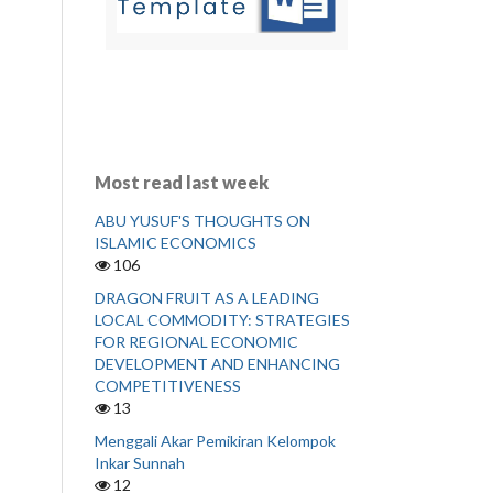
Most read last week
ABU YUSUF'S THOUGHTS ON
ISLAMIC ECONOMICS
106
DRAGON FRUIT AS A LEADING
LOCAL COMMODITY: STRATEGIES
FOR REGIONAL ECONOMIC
DEVELOPMENT AND ENHANCING
COMPETITIVENESS
13
Menggali Akar Pemikiran Kelompok
Inkar Sunnah
12