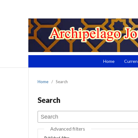
Home
Curren
Home
/
Search
Search
Advanced filters