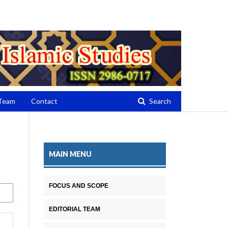
Register
Login
 Team
Contact
Search
MAIN MENU
FOCUS AND SCOPE
EDITORIAL TEAM