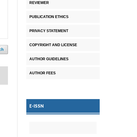
REVIEWER
PUBLICATION ETHICS
PRIVACY STATEMENT
COPYRIGHT AND LICENSE
ch
AUTHOR GUIDELINES
AUTHOR FEES
E-ISSN