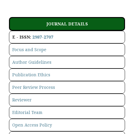
JOURNAL DETAILS
E - ISSN:
2987-2707
Focus and Scope
Author Guidelines
Publication Ethics
Peer Review Process
Reviewer
Editorial Team
Open Access Policy