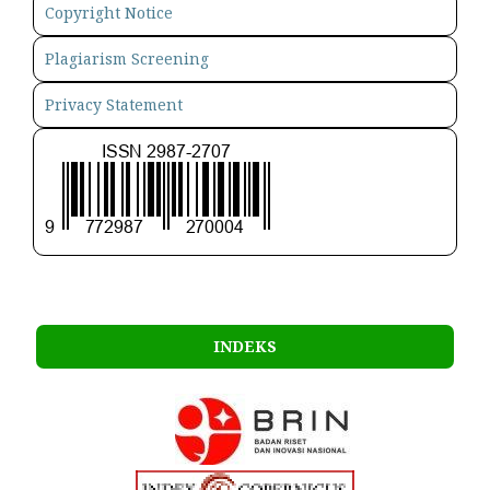
Copyright Notice
Plagiarism Screening
Privacy Statement
INDEKS