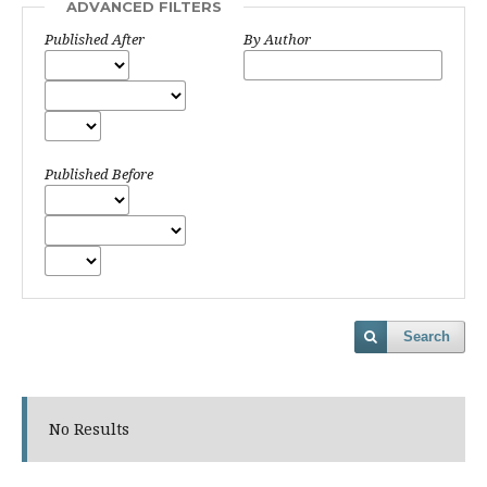
ADVANCED FILTERS
Published After
By Author
Published Before
Search
No Results