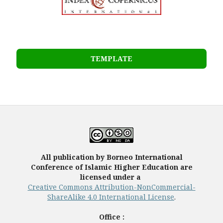
TEMPLATE
All publication by Borneo International
Conference of Islamic Higher Education are
licensed under a
Creative Commons Attribution-NonCommercial-
ShareAlike 4.0 International License
.
Office :