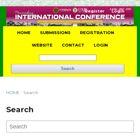
Register
Login
HOME
SUBMISSIONS
REGISTRATION
WEBSITE
CONTACT
LOGIN
Search
HOME
/
Search
Search