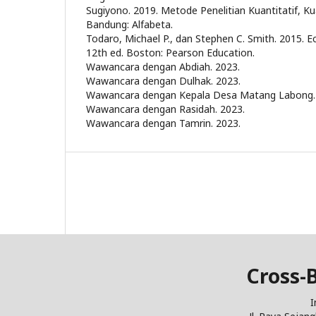
Sugiyono. 2019. Metode Penelitian Kuantitatif, Kua
Bandung: Alfabeta.
Todaro, Michael P., dan Stephen C. Smith. 2015.
12th ed. Boston: Pearson Education.
Wawancara dengan Abdiah. 2023.
Wawancara dengan Dulhak. 2023.
Wawancara dengan Kepala Desa Matang Labong.
Wawancara dengan Rasidah. 2023.
Wawancara dengan Tamrin. 2023.
Cross-
I