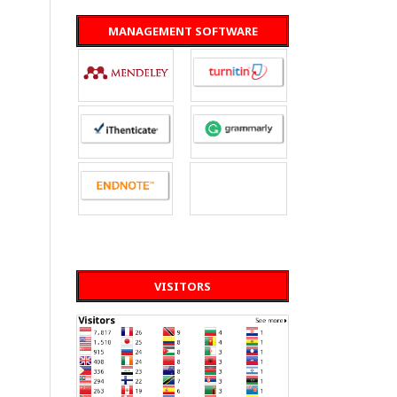
MANAGEMENT SOFTWARE
VISITORS