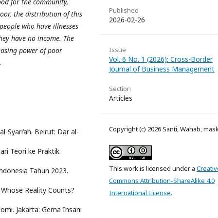
good for the community,
Published
or, the distribution of this
2026-02-26
s people who have illnesses
they have no income. The
Issue
chasing power of poor
Vol. 6 No. 1 (2026): Cross-Border
.
Journal of Business Management
Section
Articles
Copyright (c) 2026 Santi, Wahab, ma
l-Syari’ah. Beirut: Dar al-
ri Teori ke Praktik.
This work is licensed under a
Creativ
 Indonesia Tahun 2023.
Commons Attribution-ShareAlike 4.0
: Whose Reality Counts?
International License
.
omi. Jakarta: Gema Insani