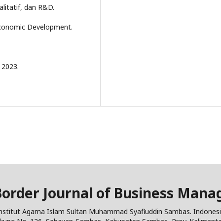
litatif, dan R&D.
 Economic Development.
 2023.
Border Journal of Business Man
nstitut Agama Islam Sultan Muhammad Syafiuddin Sambas. Indones