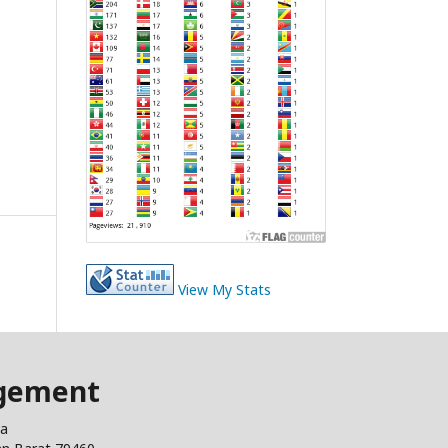
View My Stats
agement
ia