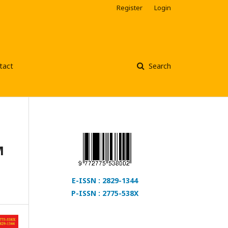
Register
Login
tact
Search
M
E-ISSN : 2829-1344
P-ISSN : 2775-538X