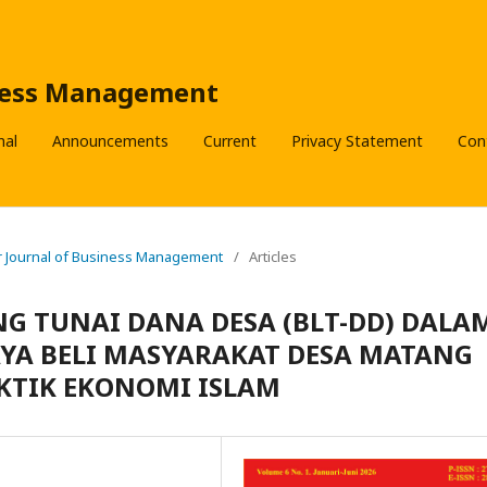
iness Management
nal
Announcements
Current
Privacy Statement
Con
der Journal of Business Management
/
Articles
 TUNAI DANA DESA (BLT-DD) DALA
YA BELI MASYARAKAT DESA MATANG
KTIK EKONOMI ISLAM