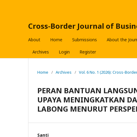
Cross-Border Journal of Bus
About
Home
Submissions
About the Jour
Archives
Login
Register
Home
/
Archives
/
Vol. 6 No. 1 (2026): Cross-Bor
PERAN BANTUAN LANGSUNG
UPAYA MENINGKATKAN DA
LABONG MENURUT PERSPE
Santi