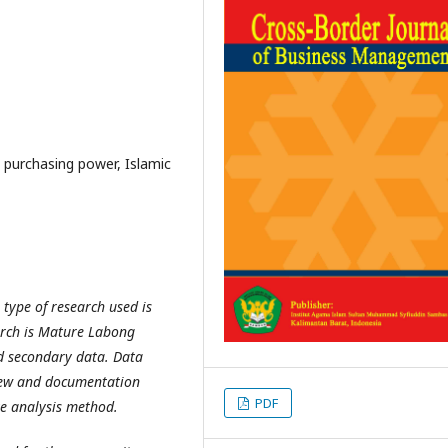
, purchasing power, Islamic
type of research used is
earch is Mature Labong
d secondary data. Data
view and documentation
PDF
ve analysis method.