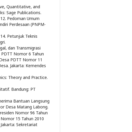
ve, Quantitative, and
s: Sage Publications.
 2012. Pedoman Umum
diri Perdesaan (PNPM-
14. Petunjuk Teknis
ri.
al, dan Transmigrasi
esa PDTT Nomor 6 Tahun
i Desa PDTT Nomor 11
Desa. Jakarta: Kemendes
s: Theory and Practice.
itatif. Bandung: PT
nerima Bantuan Langsung
tor Desa Matang Labong.
 Presiden Nomor 96 Tahun
n Nomor 15 Tahun 2010
akarta: Sekretariat