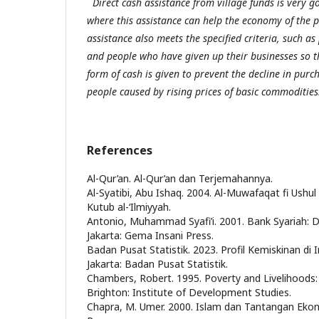
Direct cash assistance from village funds is very 
where this assistance can help the economy of the po
assistance also meets the specified criteria, such a
and people who have given up their businesses so 
form of cash is given to prevent the decline in pur
people caused by rising prices of basic commodities
References
Al-Qur’an. Al-Qur’an dan Terjemahannya.
Al-Syatibi, Abu Ishaq. 2004. Al-Muwafaqat fi Ushul a
Kutub al-‘Ilmiyyah.
Antonio, Muhammad Syafi’i. 2001. Bank Syariah: Da
Jakarta: Gema Insani Press.
Badan Pusat Statistik. 2023. Profil Kemiskinan di
Jakarta: Badan Pusat Statistik.
Chambers, Robert. 1995. Poverty and Livelihoods
Brighton: Institute of Development Studies.
Chapra, M. Umer. 2000. Islam dan Tantangan Ekon