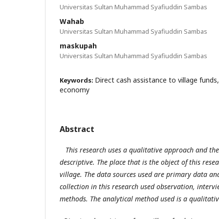
Universitas Sultan Muhammad Syafiuddin Sambas
Wahab
Universitas Sultan Muhammad Syafiuddin Sambas
maskupah
Universitas Sultan Muhammad Syafiuddin Sambas
Direct cash assistance to village funds
Keywords:
economy
Abstract
This research uses a qualitative approach and the 
descriptive. The place that is the object of this res
village. The data sources used are primary data an
collection in this research used observation, inter
methods. The analytical method used is a qualitati