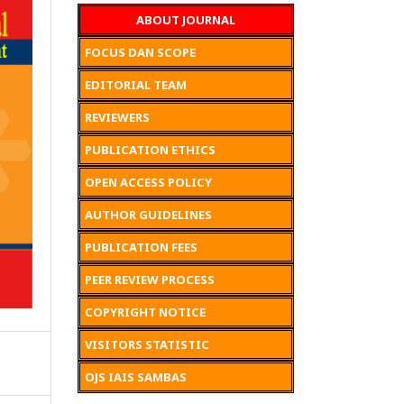
ABOUT JOURNAL
FOCUS DAN SCOPE
EDITORIAL TEAM
REVIEWERS
PUBLICATION ETHICS
OPEN ACCESS POLICY
AUTHOR GUIDELINES
PUBLICATION FEES
PEER REVIEW PROCESS
COPYRIGHT NOTICE
VISITORS STATISTIC
OJS IAIS SAMBAS