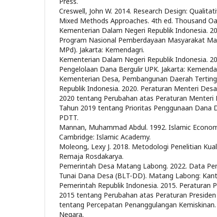
Press.
Creswell, John W. 2014. Research Design: Qualitati
Mixed Methods Approaches. 4th ed. Thousand Oak
Kementerian Dalam Negeri Republik Indonesia.
Program Nasional Pemberdayaan Masyarakat Man
MPd). Jakarta: Kemendagri.
Kementerian Dalam Negeri Republik Indonesia. 20
Pengelolaan Dana Bergulir UPK. Jakarta: Kemendag
Kementerian Desa, Pembangunan Daerah Tertingg
Republik Indonesia. 2020. Peraturan Menteri D
2020 tentang Perubahan atas Peraturan Menter
Tahun 2019 tentang Prioritas Penggunaan Dana 
PDTT.
Mannan, Muhammad Abdul. 1992. Islamic Economic
Cambridge: Islamic Academy.
Moleong, Lexy J. 2018. Metodologi Penelitian Kual
Remaja Rosdakarya.
Pemerintah Desa Matang Labong. 2022. Data Pe
Tunai Dana Desa (BLT-DD). Matang Labong: Kan
Pemerintah Republik Indonesia. 2015. Peraturan
2015 tentang Perubahan atas Peraturan Preside
tentang Percepatan Penanggulangan Kemiskinan. J
Negara.