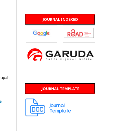
JOURNAL INDEXED
skupah
JOURNAL TEMPLATE
e