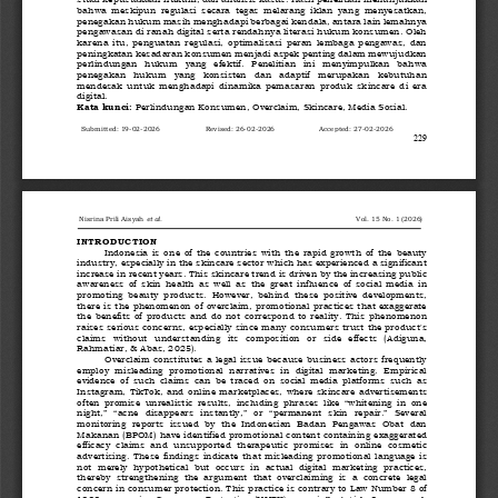
bahwa  meskipun  regulasi  secara  tegas  melarang  iklan  yang  menyesatkan, 
penegakan hukum masih menghadapi berbagai kendala, antara lain lemahnya 
pengawasan di ranah digital serta rendahnya literasi hukum konsumen. Oleh 
karena  itu,  penguatan  reg
ulasi,  optimalisasi  peran  lembaga  pengawas,  dan 
peningkatan kesadaran konsumen menjadi aspek penting dalam mewujudkan 
perlindungan   hukum   yang   efektif.   Penelitian   ini   menyimpulkan   bahwa 
penegakan   hukum   yang   konsisten   dan   adaptif   merupakan   kebutuhan 
mendesak
untuk  menghadapi  dinamika  pemasaran  produk  skincare  di  era 
digital.
Kata kunci:
Perlindungan Konsumen, Overclaim, Skincare, Media Sosial.
Submitted: 
19
-
02
-
202
6
Revised: 
2
6
-
0
2
-
202
6
Accepted: 
27
-
0
2
-
202
6
229
Nisrina Prili Aisyah
et al.
Vol
. 
15
No. 
1
(
2026
)
INTRODUCTION
Indonesia  is  one  of  the  countries  with  the  rapid  growth  of  the  beauty 
industry, especially in the skincare sector which has experienced a significant 
increase in recent years. This skincare trend is driven by the increasing public 
awareness  of  skin  health 
as  well  as  the  great  influence  of  social  media  in 
promoting  beauty  products.  However,  behind  these  positive  developments, 
there is the phenomenon of overclaim, promotional practices that exaggerate 
the  benefits  of  products  and  do  not  correspond  to  reality.
This  phenomenon 
raises serious concerns, especially since many consumers trust the product's 
claims  without  understanding  its  composition  or  side  effects  (Adiguna, 
Rahmatiar, & Abas, 2025).
Overclaim constitutes a legal issue because business actors frequently 
employ  misleading  promotional  narratives  in  digital  marketing.  Empirical 
evidence  of  such  claims  can  be  traced  on  social  media  platforms  such  as 
Instagram,  TikTok,  and  online  marketplac
es,  where  skincare  advertisements 
often  promise  unrealistic  results,  including  phrases  like  “whitening  in  one 
night,”  “acne  disappears  instantly,”  or  “permanent  skin  repair.”  Several 
monitoring  reports  issued  by  the  Indonesian  Badan  Pengawas  Obat  dan 
Makan
an (BPOM) have identified promotional content containing exaggerated 
efficacy  claims  and  unsupported  therapeutic  promises  in  online  cosmetic 
advertising.  These  findings  indicate  that  misleading  promotional  language  is 
not  merely  hypothetical  but  occurs  in 
actual  digital  marketing  practices, 
thereby  strengthening  the  argument  that  overclaiming  is  a  concrete  legal 
concern in consumer protection. 
This practice is contrary to Law Number 8 of 
1999 concerning Consumer Protection (UUPK), especially Article 9 parag
raph 