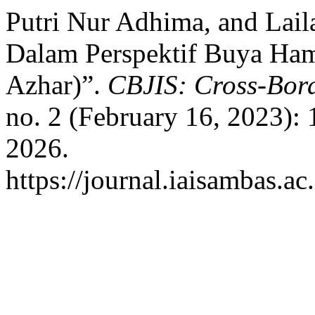
Putri Nur Adhima, and Lail
Dalam Perspektif Buya Hamk
Azhar)”.
CBJIS: Cross-Bord
no. 2 (February 16, 2023):
2026.
https://journal.iaisambas.a