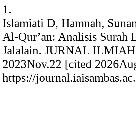
1.
Islamiati D, Hamnah, Suna
Al-Qur’an: Analisis Surah 
Jalalain. JURNAL ILMIAH
2023Nov.22 [cited 2026Aug.
https://journal.iaisambas.ac