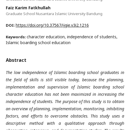
Faiz Karim Fatkhullah
Graduate School Nusantara Islamic University Bandung
https://doi.org/10.37567/ijgie.v3i2.1216
DOI:
character education, independence of students,
Keywords:
Islamic boarding school education
Abstract
The low independence of Islamic boarding school graduates in
the field of skills is still visible today, because the planning,
implementation and supervision of Islamic boarding school
character education has not been maximized in increasing the
independence of students. The purpose of this study is to obtain
an overview of planning, implementation, monitoring, inhibiting
factors, and efforts to overcome obstacles. This study uses a
descriptive method with a qualitative approach through