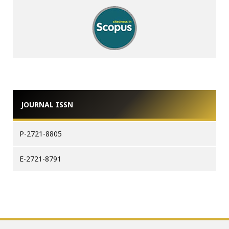
JOURNAL ISSN
P-2721-8805
E-2721-8791