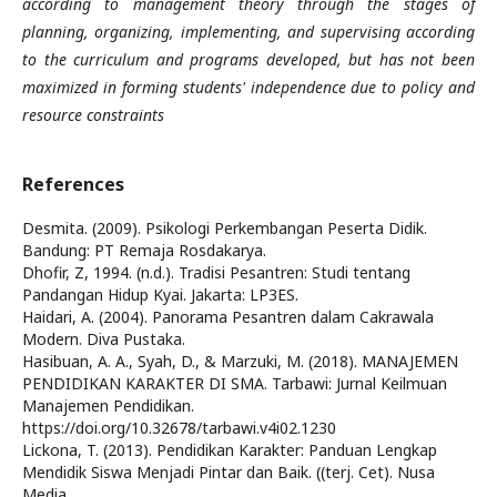
according to management theory through the stages of
planning, organizing, implementing, and supervising according
to the curriculum and programs developed, but has not been
maximized in forming students' independence due to policy and
resource constraints
References
Desmita. (2009). Psikologi Perkembangan Peserta Didik.
Bandung: PT Remaja Rosdakarya.
Dhofir, Z, 1994. (n.d.). Tradisi Pesantren: Studi tentang
Pandangan Hidup Kyai. Jakarta: LP3ES.
Haidari, A. (2004). Panorama Pesantren dalam Cakrawala
Modern. Diva Pustaka.
Hasibuan, A. A., Syah, D., & Marzuki, M. (2018). MANAJEMEN
PENDIDIKAN KARAKTER DI SMA. Tarbawi: Jurnal Keilmuan
Manajemen Pendidikan.
https://doi.org/10.32678/tarbawi.v4i02.1230
Lickona, T. (2013). Pendidikan Karakter: Panduan Lengkap
Mendidik Siswa Menjadi Pintar dan Baik. ((terj. Cet). Nusa
Media.