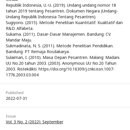
Republik Indonesia, U.-U. (2019). Undang undang nomor 18
tahun 2019 tentang Pesantren. Dokumen Negara (Undang-
Undang Republik Indonesia Tentang Pesantren).
Sugiyono. (2015). Metode Penelitian Kuantitatif. Kualitatif dan
R&D. Alfabeta.
Sukarna. (2011). Dasar-Dasar Manajemen. Bandung: CV.
Mandar Maju.
Sukmadinata, N. S. (2011). Metode Penelitian Pendidikan.
Bandung: PT Remaja Rosdakarya.
Sulaiman, I. (2010). Masa Depan Pesantren. Malang: Madani.
UU No.20 tahun 2003. (2003). Anonymous UU No.20 Tahun
2003. Ristekdikti. https://doi.org/10.16309/j.cnki.issn.1007-
1776.2003.03.004
Published
2022-07-31
Issue
Vol. 3 No. 2 (2022): September