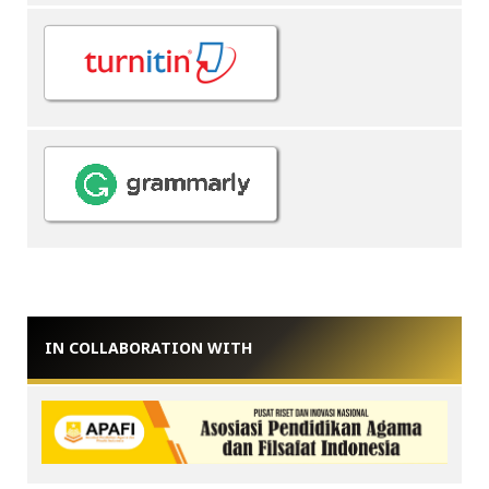
IN COLLABORATION WITH