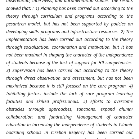
observation, interviews, and documentation studies. The results
showed that: : 1) Planning has been carried out according to the
theory through curriculum and programs according to the
pesantren model, but has not been supported by policies on
developing skills programs and infrastructure resources. 2) The
implementation has been carried out according to the theory
through socialization, coordination and motivation, but it has
not been maximal in shaping the character of the independence
of students because of the lack of support for HR competencies.
3) Supervision has been carried out according to the theory
through direct observation and assessment, but has not been
maximized because it is still focused on the core program. 4)
Inhibiting factors include the lack of core program learning
facilities and skilled professionals. 5) Efforts to overcome
obstacles through approaches, sanctions, expand alumni
collaboration, and fundraising. Management of character
education in increasing the independence of students in Islamic
boarding schools in Cirebon Regency has been carried out