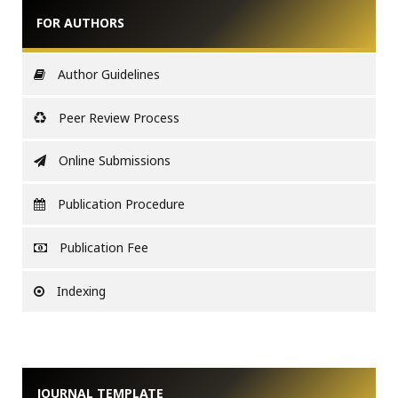
FOR AUTHORS
Author Guidelines
Peer Review Process
Online Submissions
Publication Procedure
Publication Fee
Indexing
JOURNAL TEMPLATE