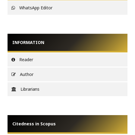
WhatsApp Editor
INFORMATION
Reader
Author
Librarians
Citedness in Scopus