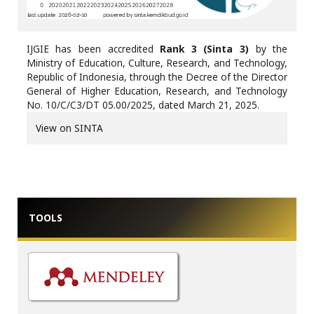
IJGIE has been accredited
Rank 3 (Sinta 3)
by the
Ministry of Education, Culture, Research, and Technology,
Republic of Indonesia, through the Decree of the Director
General of Higher Education, Research, and Technology
No. 10/C/C3/DT 05.00/2025, dated March 21, 2025.
View on SINTA
TOOLS