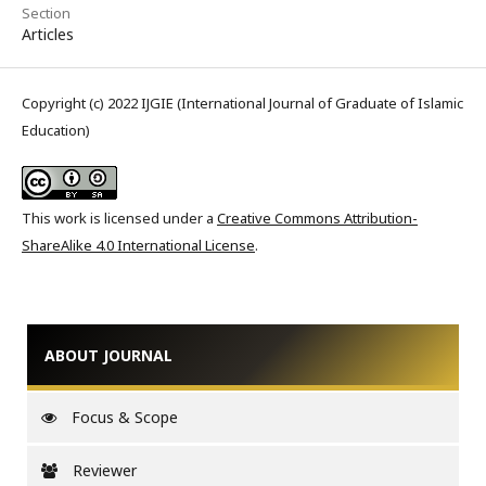
Section
Articles
Copyright (c) 2022 IJGIE (International Journal of Graduate of Islamic
Education)
This work is licensed under a
Creative Commons Attribution-
ShareAlike 4.0 International License
.
ABOUT JOURNAL
Focus & Scope
Reviewer