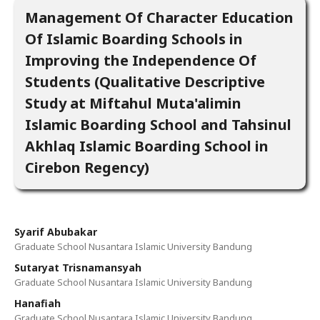
Management Of Character Education
Of Islamic Boarding Schools in
Improving the Independence Of
Students (Qualitative Descriptive
Study at Miftahul Muta'alimin
Islamic Boarding School and Tahsinul
Akhlaq Islamic Boarding School in
Cirebon Regency)
Syarif Abubakar
Graduate School Nusantara Islamic University Bandung
Sutaryat Trisnamansyah
Graduate School Nusantara Islamic University Bandung
Hanafiah
Graduate School Nusantara Islamic University Bandung