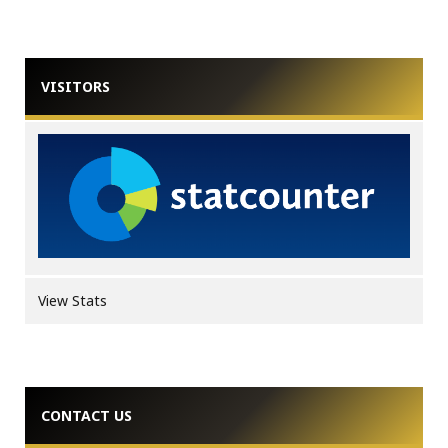
VISITORS
View Stats
CONTACT US