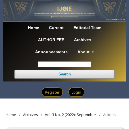
Home
Current
Editorial Team
AUTHOR FEE
Archives
Announcements
About
Search
Register
Login
Home
/
Archives
/
Vol. 3 No. 2 (2022): September
/
Articles