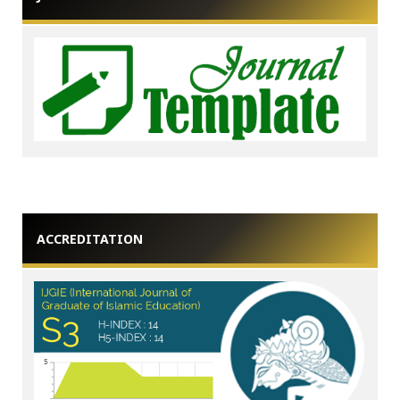
ACCREDITATION