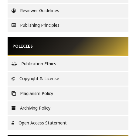
Reviewer Guidelines
Publishing Principles
POLICIES
Publication Ethics
Copyright & License
Plagiarism Policy
Archiving Policy
Open Access Statement