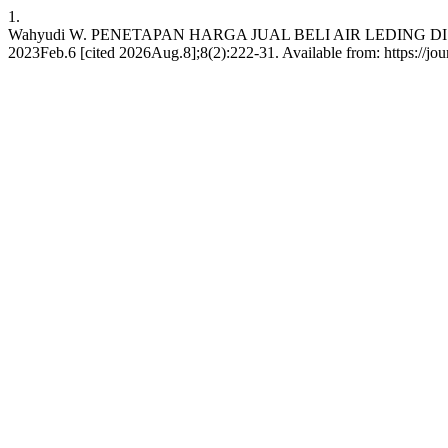
1.
Wahyudi W. PENETAPAN HARGA JUAL BELI AIR LEDING DI D
2023Feb.6 [cited 2026Aug.8];8(2):222-31. Available from: https://jou