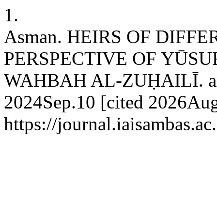
1.
Asman. HEIRS OF DIFF
PERSPECTIVE OF YŪSU
WAHBAH AL-ZUḤAILĪ. arch
2024Sep.10 [cited 2026Aug.
https://journal.iaisambas.a