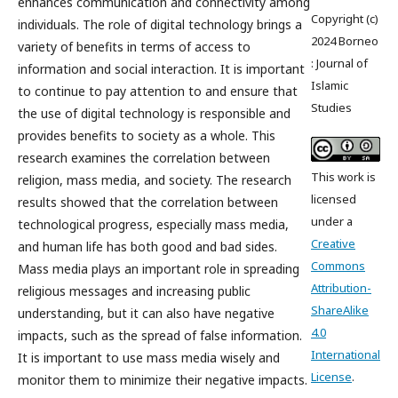
enhances communication and connectivity among
Copyright (c)
individuals. The role of digital technology brings a
2024 Borneo
variety of benefits in terms of access to
: Journal of
information and social interaction. It is important
Islamic
to continue to pay attention to and ensure that
Studies
the use of digital technology is responsible and
provides benefits to society as a whole. This
research examines the correlation between
This work is
religion, mass media, and society. The research
licensed
results showed that the correlation between
under a
technological progress, especially mass media,
Creative
and human life has both good and bad sides.
Commons
Mass media plays an important role in spreading
Attribution-
religious messages and increasing public
ShareAlike
understanding, but it can also have negative
4.0
impacts, such as the spread of false information.
International
It is important to use mass media wisely and
License
.
monitor them to minimize their negative impacts.