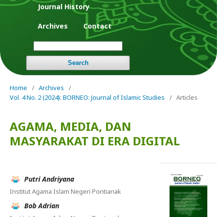
Journal History
Archives
Contact
Search
Home
/
Archives
/
Vol. 4 No. 2 (2024): BORNEO: Journal of Islamic Studies
/
Articles
AGAMA, MEDIA, DAN
MASYARAKAT DI ERA DIGITAL
Putri Andriyana
Institut Agama Islam Negeri Pontianak
Bob Adrian