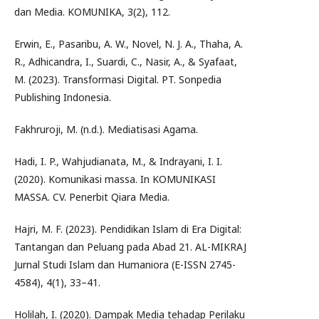
dan Media. KOMUNIKA, 3(2), 112.
Erwin, E., Pasaribu, A. W., Novel, N. J. A., Thaha, A.
R., Adhicandra, I., Suardi, C., Nasir, A., & Syafaat,
M. (2023). Transformasi Digital. PT. Sonpedia
Publishing Indonesia.
Fakhruroji, M. (n.d.). Mediatisasi Agama.
Hadi, I. P., Wahjudianata, M., & Indrayani, I. I.
(2020). Komunikasi massa. In KOMUNIKASI
MASSA. CV. Penerbit Qiara Media.
Hajri, M. F. (2023). Pendidikan Islam di Era Digital:
Tantangan dan Peluang pada Abad 21. AL-MIKRAJ
Jurnal Studi Islam dan Humaniora (E-ISSN 2745-
4584), 4(1), 33–41.
Holilah, I. (2020). Dampak Media tehadap Perilaku