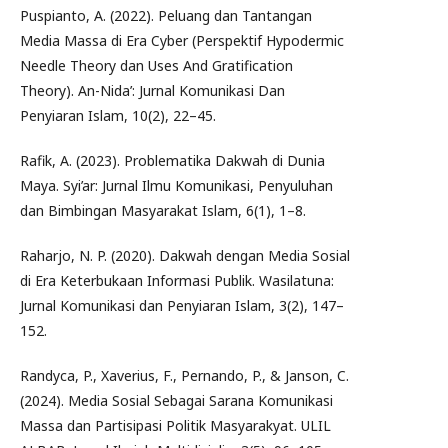
Puspianto, A. (2022). Peluang dan Tantangan
Media Massa di Era Cyber (Perspektif Hypodermic
Needle Theory dan Uses And Gratification
Theory). An-Nida’: Jurnal Komunikasi Dan
Penyiaran Islam, 10(2), 22–45.
Rafik, A. (2023). Problematika Dakwah di Dunia
Maya. Syi’ar: Jurnal Ilmu Komunikasi, Penyuluhan
dan Bimbingan Masyarakat Islam, 6(1), 1–8.
Raharjo, N. P. (2020). Dakwah dengan Media Sosial
di Era Keterbukaan Informasi Publik. Wasilatuna:
Jurnal Komunikasi dan Penyiaran Islam, 3(2), 147–
152.
Randyca, P., Xaverius, F., Pernando, P., & Janson, C.
(2024). Media Sosial Sebagai Sarana Komunikasi
Massa dan Partisipasi Politik Masyarakyat. ULIL