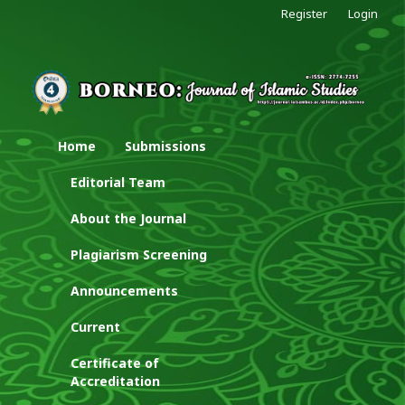
Register
Login
Home
Submissions
Editorial Team
About the Journal
Plagiarism Screening
Announcements
Current
Certificate of
Accreditation