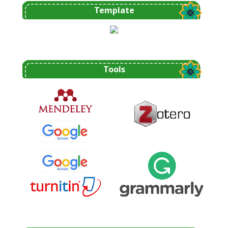
Template
Tools