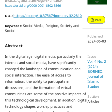
Institut Agama Islam Negeri Pontianak
https://orcid.org/0000-0001-6302-3566
https://doi.org/10.37567/borneo.v4i2.2810
DOI:
PDF
Social Media, Religion, Society and
Keywords:
Social
Published
2024-06-03
Abstract
In the digital age, digital media, particularly the
Issue
Vol. 4 No. 2
internet and social media, have significantly
(2024):
changed the landscape of communication and
BORNEO:
social interaction. The ease of access to
Journal of
information, the ability to participate in
Islamic
Studies
discussions, and the formation of virtual
communities are some of the positive impacts of
Section
this technological development. In addition, digital
Articles
technology shapes worship practices and