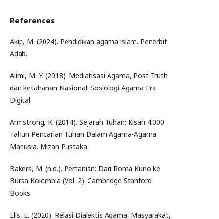
References
Akip, M. (2024). Pendidikan agama islam. Penerbit
Adab.
Alimi, M. Y. (2018). Mediatisasi Agama, Post Truth
dan ketahanan Nasional: Sosiologi Agama Era
Digital.
Armstrong, K. (2014). Sejarah Tuhan: Kisah 4.000
Tahun Pencarian Tuhan Dalam Agama-Agama
Manusia. Mizan Pustaka.
Bakers, M. (n.d.). Pertanian: Dari Roma Kuno ke
Bursa Kolombia (Vol. 2). Cambridge Stanford
Books.
Elis, E. (2020). Relasi Dialektis Agama, Masyarakat,