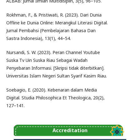
ALBAB: Jurnal Ilmiah Multidisiplin, 3(5), 96–105.
Rokhman, F., & Pristiwati, R. (2023). Dari Dunia
Offline ke Dunia Online: Merangkul Literasi Digital.
Jurnal Pembahsi (Pembelajaran Bahasa Dan
Sastra Indonesia), 13(1), 44–54.
Nursandi, S. W. (2023). Peran Channel Youtube
Suska Tv Uin Suska Riau Sebagai Wadah
Penyebaran Informasi. [Skripsi tidak diterbitkan].
Universitas Islam Negeri Sultan Syarif Kasim Riau.
Soebagio, E. (2020). Kebenaran dalam Media
Digital. Studia Philosophica Et Theologica, 20(2),
127–141.
Accreditation