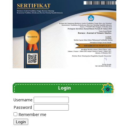
Login
Username
Password
Remember me