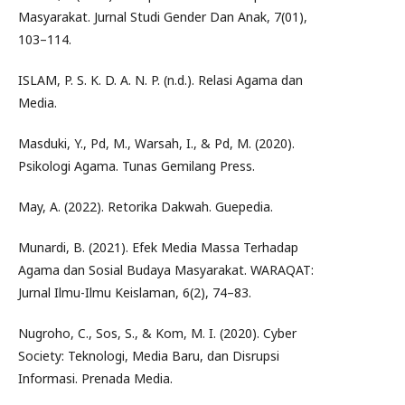
Masyarakat. Jurnal Studi Gender Dan Anak, 7(01),
103–114.
ISLAM, P. S. K. D. A. N. P. (n.d.). Relasi Agama dan
Media.
Masduki, Y., Pd, M., Warsah, I., & Pd, M. (2020).
Psikologi Agama. Tunas Gemilang Press.
May, A. (2022). Retorika Dakwah. Guepedia.
Munardi, B. (2021). Efek Media Massa Terhadap
Agama dan Sosial Budaya Masyarakat. WARAQAT:
Jurnal Ilmu-Ilmu Keislaman, 6(2), 74–83.
Nugroho, C., Sos, S., & Kom, M. I. (2020). Cyber
Society: Teknologi, Media Baru, dan Disrupsi
Informasi. Prenada Media.