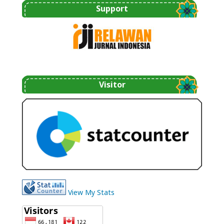
Support
Visitor
View My Stats