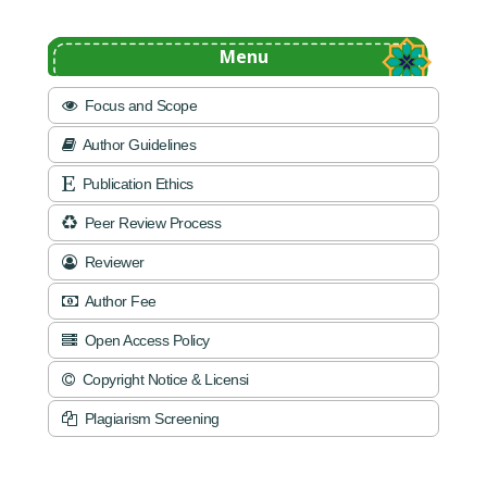
Menu
Focus and Scope
Author Guidelines
Publication Ethics
Peer Review Process
Reviewer
Author Fee
Open Access Policy
Copyright Notice & Licensi
Plagiarism Screening