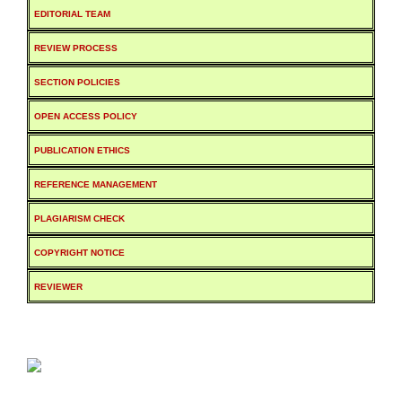
EDITORIAL TEAM
REVIEW PROCESS
SECTION POLICIES
OPEN ACCESS POLICY
PUBLICATION ETHICS
REFERENCE MANAGEMENT
PLAGIARISM CHECK
COPYRIGHT NOTICE
REVIEWER