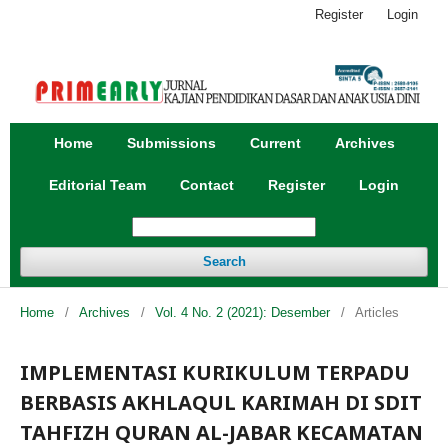
Register
Login
Home
Submissions
Current
Archives
Editorial Team
Contact
Register
Login
Search
Home
/
Archives
/
Vol. 4 No. 2 (2021): Desember
/
Articles
IMPLEMENTASI KURIKULUM TERPADU
BERBASIS AKHLAQUL KARIMAH DI SDIT
TAHFIZH QURAN AL-JABAR KECAMATAN