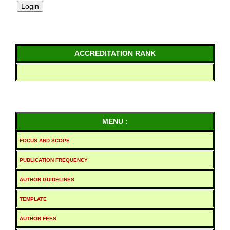
ACCREDITATION RANK
MENU :
FOCUS AND SCOPE
PUBLICATION FREQUENCY
AUTHOR GUIDELINES
TEMPLATE
AUTHOR FEES