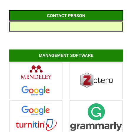
CONTACT PERSON
MANAGEMENT SOFTWARE