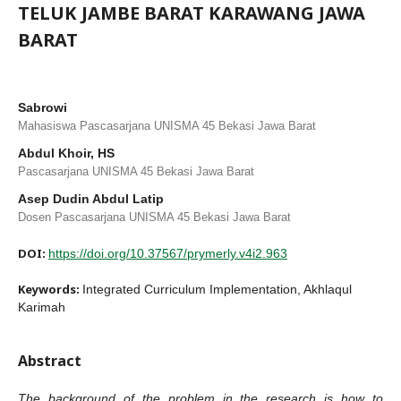
TELUK JAMBE BARAT KARAWANG JAWA
BARAT
Sabrowi
Mahasiswa Pascasarjana UNISMA 45 Bekasi Jawa Barat
Abdul Khoir, HS
Pascasarjana UNISMA 45 Bekasi Jawa Barat
Asep Dudin Abdul Latip
Dosen Pascasarjana UNISMA 45 Bekasi Jawa Barat
DOI:
https://doi.org/10.37567/prymerly.v4i2.963
Keywords:
Integrated Curriculum Implementation, Akhlaqul
Karimah
Abstract
The
background of the problem in the research is how to