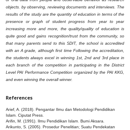
objects. by observing, reviewing documents and interviews. The
results of the study are the quantity of education in terms of the
presence or graph of student progress from year to year
increasing more and more, the quality/quality of education is
quite good and gains recognition/trust from the community, so
that many parents send to this SDIT, the school is accredited
with an A grade, although first time Following the accreditation,
the students always excel in winning 1st, 2nd and 3rd place in
each branch of the competition in participating in the District
Level PAI Performance Competition organized by the PAI KKG,
and even winning the overall winner.
References
Arief, A. (2018). Pengantar Ilmu dan Metodologi Pendidikan
Islam. Ciputat Press.
Arifin, M. (1991). Ilmu Pendidikan Islam. Bumi Aksara.
Arikunto, S. (2005). Prosedur Penelitian; Suatu Pendekatan