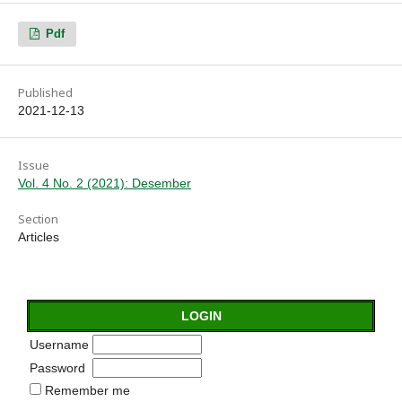
Pdf
Published
2021-12-13
Issue
Vol. 4 No. 2 (2021): Desember
Section
Articles
LOGIN
Username
Password
Remember me