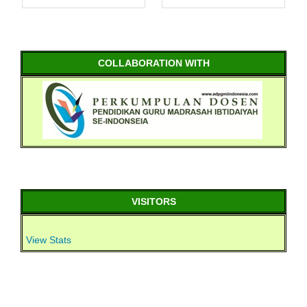
COLLABORATION WITH
VISITORS
View Stats