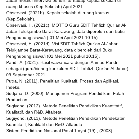
Jabar melalui interviwe peneliti terhadap kepala sekolah di
ruang khusus (Kep.Sekolah) April 2021.
Observasi. (2021b). Kepala sekolah di ruang khusus
(Kep.Sekolah).
Observasi, H. (2021c). MOTTO Guru SDIT Tahfizh Qur’an Al-
Jabar Telukjambe Barat-Karawang, data diperoleh dari Buku
Penghubung siswa/i ( 01 Mei April 2021 10.15).
Observasi, H. (2021d). Visi SDIT Tahfizh Qur’an Al-Jabar
Telukjambe Barat-Karawang, data diperoleh dari Buku
Penghubung siswa/i (01 Mei 2021 pukul 10.15).
Paridi, A. (2021). Hasil wawancara dengan Ahmad Paridi
sebagai (guru/bidang kurikulum SDIT Tahfizh Qur’an Al-Jabar)
09 September 2021.
Putra, N. (2011). Penelitian Kualitatif, Proses dan Aplikasi.
Indeks.
Sudjana, D. (2000). Manajemen Program Pendidikan. Falah
Production.
Sugiyono. (2012). Metode Penelitian Pendidikan Kuantitatif,
Kualitatif, dan R&D. Alfabeta.
Sugiyono. (2013). Metode Penelitian Pendidikan Pendekatan
Kuantitatif, Kualitatif dan R&D. Alfabeta.
Sistem Pendidikan Nasional Pasal 1 ayat (19)., (2003).