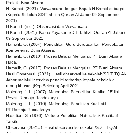
Praktik. Bina Aksara.
H. Kamid. (2021). Wawancara dengan Bapak H.Kamid sebagai
(Kepala Sekolah SDIT ahfizh Qur’an Al-Jabar 09 September
2021).
H.Kamid. (n.d.). Observasi dan Wawancara.
H.Kamid. (2021). Ketua Yayasan SDIT Tahfizh Qur’an Al-Jabar)
09 September 2021.
Hamalik, O. (2004). Pendidikan Guru Berdasarkan Pendekatan
Kompetensi. Bumi Aksara.
Hamalik, O. (2010). Proses Belajar Mengajar. PT Bumi Aksara.
Huda.
Hamalik, O. (2017). Proses Belajar Mengajar. PT Bumi Aksara.
Hasil Observasi. (2021). Hasil observasi ke sekolah/SDIT TQ Al-
Jabar melalui interview peneliti terhadap kepala sekolah di
ruang khusus (Kep.Sekolah) April 2021.
Moleong, J. L. (2007). Metodologi Peenelitian Kualitatif Edisi
Revisi. Remaja Rosdakarya.
Moleong, J. L. (2010). Metodologi Penelitian Kualitatif.
PT.Remaja Rosdakarya.
Nasution, S. (1996). Metode Penelitian Naturalistik Kualitatif.
Tarsito.
Observasi. (2021a). Hasil observasi ke-sekolah/SDIT TQ Al-