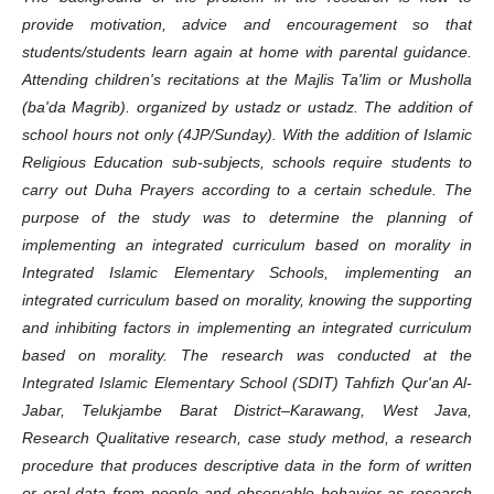
provide motivation, advice and encouragement so that
students/students learn again at home with parental guidance.
Attending children's recitations at the Majlis Ta'lim or Musholla
(ba'da Magrib). organized by ustadz or ustadz. The addition of
school hours not only (4JP/Sunday). With the addition of Islamic
Religious Education sub-subjects, schools require students to
carry out Duha Prayers according to a certain schedule. The
purpose of the study was to determine the planning of
implementing an integrated curriculum based on morality in
Integrated Islamic Elementary Schools, implementing an
integrated curriculum based on morality, knowing the supporting
and inhibiting factors in implementing an integrated curriculum
based on morality. The research was conducted at the
Integrated Islamic Elementary School (SDIT) Tahfizh Qur'an Al-
Jabar, Telukjambe Barat District–Karawang, West Java,
Research Qualitative research, case study method, a research
procedure that produces descriptive data in the form of written
or oral data from people and observable behavior as research