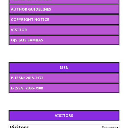
AUTHOR GUIDELINES
COPYRIGHT NOTICE
VISITOR
OJS IAIS SAMBAS
ISSN
P-ISSN: 2615-3173
E-ISSN: 2986-7908
VISITORS