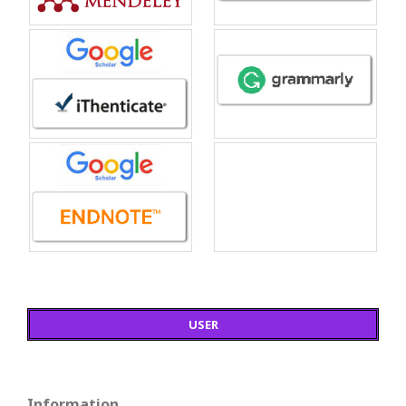
USER
Information