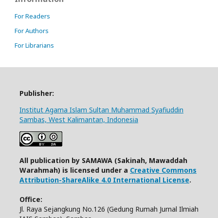
For Readers
For Authors
For Librarians
Publisher:
Institut Agama Islam Sultan Muhammad Syafiuddin
Sambas, West Kalimantan, Indonesia
All publication by SAMAWA (Sakinah, Mawaddah
Warahmah) is licensed under a
Creative Commons
Attribution-ShareAlike 4.0 International License
.
Office:
Jl. Raya Sejangkung No.126 (Gedung Rumah Jurnal Ilmiah