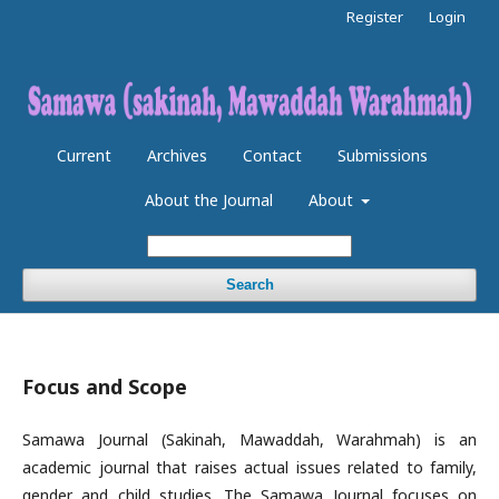
Register
Login
Current
Archives
Contact
Submissions
About the Journal
About
Search
Focus and Scope
Samawa Journal (Sakinah, Mawaddah, Warahmah) is an
academic journal that raises actual issues related to family,
gender and child studies. The Samawa Journal focuses on