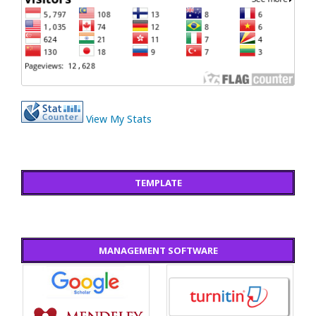
View My Stats
TEMPLATE
MANAGEMENT SOFTWARE