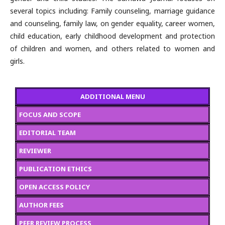
several topics including: Family counseling, marriage guidance
and counseling, family law, on gender equality, career women,
child education, early childhood development and protection
of children and women, and others related to women and
girls.
ADDITIONAL MENU
FOCUS AND SCOPE
EDITORIAL TEAM
REVIEWER
PUBLICATION ETHICS
OPEN ACCESS POLICY
AUTHOR FEES
PEER REVIEW PROCESS