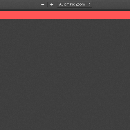
Zoom
Zoom
Out
In