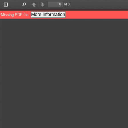
of 0
Toggle
Find
Previous
Next
Sidebar
More Information
Missing PDF file.