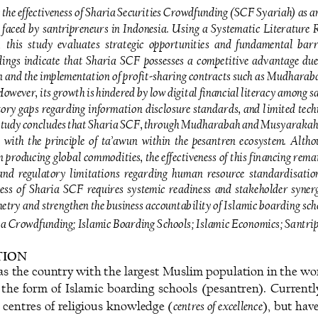
 the effectiveness of Sharia Securities Crowdfunding (SCF Syariah) as an
 faced  by  santripreneurs  in  Indonesia.  Using  a  Systematic  Literature 
  this 
study  evaluates  strategic  opportunities  and  fundamental  barri
ings  indicate  that  Sharia  SCF  possesses  a  competitive  advantage  due  
n and the implementation of profit
-
sha
ring contracts such as Mudharab
However, its growth is hindered by low digital financial literacy among sa
ory  gaps  regarding  information  disclosure  standards,  and  l
imited  tech
 study concludes that Sharia SCF, through Mudharabah and Musyarakah co
 with the principle of ta’awun within the pesantren ecosystem. Altho
in producing global commodities, the effectiveness of this financing rema
 and  regulatory  limitations  regarding  human  resource  standardisation 
ess  of  Sharia  SCF  requires  systemic  readiness  and  stakeholder  synergy 
try and strengthen the business accountability of Islamic boarding sch
ria Crowdfunding
; 
Islamic Boarding Schools
; 
Islamic Economics
; 
Santri
ION 
as the country with the largest Muslim population in the wor
n  the  form  of  Islamic  boarding  schools  (pesantren).  Currentl
centres of excellence
s centres of religious knowledge (
), but hav