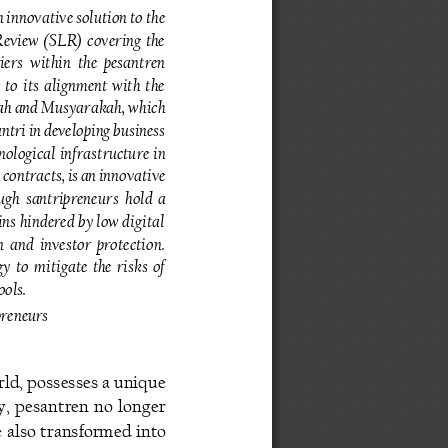
 innovative solution to the 
 Review  (SLR)  covering  the 
ers  within  the  pesantren 
to  its  alignment  with  the 
ah and Musyarakah, which 
ntri in developing business 
nological  infrastructure  in 
ntracts, is an innovative 
ugh santripreneur
s  hold  a 
ins hindered by low digital 
 and  investor  protection. 
 to  mitigate  the  risks  of 
ools.
preneurs
ld, possesses a unique 
y,  pesantren  no  longer 
e also transformed into 