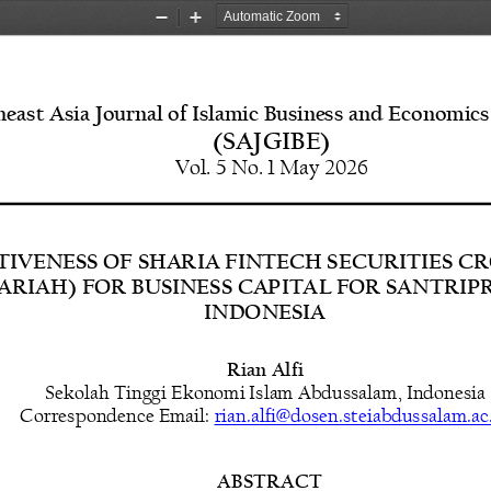
Zoom
Zoom
Out
In
east Asia Journal of Islamic Business and Economics
(SAJGIBE)
Vol. 5 No. 1 May 2026
TIVENESS OF SHARIA FINTECH SECURITIES 
YARIAH) FOR BUSINESS CAPITAL FOR SANTRIP
INDONESIA
Rian Alfi
Sekolah Tinggi Ekonomi Islam Abdussalam,
Indonesia
Correspondence 
Email: 
rian.alfi@dosen.steiabdussalam.ac
ABSTRACT