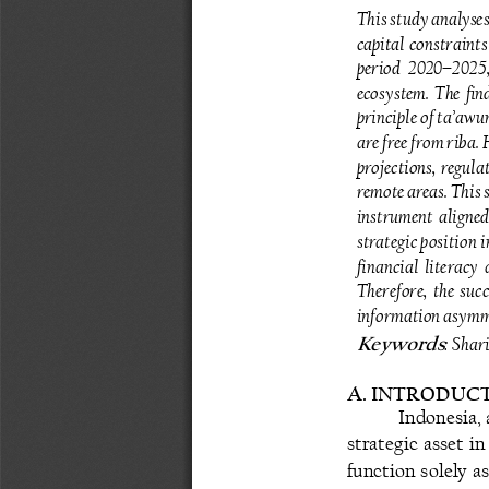
This study analyses
capital  constraints 
period  2020
–
2025,
ecosystem.  The  find
principle of ta’awu
are free from riba. 
projections,  regulat
remote areas. This
instrument aligned
strategic position 
financial  literacy 
Therefore,  the 
succ
information asymme
: Sha
Keywords
A
. 
INTRODUCT
Indonesia, 
strategic  asset  i
function solely a