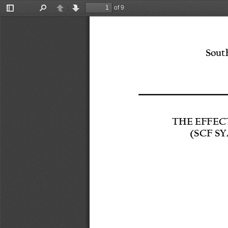
of 9
Toggle
Find
Previous
Next
Sidebar
South
THE EFFEC
(SCF S