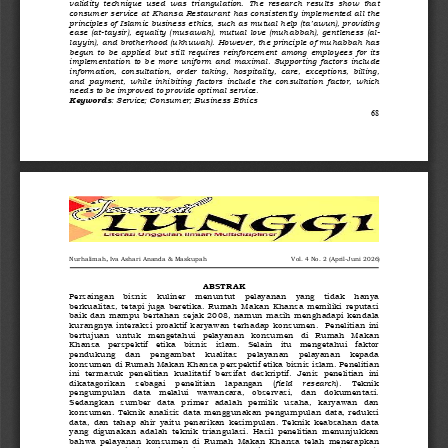
validity  technique  used  was  triangulation.  The  research  results  show  that 
consumer service at Khansa Restaurant has consistently implemented all the 
principles of Islamic business ethics, such as mutual help (ta’awun), providing 
ease (at
-
taysir), equality (musawah), mutual love (muhabbah), gentleness (al
-
layyin), and brotherhood (ukhuwah). However, the principle of muhabbah has 
begun  to  be  applied  but  still  requires  reinforcement  among  employees  for  its 
implementation  to  be  more  uniform  and  maximal.  Supporting  factors  include 
information,  consultation,  order  taking,  hospitality,  care,  exceptions,  billing, 
and  payment,  while  inhibiting  factors  include  the  consultation  factor,  which 
needs to be improved to provide optimal service.
Keywords
: Service; Consumer; Business Ethics
68
, 
Nurhalimah
Iva Ashari Ananda
& Ma
skupah   
Vol
. 
4
No.
2
(
April
-
Juni
202
6
)
ABSTRAK
Persaingan    bisnis    kuliner    menuntut    pelayanan    yang    tidak    hanya 
berkualitas,  tetapi  juga  beretika.  Rumah  Makan  Khansa  memiliki  reputasi 
baik dan mampu bertahan sejak 2008,  namun masih menghadapi kendala 
kurangnya  interaksi  proaktif  karyawan  terhadap  konsumen.    Penelitian  ini 
bertujuan   untuk   mengetahui   pelayanan   konsumen   di   Rumah   Makan 
Khansa   perspektif   etika   bisnis   islam.   Selain   itu   mengetahui   faktor 
pendukung    dan    pengambat    kualitas    pelayanan    pelayanan    kepada 
konsumen di Rumah Makan Khansa perspektif etika bisnis islam. Penelitian 
ini  termasuk  penelitian  kualitatif  bersifat  deskriptif.  Jenis  penelitian  ini 
dikatagorikan    sebagai    penelitian    lapangan    (
field    research
).    Teknik 
pengumpulan   data   melalui   wawancara,   observasi,   dan   dokumentasi. 
Sedangkan  sumber  data  primer  adalah  pemilik  usaha,  karyawan  dan 
konsumen.  Teknik  analisis  data  menggunakan  pengumpulan  data,  reduksi 
data,  dan  tahap  ahir  yaitu  penarikan  kesimpulan.  Teknik  keabsahan  data 
yang  digunakan  adalah  teknik  triangulasi.  Hasil  penelitian  menunjukkan 
bahwa  pelayanan  konsumen  di  Rumah  Makan  Khansa  telah  menerapkan 