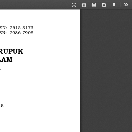
Current
Presentation
Open
Print
Download
Too
View
Mode
SN: 
2615
-
3173
SN: 
2986
-
7908
e
-
ERUPUK
LAM 
 
as