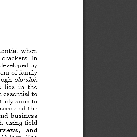
tential  when 
crackers. In 
 developed by 
rm of family 
ough 
slondok
lies  in  the 
 essential to 
tudy aims to 
sses and the 
 and  business 
  using  field 
rviews,   and 
Village.  The 