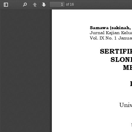
of 16
Toggle
Find
Previous
Next
Sidebar
Samawa (sakinah
Jurnal Kajian Kelu
Vol. 
IX
No. 
1
Janua
SERTIFI
SLON
M
Uni