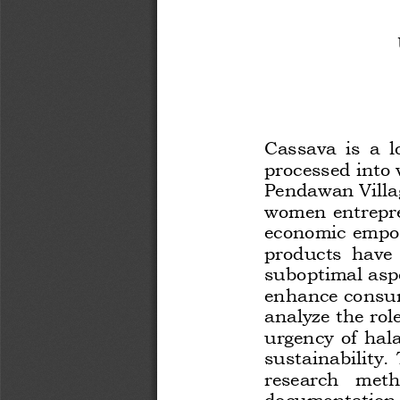
Cassava  is  a  
processed into 
Pendawan Villag
women entrepre
economic empow
products  have  
suboptimal aspec
enhance cons
u
analyze the rol
urgency  of  hala
sustainability. 
research   metho
documentation  