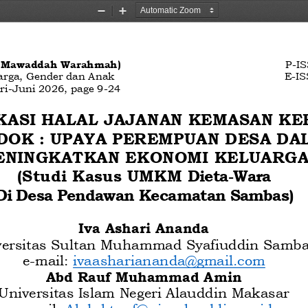
Zoom
Zoom
Out
In
, Mawaddah Warahmah)
P
-
IS
arga, Gender dan Anak
E
-
IS
ri
-
Juni
202
6
, page
9
-
24
KASI HALAL JAJANAN KEMASAN K
DOK
: UPAYA PEREMPUAN DESA DA
ENINGKATKAN EKONOMI KELUARGA
(Studi Kasus
UMKM 
Dieta
-
Wara  
Di Desa Pendawan Kecamatan Sambas)
Iva Ashari Ananda
versitas Sultan Muhammad 
Syafiuddin Samb
e
-
mail: 
ivaashariananda@gmail.com
Abd Rauf Muhammad Amin
Universitas Islam Negeri Alauddin Makasar
e
-
mail: 
Abdul.tauf@uin
-
alauddin.ac.id