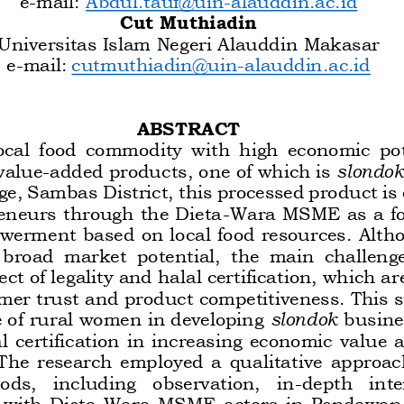
Cut Muthiadin
Universitas Islam Negeri Alauddin Makasar
e
-
mail:
cutmuthiadin@uin
-
alauddin.ac.id
ABSTRACT
local  food  commodity  with  high  economic  po
value
-
added products, one of which is 
slondok
e, Sambas District, this processed product is
neurs through the Dieta
-
Wa
ra MSME as a fo
erment based on local food resources. Alth
broad  market  potential,  the  main  challenge  
t of legality and halal certification, which are
mer trust and product competitiveness. This s
e of rural women in developing 
slondok
busine
l  certification  in  increasing  economic  value 
 The  research  employed  a  qualitative
approach
ds,   including   observation,   in
-
depth   inte
with  Dieta
-
Wara  MSME  actors  in  Pendawan  