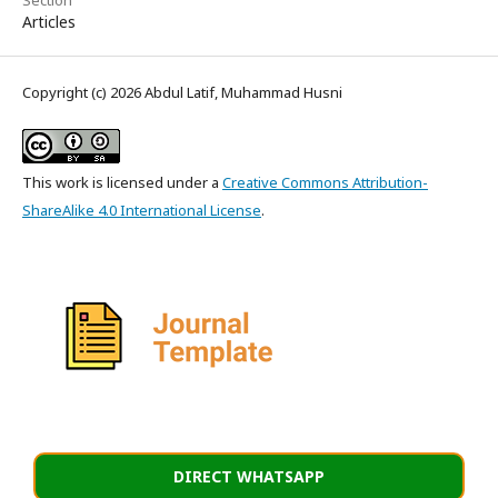
Articles
Copyright (c) 2026 Abdul Latif, Muhammad Husni
This work is licensed under a
Creative Commons Attribution-
ShareAlike 4.0 International License
.
DIRECT WHATSAPP