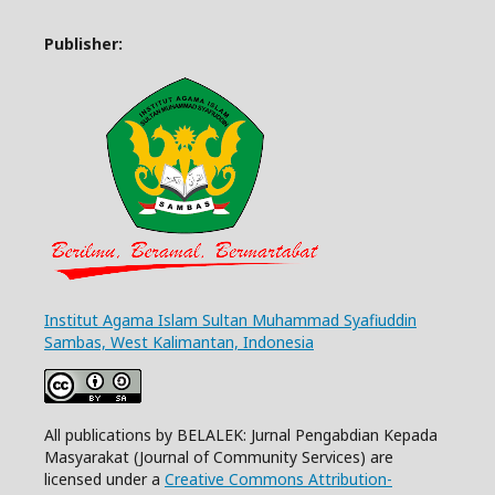
Publisher:
Institut Agama Islam Sultan Muhammad Syafiuddin
Sambas, West Kalimantan, Indonesia
All publications by BELALEK: Jurnal Pengabdian Kepada
Masyarakat (Journal of Community Services) are
licensed under a
Creative Commons Attribution-