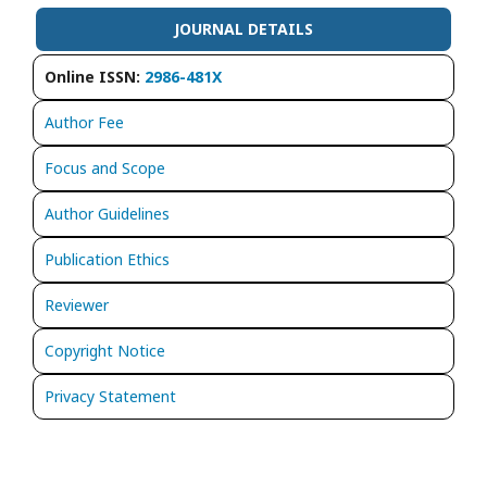
JOURNAL DETAILS
Online ISSN:
2986-481X
Author Fee
Focus and Scope
Author Guidelines
Publication Ethics
Reviewer
Copyright Notice
Privacy Statement