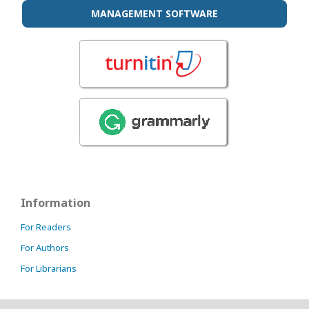
MANAGEMENT SOFTWARE
Information
For Readers
For Authors
For Librarians