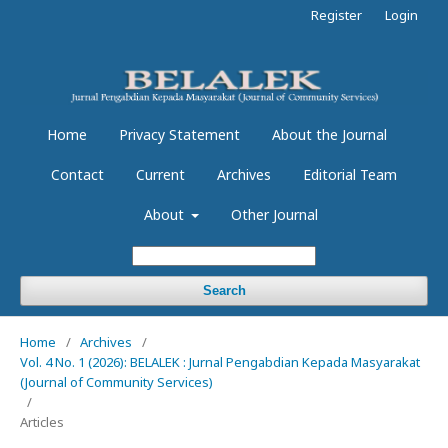
Register
Login
Home
Privacy Statement
About the Journal
Contact
Current
Archives
Editorial Team
About
Other Journal
Search
Home
/
Archives
/
Vol. 4 No. 1 (2026): BELALEK : Jurnal Pengabdian Kepada Masyarakat
(Journal of Community Services)
/
Articles