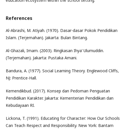
education ecosystem within the school setting.
References
Al-Abrashi, M. Atiyah. (1970). Dasar-dasar Pokok Pendidikan
Islam. (Terjemahan). Jakarta: Bulan Bintang.
Al-Ghazali, Imam. (2003). Ringkasan Ihya’ Ulumuddin.
(Terjemahan). Jakarta: Pustaka Amani.
Bandura, A. (1977). Social Learning Theory. Englewood Cliffs,
NJ: Prentice-Hall.
Kemendikbud. (2017). Konsep dan Pedoman Penguatan
Pendidikan Karakter. Jakarta: Kementerian Pendidikan dan
Kebudayaan RI.
Lickona, T. (1991). Educating for Character: How Our Schools
Can Teach Respect and Responsibility. New York: Bantam