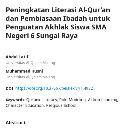
Peningkatan Literasi Al-Qur’an
dan Pembiasaan Ibadah untuk
Penguatan Akhlak Siswa SMA
Negeri 6 Sungai Raya
Abdul Latif
Universitas Al-Qolam Malang
Muhammad Husni
Universitas Al-Qolam Malang
https://doi.org/10.37567/belalek.v4i1.4932
DOI:
Qur’anic Literacy, Role Modeling, Action Learning,
Keywords:
Character Education, Religious School
Abstract