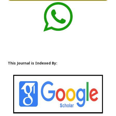
This Journal is Indexed By: