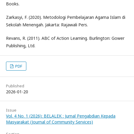
Books.
Zarkasyi, F. (2020). Metodologi Pembelajaran Agama Islam di
Sekolah Menengah. Jakarta: Rajawali Pers.
Revans, R. (2011). ABC of Action Learning. Burlington: Gower
Publishing, Ltd.
PDF
Published
2026-01-20
Issue
Vol. 4 No. 1 (2026): BELALEK : Jurnal Pengabdian Kepada
Masyarakat (Journal of Community Services)
Section