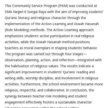
This Community Service Program (PKM) was conducted at
SMA Negeri 6 Sungai Raya with the aim of improving students’
Qur’anic literacy and religious character through the
implementation of the Action Learning and Uswah Hasanah
(Role Modeling) methods. The Action Learning approach
emphasizes students’ active participation in real religious
activities, while the Uswah Hasanah method positions
teachers as moral exemplars in shaping students’ behavior.
The program was carried out through four stages—
observation, planning, action, and reflection—integrated with
the habituation of religious values. The results indicate a
significant improvement in students’ Qur’anic reading and
writing skills, worship discipline, and involvement in religious
activities. Furthermore, the school environment became more
religious, respectful, and collaborative. In conclusion, the
synergy between teacher role modeling and student
engagement effectively fosters a sustainable character