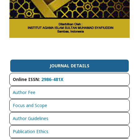
JOURNAL DETAILS
Online ISSN:
2986-481X
Author Fee
Focus and Scope
Author Guidelines
Publication Ethics