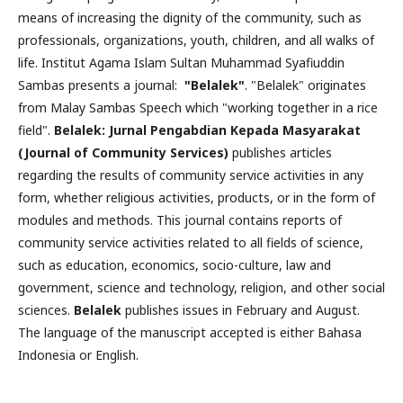
means of increasing the dignity of the community, such as
professionals, organizations, youth, children, and all walks of
life. Institut Agama Islam Sultan Muhammad Syafiuddin
Sambas presents a journal:
"Belalek"
. "Belalek" originates
from Malay Sambas Speech which "working together in a rice
field".
Belalek: Jurnal Pengabdian Kepada Masyarakat
(Journal of Community Services)
publishes articles
regarding the results of community service activities in any
form, whether religious activities, products, or in the form of
modules and methods. This journal contains reports of
community service activities related to all fields of science,
such as education, economics, socio-culture, law and
government, science and technology, religion, and other social
sciences.
Belalek
publishes issues in February and August.
The language of the manuscript accepted is either Bahasa
Indonesia or English.