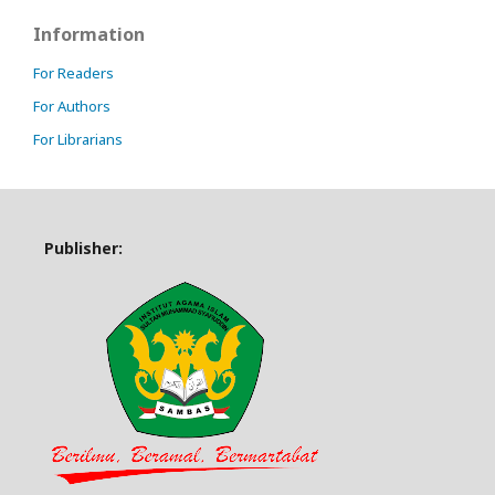
Information
For Readers
For Authors
For Librarians
Publisher: