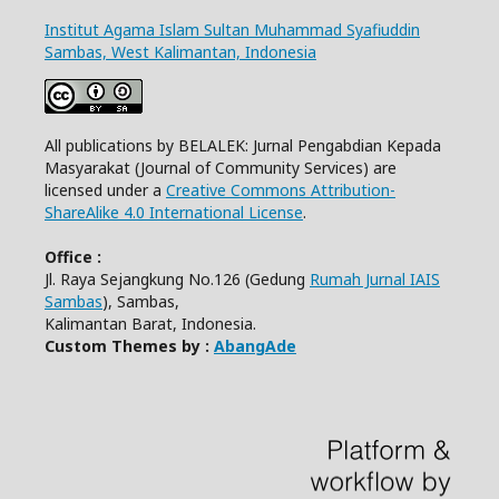
Institut Agama Islam Sultan Muhammad Syafiuddin
Sambas, West Kalimantan, Indonesia
All publications by BELALEK: Jurnal Pengabdian Kepada
Masyarakat (Journal of Community Services) are
licensed under a
Creative Commons Attribution-
ShareAlike 4.0 International License
.
Office :
Jl. Raya Sejangkung No.126 (Gedung
Rumah Jurnal IAIS
Sambas
), Sambas,
Kalimantan Barat, Indonesia.
Custom Themes by :
AbangAde