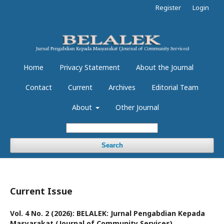
Register
Login
Home
Privacy Statement
About the Journal
Contact
Current
Archives
Editorial Team
About
Other Journal
Search
Current Issue
Vol. 4 No. 2 (2026): BELALEK: Jurnal Pengabdian Kepada
Masyarakat (Journal of Community Services)