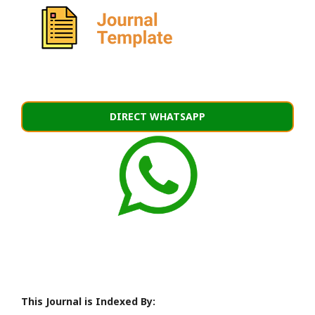
DIRECT WHATSAPP
This Journal is Indexed By: