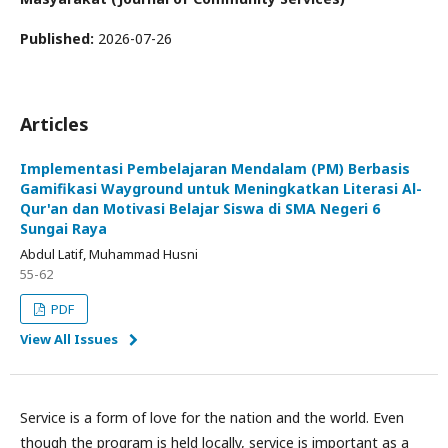
Published:
2026-07-26
Articles
Implementasi Pembelajaran Mendalam (PM) Berbasis
Gamifikasi Wayground untuk Meningkatkan Literasi Al-
Qur'an dan Motivasi Belajar Siswa di SMA Negeri 6
Sungai Raya
Abdul Latif, Muhammad Husni
55-62
PDF
View All Issues
Service is a form of love for the nation and the world. Even
though the program is held locally, service is important as a