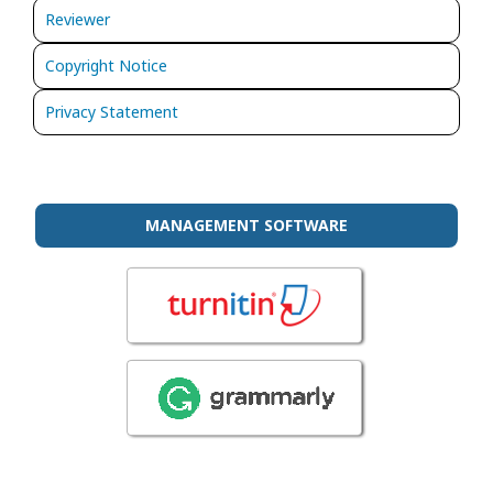
Reviewer
Copyright Notice
Privacy Statement
MANAGEMENT SOFTWARE