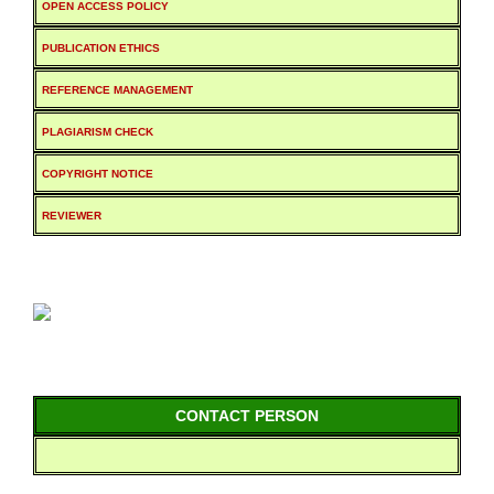
OPEN ACCESS POLICY
PUBLICATION ETHICS
REFERENCE MANAGEMENT
PLAGIARISM CHECK
COPYRIGHT NOTICE
REVIEWER
CONTACT PERSON