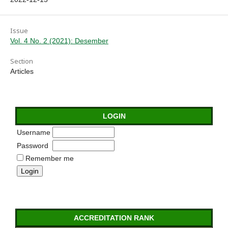
Issue
Vol. 4 No. 2 (2021): Desember
Section
Articles
LOGIN
Username
Password
Remember me
ACCREDITATION RANK