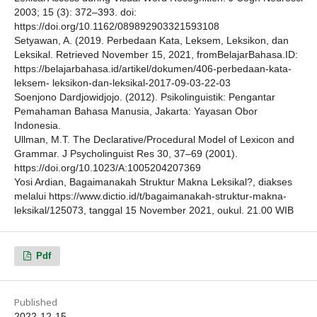
2003; 15 (3): 372–393. doi:
https://doi.org/10.1162/089892903321593108
Setyawan, A. (2019. Perbedaan Kata, Leksem, Leksikon, dan
Leksikal. Retrieved November 15, 2021, fromBelajarBahasa.ID:
https://belajarbahasa.id/artikel/dokumen/406-perbedaan-kata-
leksem- leksikon-dan-leksikal-2017-09-03-22-03
Soenjono Dardjowidjojo. (2012). Psikolinguistik: Pengantar
Pemahaman Bahasa Manusia, Jakarta: Yayasan Obor
Indonesia.
Ullman, M.T. The Declarative/Procedural Model of Lexicon and
Grammar. J Psycholinguist Res 30, 37–69 (2001).
https://doi.org/10.1023/A:1005204207369
Yosi Ardian, Bagaimanakah Struktur Makna Leksikal?, diakses
melalui https://www.dictio.id/t/bagaimanakah-struktur-makna-
leksikal/125073, tanggal 15 November 2021, oukul. 21.00 WIB
Pdf
Published
2022-12-15