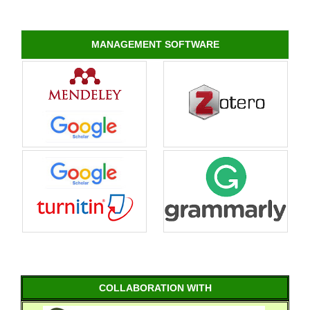
MANAGEMENT SOFTWARE
COLLABORATION WITH