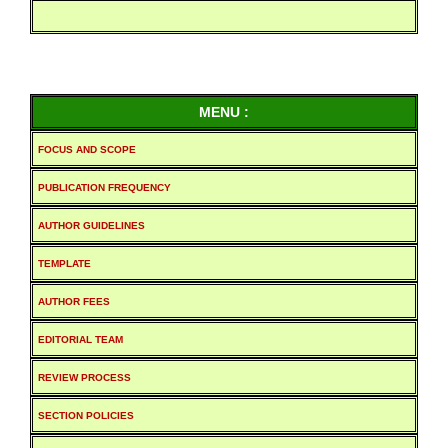
MENU :
FOCUS AND SCOPE
PUBLICATION FREQUENCY
AUTHOR GUIDELINES
TEMPLATE
AUTHOR FEES
EDITORIAL TEAM
REVIEW PROCESS
SECTION POLICIES