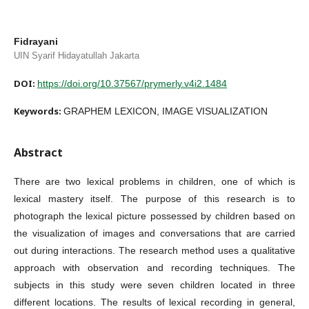
Fidrayani
UIN Syarif Hidayatullah Jakarta
DOI:
https://doi.org/10.37567/prymerly.v4i2.1484
Keywords:
GRAPHEM LEXICON, IMAGE VISUALIZATION
Abstract
There are two lexical problems in children, one of which is
lexical mastery itself. The purpose of this research is to
photograph the lexical picture possessed by children based on
the visualization of images and conversations that are carried
out during interactions. The research method uses a qualitative
approach with observation and recording techniques. The
subjects in this study were seven children located in three
different locations. The results of lexical recording in general,