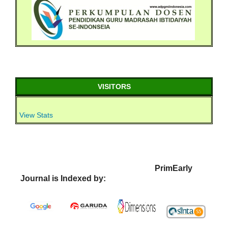
VISITORS
View Stats
PrimEarly
Journal is Indexed by: