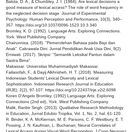
Balota, D. A., & Chumbley, J. I. (1984). Are lexical decisions a
good measure of lexical access? The role of word frequency in
the neglected decision stage. Journal of Experimental
Psychology: Human Perception and Performance, 10(3), 340–
357. https://doi.org/10.1037/0096-1523.10.3.340
Bromley, K. D. (1992). Language Arts: Exploring Connections.
York: West Publishing Company.
Chairunnisa. (2018). "Pemerolehan Bahasa pada Bayi dan
Anak". Cakrawala Dini: Jurnal Pendidikan Anak Usia Dini, 9(2).
Erniwati. (2017). Skripsi: "Semantik Leksikal Pantun dalam
Sastra Bima".
Makassar: Universitas Muhammadiyah Makassar.
Failasofah, F., & Dayij Alkhrisheh, H. T. (2018). Measuring
Indonesian Students’ Lexical Diversity and Lexical
Sophistication. Indonesian Research Journal in Education
|IRJE|, 2(2), 97-107. https://doi.org/10.22437/irje.v2i2.6098
Koren D’Angelo Bromley, (1992).Language Arts: Exploring
Connections (2nd ed), York: West Publishing Company.
Malik, Ranbir Singh. (2013). Qualitative Research Methodology
in Education, Jurnal Edubio Tropika, Vol. 1, No. 2, hal. 61-120.
R. Binder, K. A. McKiernan, M. E. Parsons, C. F. Westbury, E. T.
Possing, J. N. Kaufman, L. Buchanan; Neural Correlates of
Lexical Access during Visual Word Recognition. J Cogn Neurosci