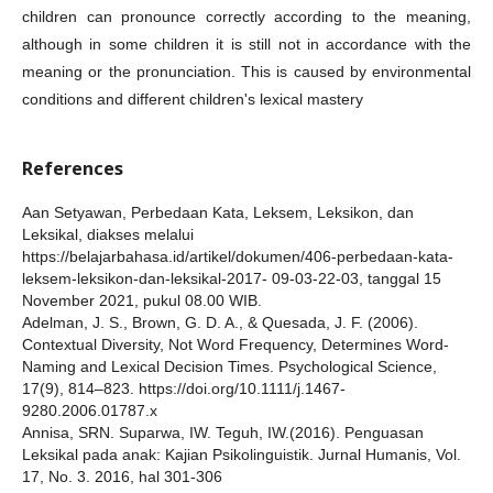
children can pronounce correctly according to the meaning,
although in some children it is still not in accordance with the
meaning or the pronunciation. This is caused by environmental
conditions and different children's lexical mastery
References
Aan Setyawan, Perbedaan Kata, Leksem, Leksikon, dan
Leksikal, diakses melalui
https://belajarbahasa.id/artikel/dokumen/406-perbedaan-kata-
leksem-leksikon-dan-leksikal-2017- 09-03-22-03, tanggal 15
November 2021, pukul 08.00 WIB.
Adelman, J. S., Brown, G. D. A., & Quesada, J. F. (2006).
Contextual Diversity, Not Word Frequency, Determines Word-
Naming and Lexical Decision Times. Psychological Science,
17(9), 814–823. https://doi.org/10.1111/j.1467-
9280.2006.01787.x
Annisa, SRN. Suparwa, IW. Teguh, IW.(2016). Penguasan
Leksikal pada anak: Kajian Psikolinguistik. Jurnal Humanis, Vol.
17, No. 3. 2016, hal 301-306