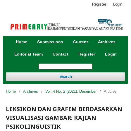
Register
Login
Home
Submissions
Current
Archives
Editorial Team
Contact
Register
Login
Search
Home
/
Archives
/
Vol. 4 No. 2 (2021): Desember
/
Articles
LEKSIKON DAN GRAFEM BERDASARKAN
VISUALISASI GAMBAR: KAJIAN
PSIKOLINGUISTIK