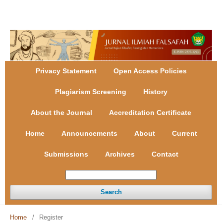
Register
Login
Privacy Statement
Open Access Policies
Plagiarism Screening
History
About the Journal
Accreditation Certificate
Home
Announcements
About
Current
Submissions
Archives
Contact
Search
Home
/
Register