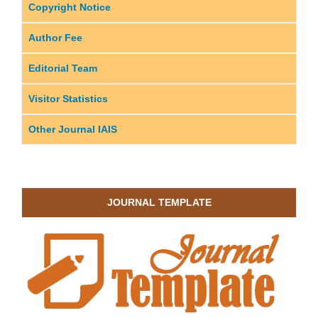
Copyright Notice
Author Fee
Editorial Team
Visitor Statistics
Other Journal IAIS
JOURNAL TEMPLATE