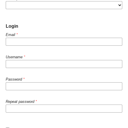
Login
Email
*
Username
*
Password
*
Repeat password
*