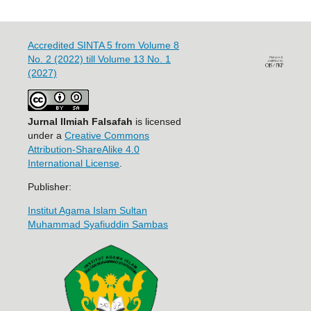
Accredited SINTA 5 from Volume 8
No. 2 (2022) till Volume 13 No. 1
(2027)
Jurnal Ilmiah Falsafah
is licensed
under a
Creative Commons
Attribution-ShareAlike 4.0
International License
.
Publisher:
Institut Agama Islam Sultan
Muhammad Syafiuddin Sambas