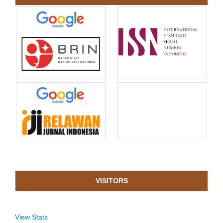
VISITORS
View Stats