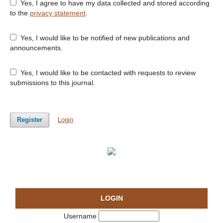
Yes, I agree to have my data collected and stored according
to the
privacy statement
.
Yes, I would like to be notified of new publications and
announcements.
Yes, I would like to be contacted with requests to review
submissions to this journal.
Register
Login
LOGIN
Username