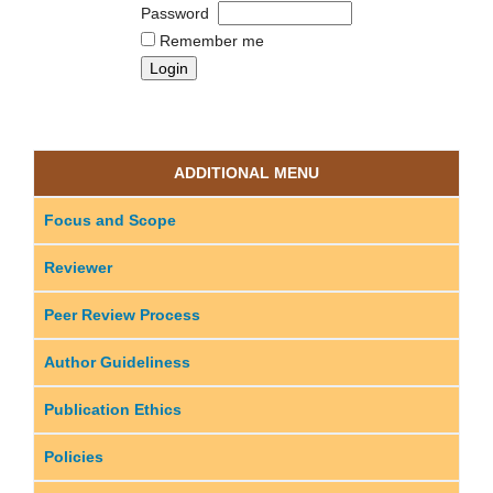
Password
Remember me
ADDITIONAL MENU
Focus and Scope
Reviewer
Peer Review Process
Author Guideliness
Publication Ethics
Policies