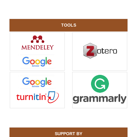
TOOLS
SUPPORT BY