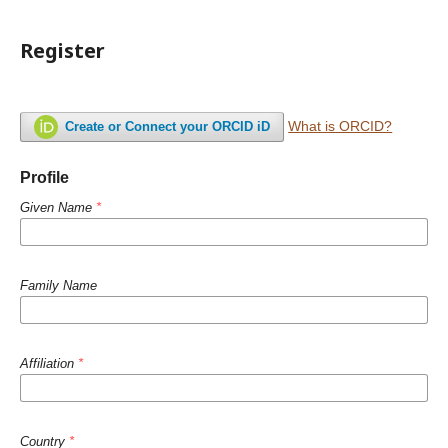
Register
What is ORCID?
Create or Connect your ORCID iD
Profile
Given Name
*
Family Name
Affiliation
*
Country
*