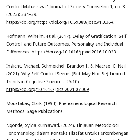
Control Mahasiswa.” Journal of Society Counseling 1, no. 3
(2023): 334–39.
https://doi.org/https://doi.org/10.59388/josc.v1i3.364
.
Hofmann, Wilhelm, et al. (2017). Delay of Gratification, Self-
Control, and Future Outcomes. Personality and Individual
Differences.
https://doi.org/10.1016/j.paid.2016.10.023
Inzlicht, Michael, Schmeichel, Brandon J., & Macrae, C. Neil.
(2021). Why Self-Control Seems (But May Not Be) Limited.
Trends in Cognitive Sciences, 25(10).
https://doi.org/10.1016/j.tics.2021.07.009
Moustakas, Clark. (1994). Phenomenological Research
Methods. Sage Publications.
Ngonde, Sylvia Kurniawati. (2024). Tinjauan Metodologi
Fenomenologi dalam Konteks Filsafat untuk Perkembangan