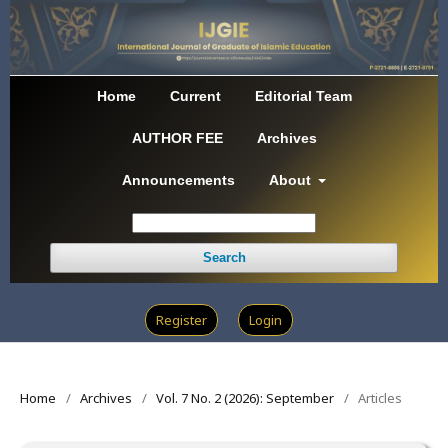
Home
Current
Editorial Team
AUTHOR FEE
Archives
Announcements
About
Search
Register
Login
Home
/
Archives
/
Vol. 7 No. 2 (2026): September
/
Articles