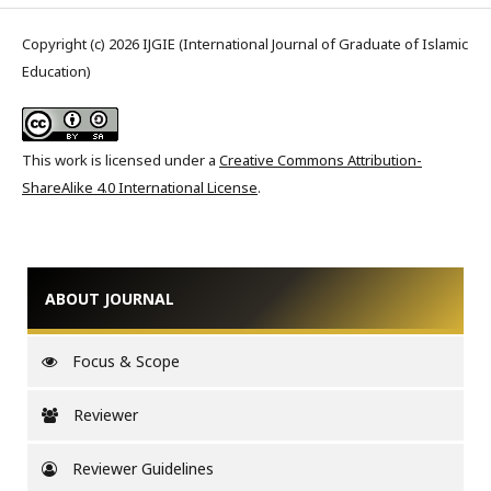
Copyright (c) 2026 IJGIE (International Journal of Graduate of Islamic
Education)
This work is licensed under a
Creative Commons Attribution-
ShareAlike 4.0 International License
.
ABOUT JOURNAL
Focus & Scope
Reviewer
Reviewer Guidelines