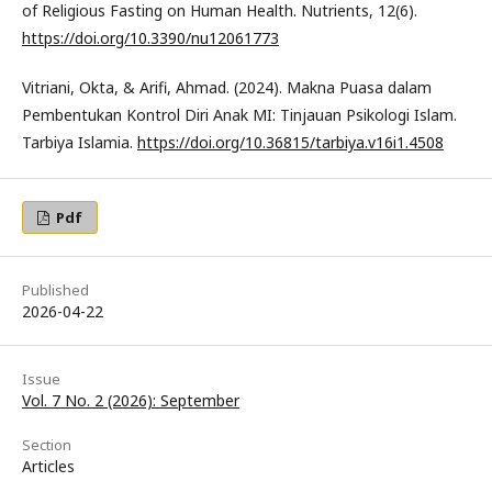
of Religious Fasting on Human Health. Nutrients, 12(6).
https://doi.org/10.3390/nu12061773
Vitriani, Okta, & Arifi, Ahmad. (2024). Makna Puasa dalam
Pembentukan Kontrol Diri Anak MI: Tinjauan Psikologi Islam.
Tarbiya Islamia.
https://doi.org/10.36815/tarbiya.v16i1.4508
Pdf
Published
2026-04-22
Issue
Vol. 7 No. 2 (2026): September
Section
Articles