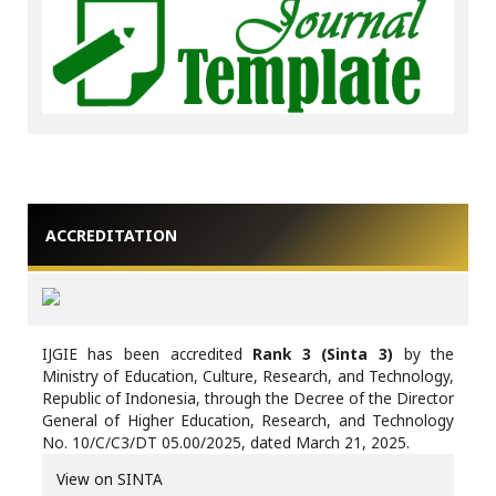
ACCREDITATION
IJGIE has been accredited
Rank 3 (Sinta 3)
by the
Ministry of Education, Culture, Research, and Technology,
Republic of Indonesia, through the Decree of the Director
General of Higher Education, Research, and Technology
No. 10/C/C3/DT 05.00/2025, dated March 21, 2025.
View on SINTA