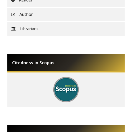
Author
Librarians
Citedness in Scopus