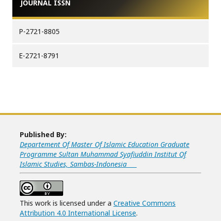
JOURNAL ISSN
P-2721-8805
E-2721-8791
Published By:
Departement Of Master Of Islamic Education Graduate
Programme Sultan Muhammad Syafiuddin Institut Of
Islamic Studies, Sambas-Indonesia
This work is licensed under a
Creative Commons
Attribution 4.0 International License
.