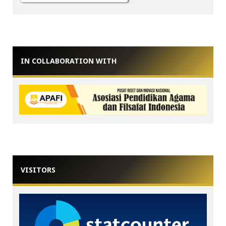
IN COLLABORATION WITH
VISITORS