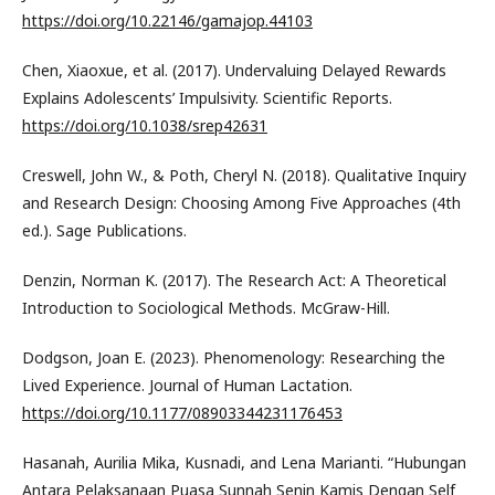
https://doi.org/10.22146/gamajop.44103
Chen, Xiaoxue, et al. (2017). Undervaluing Delayed Rewards
Explains Adolescents’ Impulsivity. Scientific Reports.
https://doi.org/10.1038/srep42631
Creswell, John W., & Poth, Cheryl N. (2018). Qualitative Inquiry
and Research Design: Choosing Among Five Approaches (4th
ed.). Sage Publications.
Denzin, Norman K. (2017). The Research Act: A Theoretical
Introduction to Sociological Methods. McGraw-Hill.
Dodgson, Joan E. (2023). Phenomenology: Researching the
Lived Experience. Journal of Human Lactation.
https://doi.org/10.1177/08903344231176453
Hasanah, Aurilia Mika, Kusnadi, and Lena Marianti. “Hubungan
Antara Pelaksanaan Puasa Sunnah Senin Kamis Dengan Self