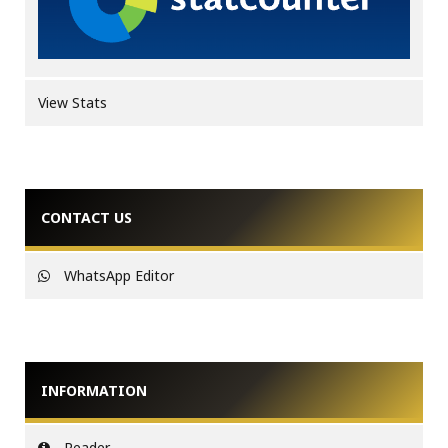
View Stats
CONTACT US
WhatsApp Editor
INFORMATION
Reader