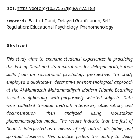
https://doi.org/10.37567/ijgie.v7i2.5183
DOI:
Fast of Daud; Delayed Gratification; Self-
Keywords:
Regulation; Educational Psychology; Phenomenology
Abstract
This study aims to examine students' experiences in practicing
the fast of Daud and its implications for delayed gratification
skills from an educational psychology perspective. The study
employed a qualitative, descriptive phenomenological approach
at the Al-Mumtazah Muhammadiyah Modern Islamic Boarding
School in Ajibarang, with purposively selected subjects
.
Data
were collected through in-depth interviews, observation, and
documentation, then analyzed using Moustakas'
phenomenological model. The results indicate that the fast of
Daud is interpreted as a means of self-control, discipline, and
spiritual closeness. This practice fosters the ability to delay