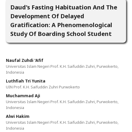
Daud's Fasting Habituation And The
Development Of Delayed
Gratification: A Phenomenological
Study Of Boarding School Student
Naufal Zuhdi 'Afif
Universitas Islam Negeri Prof. K.H. Saifuddin Zuhri, Purwokerto,
Indonesia
Luthfiah Tri Yunita
UIN Prof. K.H. Saifuddin Zuhri Purwokerto
Muchammad Aji
Universitas Islam Negeri Prof. K.H. Saifuddin Zuhri, Purwokerto,
Indonesia
Alwi Hakim
Universitas Islam Negeri Prof. K.H. Saifuddin Zuhri, Purwokerto,
Indonesia