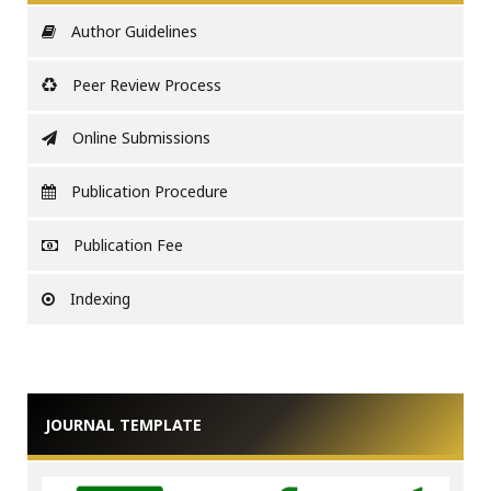
Author Guidelines
Peer Review Process
Online Submissions
Publication Procedure
Publication Fee
Indexing
JOURNAL TEMPLATE