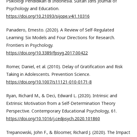
Psikologi Pendidikan di Indonesia. Sultan Idris Journal of
Psychology and Education.
https://doi.org/10.21093/sijope.v4i1.10316
Panadero, Ernesto. (2020). A Review of Self-Regulated
Learning: Six Models and Four Directions for Research.
Frontiers in Psychology.
https://doi.org/10.3389/fpsyg.2017.00422
Romer, Daniel, et al. (2010). Delay of Gratification and Risk
Taking in Adolescents. Prevention Science.
https://doi.org/10.1007/s11121-010-0171-8
Ryan, Richard M., & Deci, Edward L. (2020). Intrinsic and
Extrinsic Motivation from a Self-Determination Theory
Perspective. Contemporary Educational Psychology, 61.
https://doi.org/10.1016/j.cedpsych.2020.101860
Trepanowski, John F., & Bloomer, Richard J. (2020). The Impact