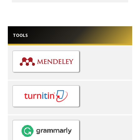
TOOLS