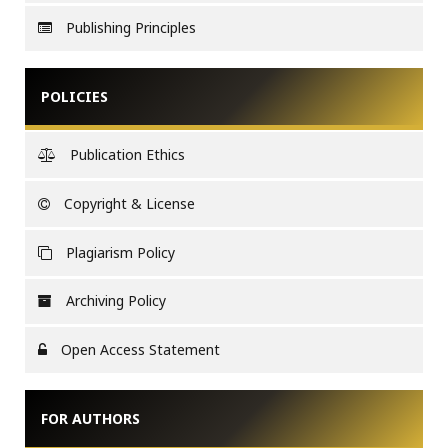
Publishing Principles
POLICIES
Publication Ethics
Copyright & License
Plagiarism Policy
Archiving Policy
Open Access Statement
FOR AUTHORS