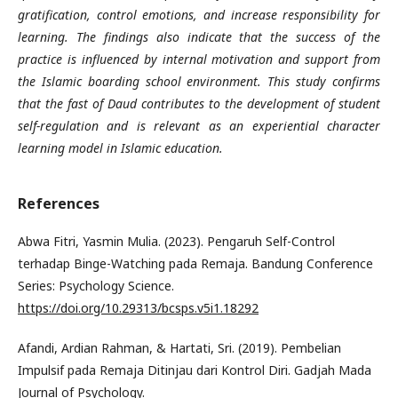
gratification, control emotions, and increase responsibility for
learning. The findings also indicate that the success of the
practice is influenced by internal motivation and support from
the Islamic boarding school environment. This study confirms
that the fast of Daud contributes to the development of student
self-regulation and is relevant as an experiential character
learning model in Islamic education.
References
Abwa Fitri, Yasmin Mulia. (2023). Pengaruh Self-Control
terhadap Binge-Watching pada Remaja. Bandung Conference
Series: Psychology Science.
https://doi.org/10.29313/bcsps.v5i1.18292
Afandi, Ardian Rahman, & Hartati, Sri. (2019). Pembelian
Impulsif pada Remaja Ditinjau dari Kontrol Diri. Gadjah Mada
Journal of Psychology.