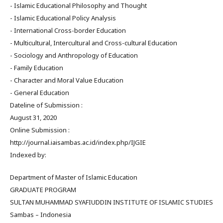
- Islamic Educational Philosophy and Thought
- Islamic Educational Policy Analysis
- International Cross-border Education
- Multicultural, Intercultural and Cross-cultural Education
- Sociology and Anthropology of Education
- Family Education
- Character and Moral Value Education
- General Education
Dateline of Submission :
August 31, 2020
Online Submission :
http://journal.iaisambas.ac.id/index.php/IJGIE
Indexed by:
Department of Master of Islamic Education
GRADUATE PROGRAM
SULTAN MUHAMMAD SYAFIUDDIN INSTITUTE OF ISLAMIC STUDIES
Sambas – Indonesia