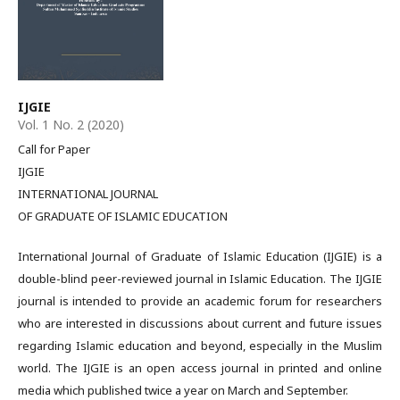
IJGIE
Vol. 1 No. 2 (2020)
Call for Paper
IJGIE
INTERNATIONAL JOURNAL
OF GRADUATE OF ISLAMIC EDUCATION
International Journal of Graduate of Islamic Education (IJGIE) is a
double-blind peer-reviewed journal in Islamic Education. The IJGIE
journal is intended to provide an academic forum for researchers
who are interested in discussions about current and future issues
regarding Islamic education and beyond, especially in the Muslim
world. The IJGIE is an open access journal in printed and online
media which published twice a year on March and September.