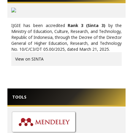
IJGIE has been accredited
Rank 3 (Sinta 3)
by the
Ministry of Education, Culture, Research, and Technology,
Republic of Indonesia, through the Decree of the Director
General of Higher Education, Research, and Technology
No. 10/C/C3/DT 05.00/2025, dated March 21, 2025.
View on SINTA
TOOLS