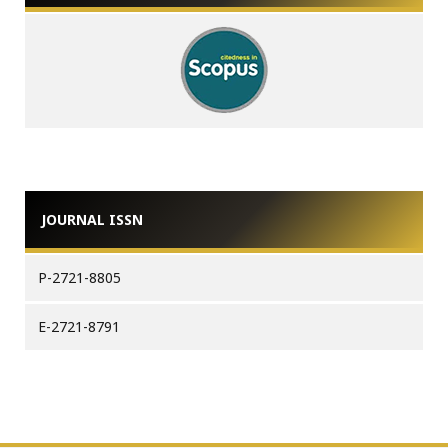
JOURNAL ISSN
P-2721-8805
E-2721-8791