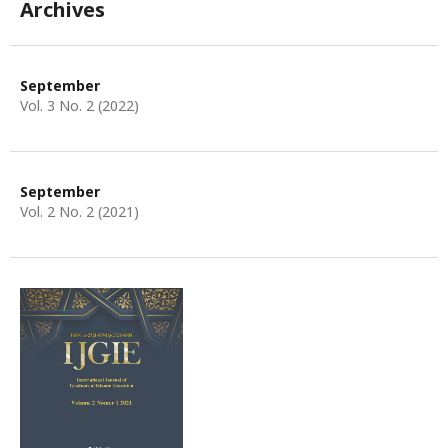
Archives
September
Vol. 3 No. 2 (2022)
September
Vol. 2 No. 2 (2021)