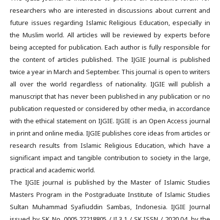
researchers who are interested in discussions about current and
future issues regarding Islamic Religious Education, especially in
the Muslim world. All articles will be reviewed by experts before
being accepted for publication. Each author is fully responsible for
the content of articles published. The IJGIE Journal is published
twice a year in March and September. This journal is open to writers
all over the world regardless of nationality. IJGIE will publish a
manuscript that has never been published in any publication or no
publication requested or considered by other media, in accordance
with the ethical statement on IJGIE. IJGIE is an Open Access journal
in print and online media. IJGIE publishes core ideas from articles or
research results from Islamic Religious Education, which have a
significant impact and tangible contribution to society in the large,
practical and academic world.
The IJGIE journal is published by the Master of Islamic Studies
Masters Program in the Postgraduate Institute of Islamic Studies
Sultan Muhammad Syafiuddin Sambas, Indonesia. IJGIE Journal
issued by SK No. 0005.27218805 / JI.3.1 / SK.ISSN / 2020.04, by the