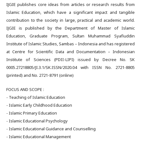
IJGIE publishes core ideas from articles or research results from
Islamic Education, which have a significant impact and tangible
contribution to the society in large, practical and academic world.
IJGIE is published by the Department of Master of Islamic
Education, Graduate Program, Sultan Muhammad Syafiuddin
Institute of Islamic Studies, Sambas – Indonesia and has registered
at Centre for Scientific Data and Documentation – Indonesian
Institute of Sciences (PDII-LIPI) issued by Decree No. SK
0005.27218805/JI.3.1/SK.ISSN/2020.04 with ISSN No. 2721-8805
(printed) and No. 2721-8791 (online)
FOCUS AND SCOPE :
- Teaching of Islamic Education
- Islamic Early Childhood Education
- Islamic Primary Education
- Islamic Educational Psychology
- Islamic Educational Guidance and Counselling
- Islamic Educational Management