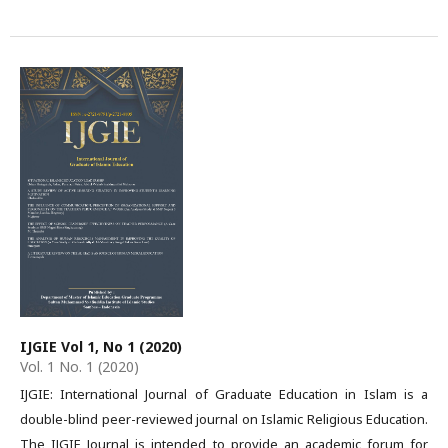
IJGIE Vol 1, No 1 (2020)
Vol. 1 No. 1 (2020)
IJGIE: International Journal of Graduate Education in Islam is a
double-blind peer-reviewed journal on Islamic Religious Education.
The IJGIE Journal is intended to provide an academic forum for