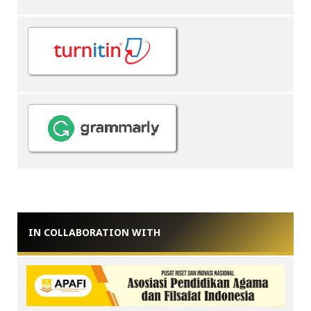
IN COLLABORATION WITH