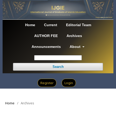
Home
Current
Editorial Team
AUTHOR FEE
Archives
Announcements
About
Search
Register
Login
Home
/
Archives