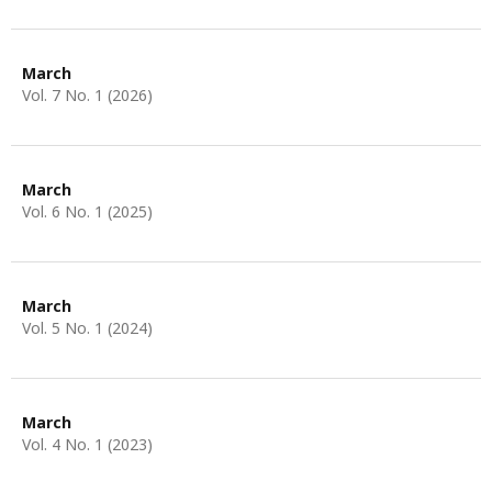
March
Vol. 7 No. 1 (2026)
March
Vol. 6 No. 1 (2025)
March
Vol. 5 No. 1 (2024)
March
Vol. 4 No. 1 (2023)