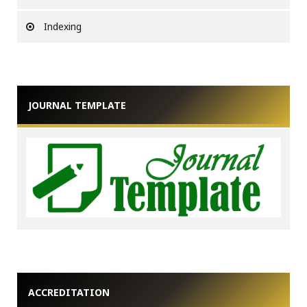
Indexing
JOURNAL TEMPLATE
ACCREDITATION