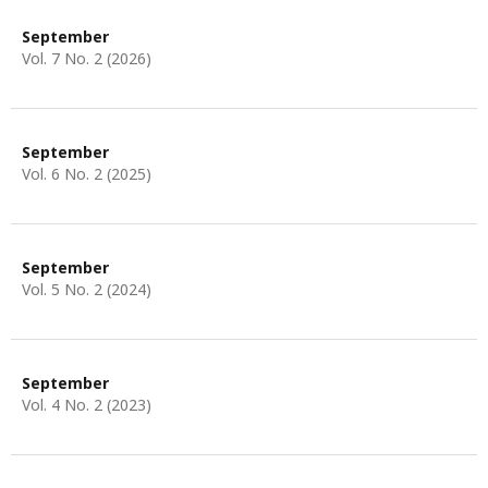
September
Vol. 7 No. 2 (2026)
September
Vol. 6 No. 2 (2025)
September
Vol. 5 No. 2 (2024)
September
Vol. 4 No. 2 (2023)