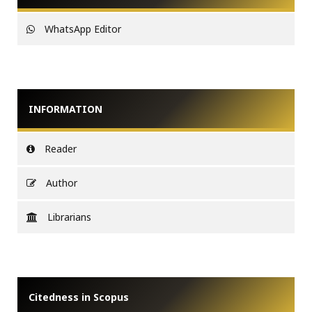
WhatsApp Editor
INFORMATION
Reader
Author
Librarians
Citedness in Scopus