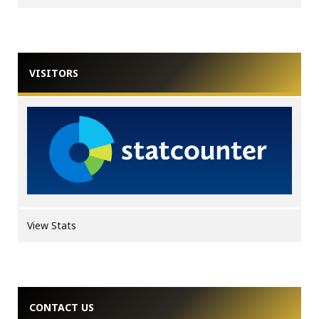
VISITORS
View Stats
CONTACT US