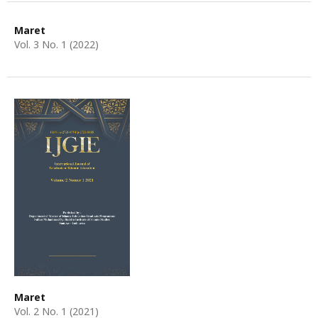
Maret
Vol. 3 No. 1 (2022)
Maret
Vol. 2 No. 1 (2021)