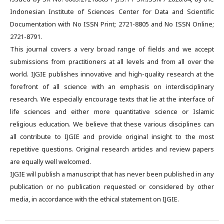
Indonesian Institute of Sciences Center for Data and Scientific
Documentation with No ISSN Print; 2721-8805 and No ISSN Online;
2721-8791.
This journal covers a very broad range of fields and we accept
submissions from practitioners at all levels and from all over the
world. IJGIE publishes innovative and high-quality research at the
forefront of all science with an emphasis on interdisciplinary
research. We especially encourage texts that lie at the interface of
life sciences and either more quantitative science or Islamic
religious education. We believe that these various disciplines can
all contribute to IJGIE and provide original insight to the most
repetitive questions. Original research articles and review papers
are equally well welcomed.
IJGIE will publish a manuscript that has never been published in any
publication or no publication requested or considered by other
media, in accordance with the ethical statement on IJGIE.