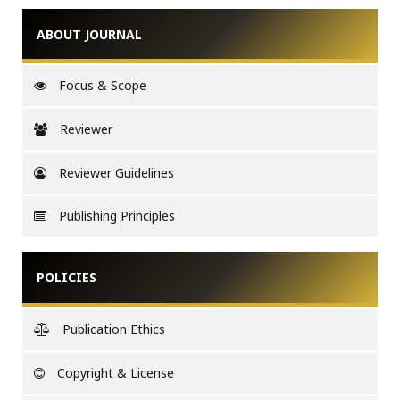
ABOUT JOURNAL
Focus & Scope
Reviewer
Reviewer Guidelines
Publishing Principles
POLICIES
Publication Ethics
Copyright & License