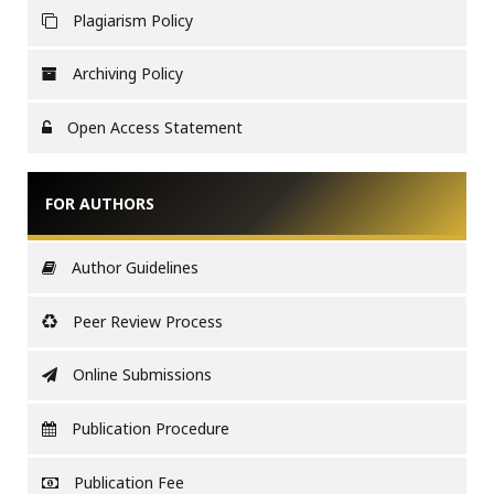
Plagiarism Policy
Archiving Policy
Open Access Statement
FOR AUTHORS
Author Guidelines
Peer Review Process
Online Submissions
Publication Procedure
Publication Fee