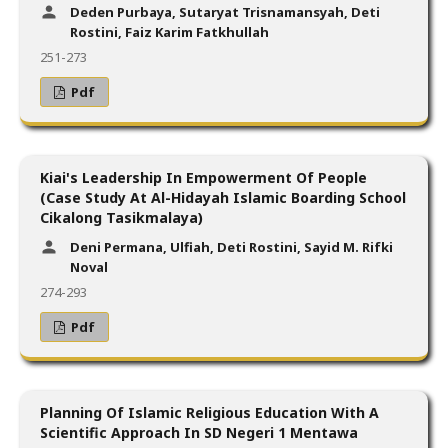
Deden Purbaya, Sutaryat Trisnamansyah, Deti
Rostini, Faiz Karim Fatkhullah
251-273
Pdf
Kiai's Leadership In Empowerment Of People
(Case Study At Al-Hidayah Islamic Boarding School
Cikalong Tasikmalaya)
Deni Permana, Ulfiah, Deti Rostini, Sayid M. Rifki
Noval
274-293
Pdf
Planning Of Islamic Religious Education With A
Scientific Approach In SD Negeri 1 Mentawa