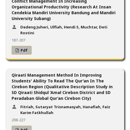
Conflict Management In Increasing
Organizational Productivity (Research At Insan
Cendekia Mandiri University Bandung and Mandiri
University Subang)
Dedeng Juheri, Ulfiah, Hendi S, Muchtar, Deti
Rostini
187-207
Pdf
Qiraati Management Method In Improving
Students' Ability To Read The Qur'an In The
Cirebon Region (Qualitative Description Study in
SD Qiraati Shidqul ‘Amal Cirebon District and SD
Peradaban Global Qur’an Cirebon City)
Fitriah, Sutaryat Trisnamasyah, Hanafiah, Faiz
Karim Fatkhullah
208-227
Pdf