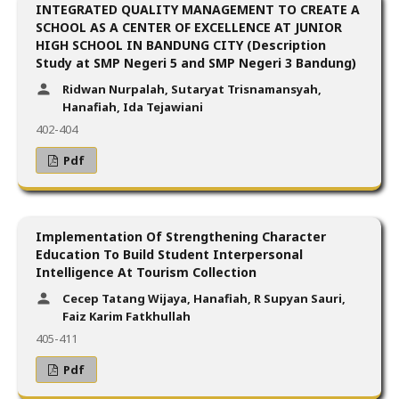
INTEGRATED QUALITY MANAGEMENT TO CREATE A
SCHOOL AS A CENTER OF EXCELLENCE AT JUNIOR
HIGH SCHOOL IN BANDUNG CITY (Description
Study at SMP Negeri 5 and SMP Negeri 3 Bandung)
Ridwan Nurpalah, Sutaryat Trisnamansyah,
Hanafiah, Ida Tejawiani
402-404
Pdf
Implementation Of Strengthening Character
Education To Build Student Interpersonal
Intelligence At Tourism Collection
Cecep Tatang Wijaya, Hanafiah, R Supyan Sauri,
Faiz Karim Fatkhullah
405-411
Pdf