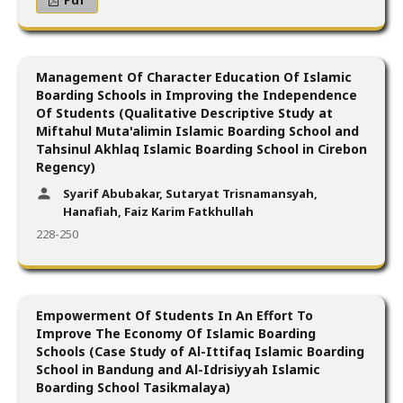
Management Of Character Education Of Islamic
Boarding Schools in Improving the Independence
Of Students (Qualitative Descriptive Study at
Miftahul Muta'alimin Islamic Boarding School and
Tahsinul Akhlaq Islamic Boarding School in Cirebon
Regency)
Syarif Abubakar, Sutaryat Trisnamansyah,
Hanafiah, Faiz Karim Fatkhullah
228-250
Empowerment Of Students In An Effort To
Improve The Economy Of Islamic Boarding
Schools (Case Study of Al-Ittifaq Islamic Boarding
School in Bandung and Al-Idrisiyyah Islamic
Boarding School Tasikmalaya)