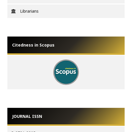
Librarians
Citedness in Scopus
JOURNAL ISSN