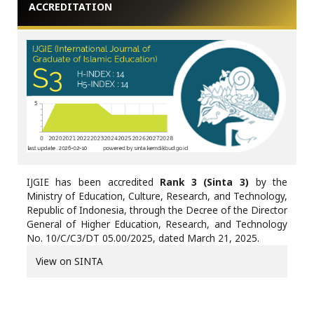
ACCREDITATION
IJGIE has been accredited
Rank 3 (Sinta 3)
by the
Ministry of Education, Culture, Research, and Technology,
Republic of Indonesia, through the Decree of the Director
General of Higher Education, Research, and Technology
No. 10/C/C3/DT 05.00/2025, dated March 21, 2025.
View on SINTA