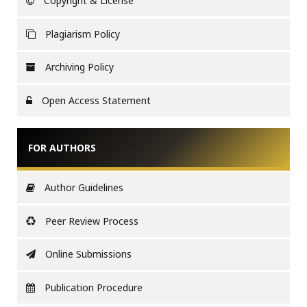
Copyright & License
Plagiarism Policy
Archiving Policy
Open Access Statement
FOR AUTHORS
Author Guidelines
Peer Review Process
Online Submissions
Publication Procedure