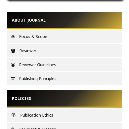
ABOUT JOURNAL
Focus & Scope
Reviewer
Reviewer Guidelines
Publishing Principles
POLICIES
Publication Ethics