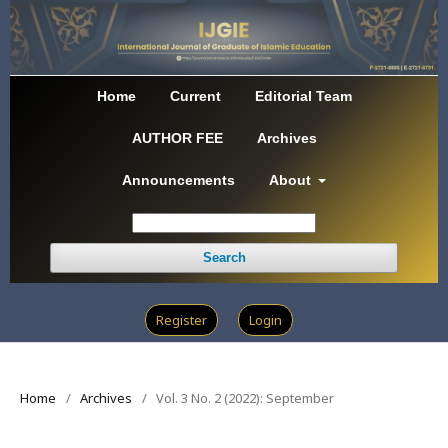
Home
Current
Editorial Team
AUTHOR FEE
Archives
Announcements
About
Search
Register
Login
Home
/
Archives
/
Vol. 3 No. 2 (2022): September