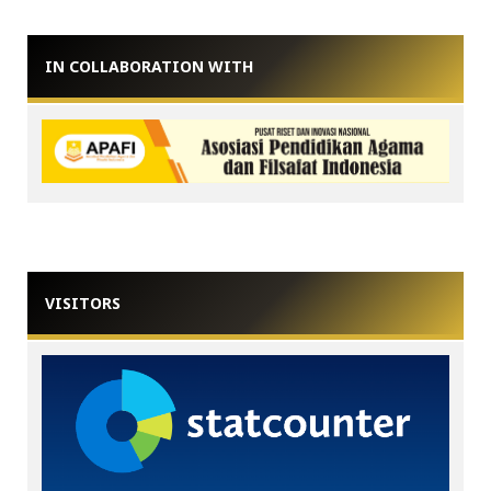
IN COLLABORATION WITH
VISITORS