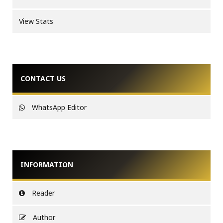
View Stats
CONTACT US
WhatsApp Editor
INFORMATION
Reader
Author