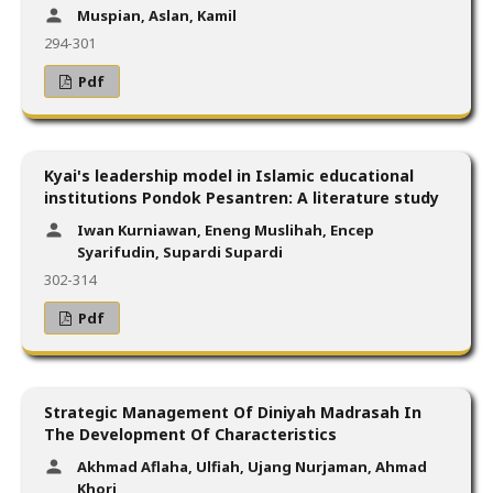
Muspian, Aslan, Kamil
294-301
Pdf
Kyai's leadership model in Islamic educational
institutions Pondok Pesantren: A literature study
Iwan Kurniawan, Eneng Muslihah, Encep
Syarifudin, Supardi Supardi
302-314
Pdf
Strategic Management Of Diniyah Madrasah In
The Development Of Characteristics
Akhmad Aflaha, Ulfiah, Ujang Nurjaman, Ahmad
Khori