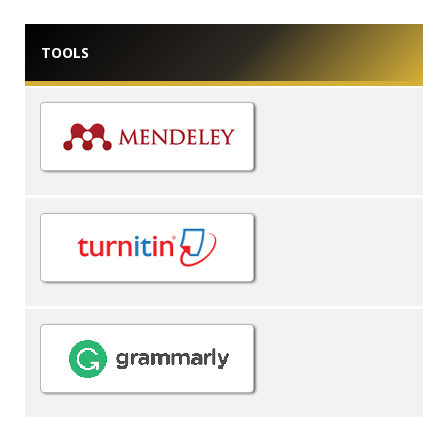
TOOLS