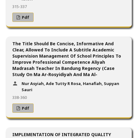
315-337
Pdf
The Title Should Be Concise, Informative And
Clear, Allowed To Include A Subtitle Academic
Supervision Management Of School Principles To
Improve Professional Competence Aliyah
Madrasah Teacher In Bandung Regency (Case
Study On Ma Ar-Rosyidiyah And Ma Al-
Nur Asyiah, Ade Tutty R Rosa, Hanafiah, Supyan
Sauri
338-360
Pdf
IMPLEMENTATION OF INTEGRATED QUALITY