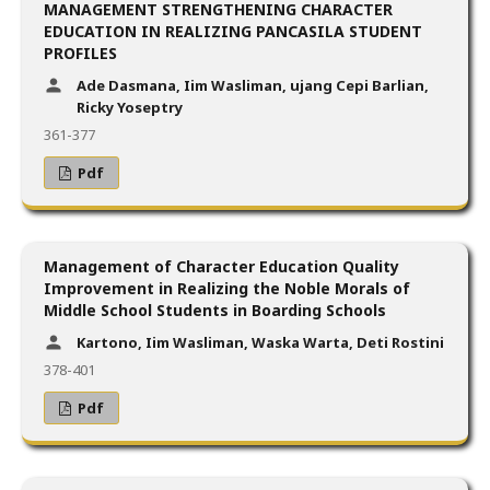
MANAGEMENT STRENGTHENING CHARACTER
EDUCATION IN REALIZING PANCASILA STUDENT
PROFILES
Ade Dasmana, Iim Wasliman, ujang Cepi Barlian,
Ricky Yoseptry
361-377
Pdf
Management of Character Education Quality
Improvement in Realizing the Noble Morals of
Middle School Students in Boarding Schools
Kartono, Iim Wasliman, Waska Warta, Deti Rostini
378-401
Pdf