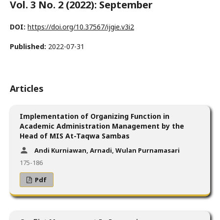
Vol. 3 No. 2 (2022): September
DOI:
https://doi.org/10.37567/ijgie.v3i2
Published:
2022-07-31
Articles
Implementation of Organizing Function in
Academic Administration Management by the
Head of MIS At-Taqwa Sambas
Andi Kurniawan, Arnadi, Wulan Purnamasari
175-186
Pdf