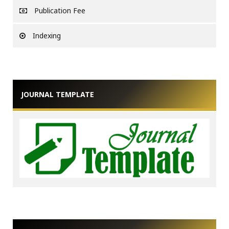
Publication Fee
Indexing
JOURNAL TEMPLATE