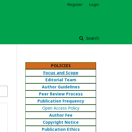
Register
Login
Search
POLICIES
Focus and Scope
Editorial Team
Author Guidelines
Peer Review Process
Publication Frequency
Open Access Policy
Author Fee
Copyright Notice
Publication Ethics