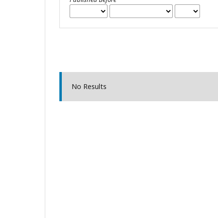
No Results