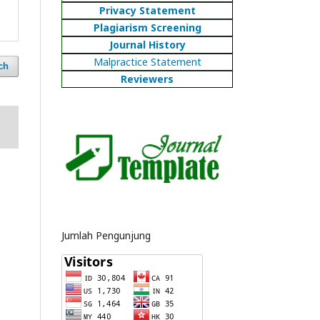
Privacy Statement
Plagiarism Screening
Journal History
Malpractice Statement
ch
Reviewers
Jumlah Pengunjung