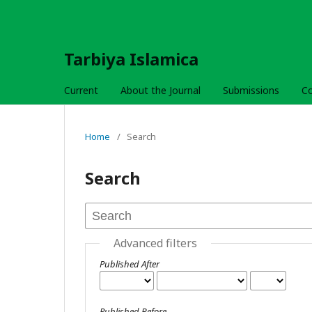
Tarbiya Islamica
Current
About the Journal
Submissions
C
Home
/
Search
Search
Advanced filters
Published After
Published Before