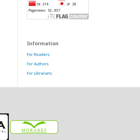
Information
For Readers
For Authors
For Librarians