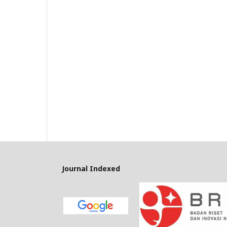
Journal Indexed