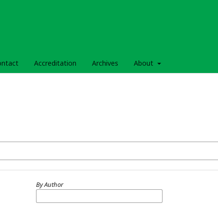
ontact
Accreditation
Archives
About
By Author