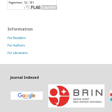
Information
For Readers
For Authors
For Librarians
Journal Indexed