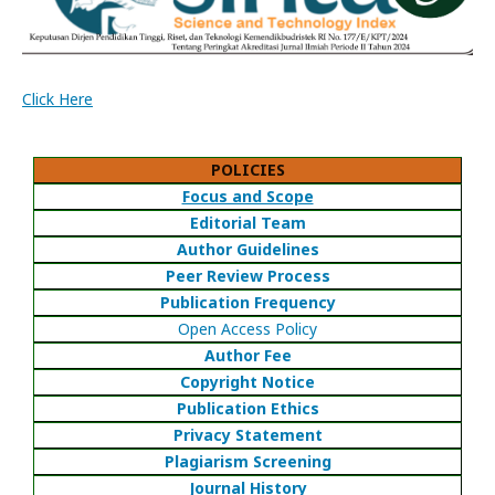
Click Here
POLICIES
Focus and Scope
Editorial Team
Author Guidelines
Peer Review Process
Publication Frequency
Open Access Policy
Author Fee
Copyright Notice
Publication Ethics
Privacy Statement
Plagiarism Screening
Journal History