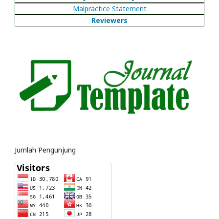
Malpractice Statement
Reviewers
Jumlah Pengunjung