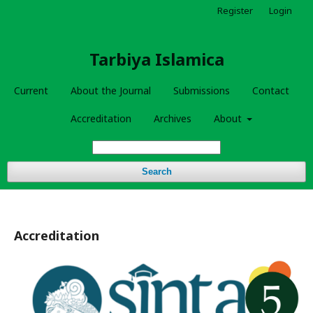
Register
Login
Tarbiya Islamica
Current
About the Journal
Submissions
Contact
Accreditation
Archives
About
Search
Accreditation