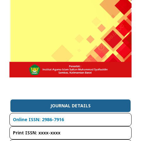
JOURNAL DETAILS
Online ISSN: 2986-7916
Print ISSN: xxxx-xxxx