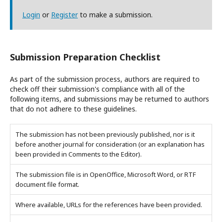
Login
or
Register
to make a submission.
Submission Preparation Checklist
As part of the submission process, authors are required to
check off their submission's compliance with all of the
following items, and submissions may be returned to authors
that do not adhere to these guidelines.
The submission has not been previously published, nor is it
before another journal for consideration (or an explanation has
been provided in Comments to the Editor).
The submission file is in OpenOffice, Microsoft Word, or RTF
document file format.
Where available, URLs for the references have been provided.