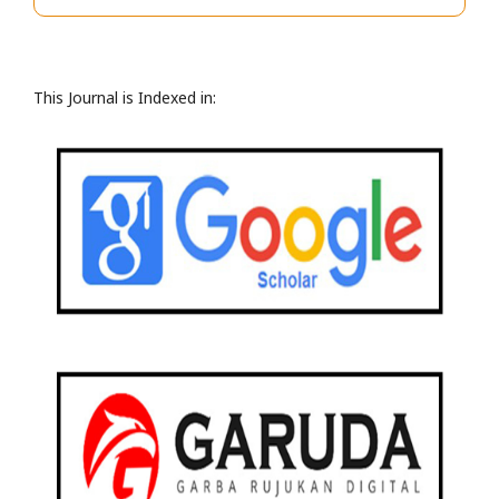
This Journal is Indexed in: