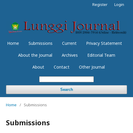
Register
Login
Home
Submissions
Current
Privacy Statement
About the Journal
Archives
Editorial Team
About
Contact
Other Journal
Search
Home
/
Submissions
Submissions