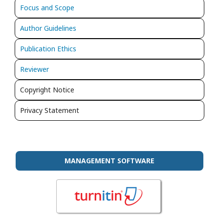
Focus and Scope
Author Guidelines
Publication Ethics
Reviewer
Copyright Notice
Privacy Statement
MANAGEMENT SOFTWARE