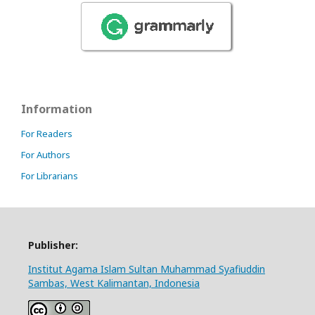
Information
For Readers
For Authors
For Librarians
Publisher:
Institut Agama Islam Sultan Muhammad Syafiuddin
Sambas, West Kalimantan, Indonesia