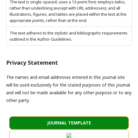
The text is single-spaced; uses a 12-point font; employs italics,
rather than underlining (except with URL addresses); and all
illustrations, figures, and tables are placed within the text at the
appropriate points, rather than at the end.
The text adheres to the stylistic and bibliographic requirements
outlined in the Author Guidelines.
Privacy Statement
The names and email addresses entered in this journal site
will be used exclusively for the stated purposes of this journal
and will not be made available for any other purpose or to any
other party.
JOURNAL TEMPLATE