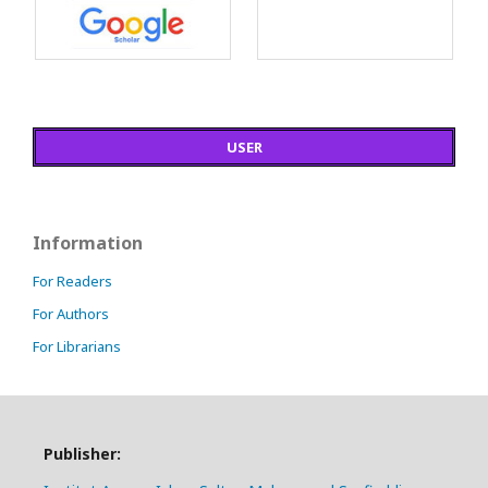
USER
Information
For Readers
For Authors
For Librarians
Publisher: