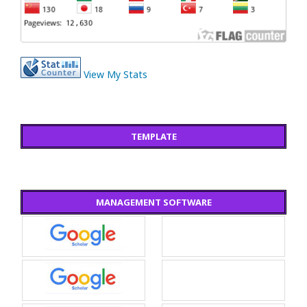
View My Stats
TEMPLATE
MANAGEMENT SOFTWARE