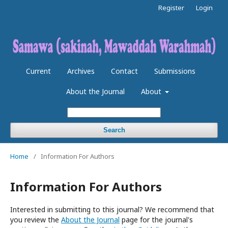
Register
Login
Current
Archives
Contact
Submissions
About the Journal
About
Search
Home
/
Information For Authors
Information For Authors
Interested in submitting to this journal? We recommend that
you review the
About the Journal
page for the journal's