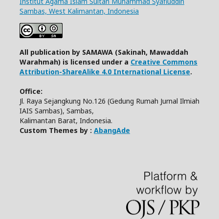
Institut Agama Islam Sultan Muhammad Syafiuddin
Sambas, West Kalimantan, Indonesia
All publication by SAMAWA (Sakinah, Mawaddah
Warahmah) is licensed under a
Creative Commons
Attribution-ShareAlike 4.0 International License
.
Office:
Jl. Raya Sejangkung No.126 (Gedung Rumah Jurnal Ilmiah
IAIS Sambas), Sambas,
Kalimantan Barat, Indonesia.
Custom Themes by :
AbangAde