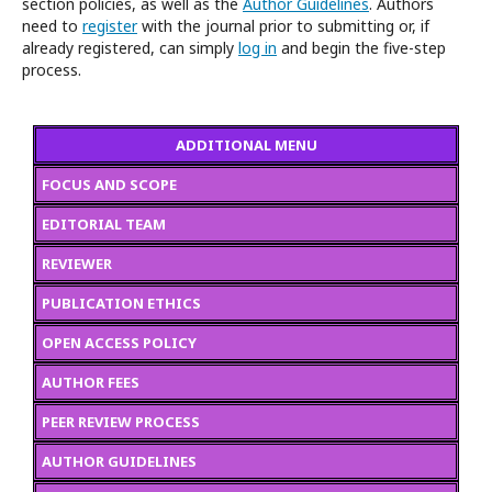
section policies, as well as the
Author Guidelines
. Authors
need to
register
with the journal prior to submitting or, if
already registered, can simply
log in
and begin the five-step
process.
ADDITIONAL MENU
FOCUS AND SCOPE
EDITORIAL TEAM
REVIEWER
PUBLICATION ETHICS
OPEN ACCESS POLICY
AUTHOR FEES
PEER REVIEW PROCESS
AUTHOR GUIDELINES