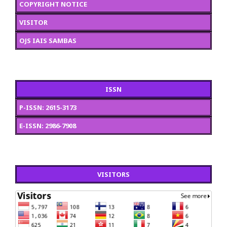
COPYRIGHT NOTICE
VISITOR
OJS IAIS SAMBAS
ISSN
P-ISSN: 2615-3173
E-ISSN: 2986-7908
VISITORS