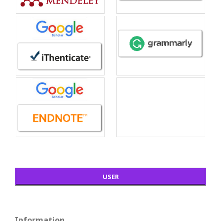
USER
Information