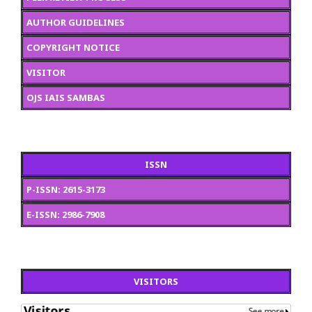
AUTHOR GUIDELINES
COPYRIGHT NOTICE
VISITOR
OJS IAIS SAMBAS
ISSN
P-ISSN: 2615-3173
E-ISSN: 2986-7908
VISITORS