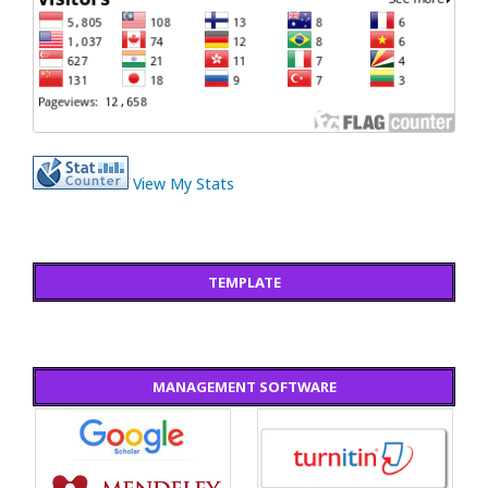
View My Stats
TEMPLATE
MANAGEMENT SOFTWARE