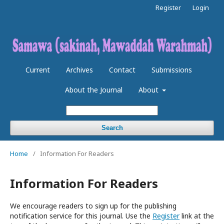
Register
Login
Current
Archives
Contact
Submissions
About the Journal
About
Search
Home
/
Information For Readers
Information For Readers
We encourage readers to sign up for the publishing
notification service for this journal. Use the
Register
link at the