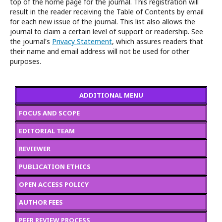
top of the home page for the journal. This registration will
result in the reader receiving the Table of Contents by email
for each new issue of the journal. This list also allows the
journal to claim a certain level of support or readership. See
the journal's
Privacy Statement
, which assures readers that
their name and email address will not be used for other
purposes.
ADDITIONAL MENU
FOCUS AND SCOPE
EDITORIAL TEAM
REVIEWER
PUBLICATION ETHICS
OPEN ACCESS POLICY
AUTHOR FEES
PEER REVIEW PROCESS