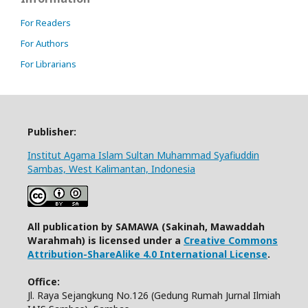
For Readers
For Authors
For Librarians
Publisher:
Institut Agama Islam Sultan Muhammad Syafiuddin
Sambas, West Kalimantan, Indonesia
All publication by SAMAWA (Sakinah, Mawaddah
Warahmah) is licensed under a
Creative Commons
Attribution-ShareAlike 4.0 International License
.
Office:
Jl. Raya Sejangkung No.126 (Gedung Rumah Jurnal Ilmiah