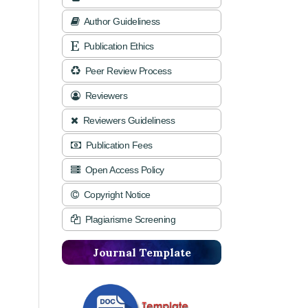
Author Guideliness
Publication Ethics
Peer Review Process
Reviewers
Reviewers Guideliness
Publication Fees
Open Access Policy
Copyright Notice
Plagiarisme Screening
Journal Template