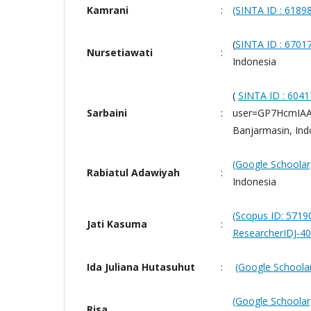
Kamrani
:
(SINTA ID : 6189
(
SINTA ID : 6701
Nursetiawati
:
Indonesia
(
SINTA ID :
6041
Sarbaini
:
user=GP7HcmIAAA
Banjarmasin, Ind
(Google Schoolar
Rabiatul Adawiyah
:
Indonesia
(Scopus ID: 571
Jati Kasuma
:
ResearcherIDJ-4
Ida Juliana Hutasuhut
:
(Google Schoolar
(Google Schoolar
Risa