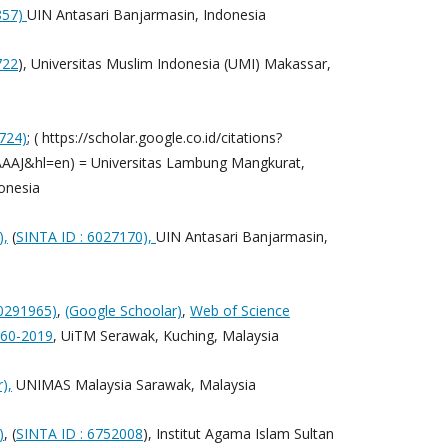
857)
UIN Antasari Banjarmasin, Indonesia
722
), Universitas Muslim Indonesia (UMI) Makassar,
724)
; ( https://scholar.google.co.id/citations?
AJ&hl=en) = Universitas Lambung Mangkurat,
onesia
),
(
SINTA ID : 6027170),
UIN Antasari Banjarmasin,
90291965)
,
(Google Schoolar)
,
Web of Science
060-2019
, UiTM Serawak, Kuching, Malaysia
),
UNIMAS Malaysia Sarawak, Malaysia
)
, (
SINTA ID : 6752008
), Institut Agama Islam Sultan