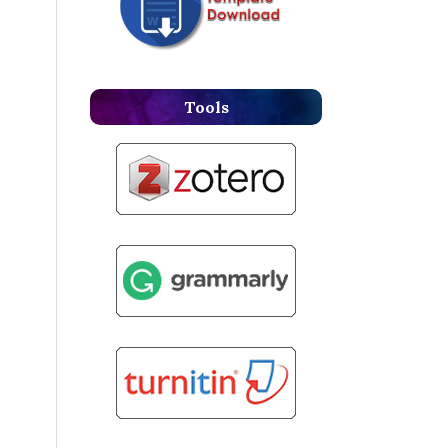
Tools