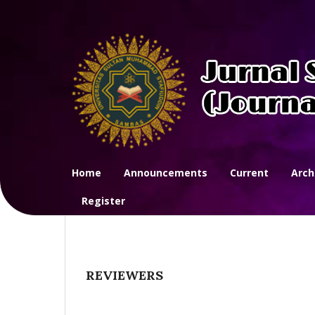
Home
Announcements
Current
Arch
Register
REVIEWERS