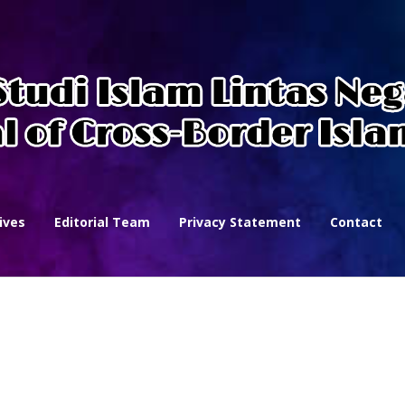
ives
Editorial Team
Privacy Statement
Contact