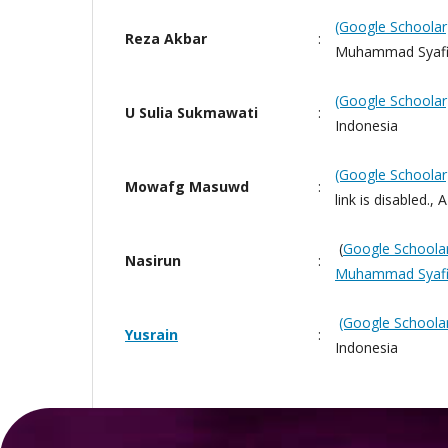
(Google Schoolar
Reza Akbar
:
Muhammad Syafiu
(Google Schoolar
U Sulia Sukmawati
:
Indonesia
(Google Schoolar
Mowafg Masuwd
:
link is disabled.,
(
Google Schoola
Nasirun
:
Muhammad Syafi
(Google Schoola
Yusrain
:
Indonesia