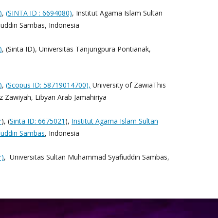
)
,
(SINTA ID : 6694080)
, Institut Agama Islam Sultan
ddin Sambas, Indonesia
)
, (Sinta ID), Universitas Tanjungpura Pontianak,
)
,
(Scopus ID: 58719014700),
University of ZawiaThis
 Az Zawiyah, Libyan Arab Jamahiriya
r
), (
Sinta ID: 6675021
),
Institut Agama Islam Sultan
uddin Sambas
, Indonesia
r)
, Universitas Sultan Muhammad Syafiuddin Sambas,