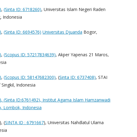
)
,
(Sinta ID: 6718260)
, Universitas Islam Negeri Raden
, Indonesia
)
,
(Sinta ID: 6694576)
Universitas Djuanda
Bogor,
)
,
(Scopus ID: 57217834639)
, Akper Yapenas 21 Maros,
sia
)
,
(Scopus ID: 58147682300)
, (
Sinta ID: 6737408)
, STAI
Singkil, Indonesia
)
, (Sinta ID:6761492), Institut Agama Islam Hamzanwadi
n, Lombok, Indonesia
, (
SINTA ID : 6791667
), Universitas Nahdlatul Ulama
esia