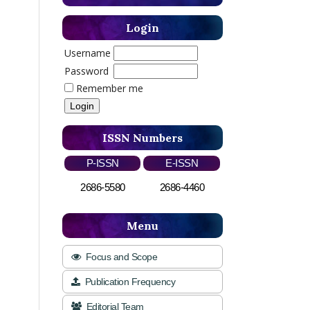
Login
Username
Password
Remember me
ISSN Numbers
P-ISSN
E-ISSN
2686-5580
2686-4460
Menu
Focus and Scope
Publication Frequency
Editorial Team