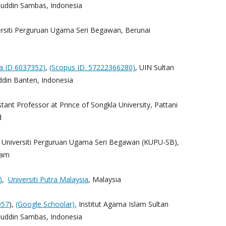
ddin Sambas, Indonesia
rsiti Perguruan Ugama Seri Begawan, Berunai
ta ID 6037352)
,
(Scopus ID. 57222366280)
, UIN Sultan
din Banten, Indonesia
stant Professor at Prince of Songkla University, Pattani
d
j Universiti Perguruan Ugama Seri Begawan (KUPU-SB),
lam
)
,
Universiti Putra Malaysia
, Malaysia
057
),
(Google Schoolar),
Institut Agama Islam Sultan
ddin Sambas, Indonesia