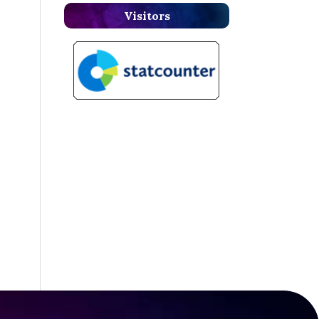
Visitors