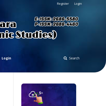
Register
Login
Login
Search