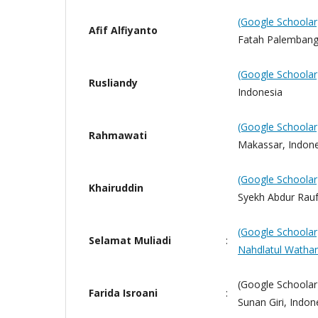
(Google Schoolar
Afif Alfiyanto
Fatah Palembang
(Google Schoolar
Rusliandy
Indonesia
(Google Schoolar
Rahmawati
Makassar, Indone
(Google Schoolar
Khairuddin
Syekh Abdur Rauf 
(Google Schoolar
Selamat Muliadi
:
Nahdlatul Watha
(Google Schoolar)
Farida Isroani
:
Sunan Giri, Indon