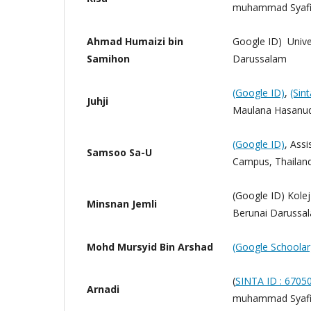
muhammad Syafiu
Ahmad Humaizi bin
Google ID) Unive
Samihon
Darussalam
(Google ID)
,
(Sin
Juhji
Maulana Hasanud
(Google ID)
, Assi
Samsoo Sa-U
Campus, Thailan
(Google ID) Kole
Minsnan Jemli
Berunai Darussa
Mohd Mursyid Bin Arshad
(Google Schoolar
(
SINTA ID : 6705
Arnadi
muhammad Syafiu