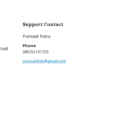
Support Contact
Purniadi Putra
Phone
mmad
085252101729
journalcbjis@gmail.com