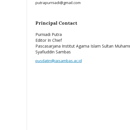
putrapurniadi@gmail.com
Principal Contact
Purniadi Putra
Editor In Chief
Pascasarjana Institut Agama Islam Sultan Muha
Syafiuddin Sambas
pusdatin@iaisambas.ac.id