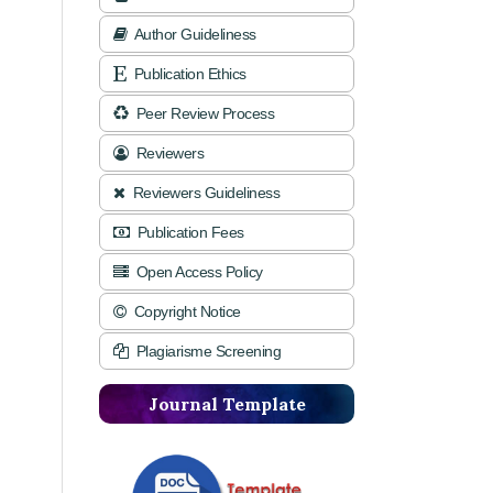
Author Guideliness
Publication Ethics
Peer Review Process
Reviewers
Reviewers Guideliness
Publication Fees
Open Access Policy
Copyright Notice
Plagiarisme Screening
Journal Template