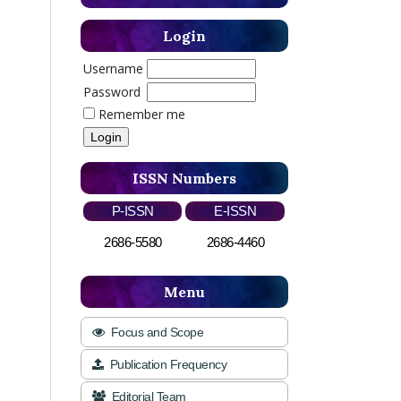
Login
Username
Password
Remember me
ISSN Numbers
P-ISSN
E-ISSN
2686-5580
2686-4460
Menu
Focus and Scope
Publication Frequency
Editorial Team