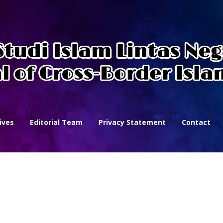
ives
Editorial Team
Privacy Statement
Contact