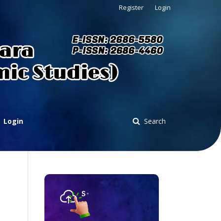
Register
Login
Login
Search