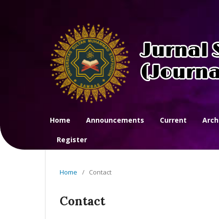
Home
Announcements
Current
Arch
Register
Home
/
Contact
Contact