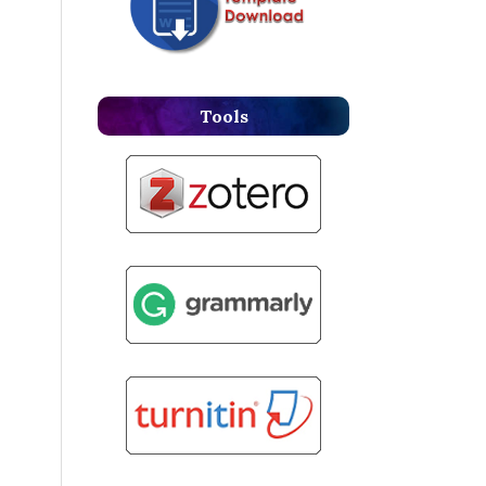
Tools