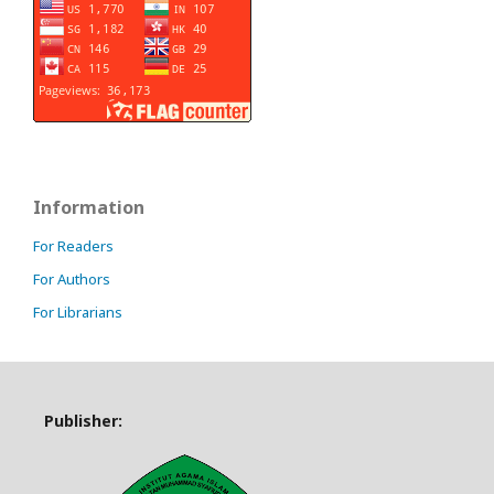
Information
For Readers
For Authors
For Librarians
Publisher: