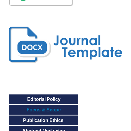
Editorial Policy
Focus & Scope
Publication Ethics
Abstract / Ind exing