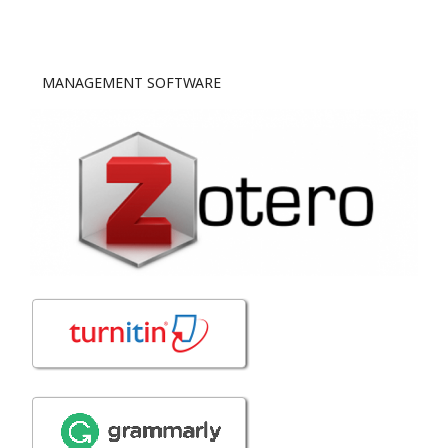
MANAGEMENT SOFTWARE