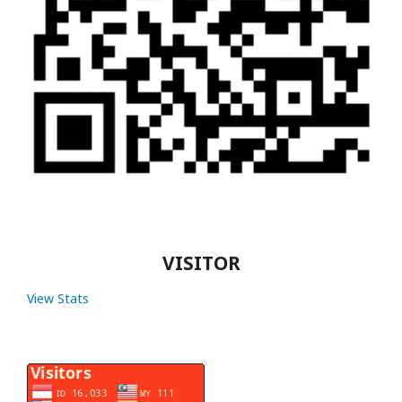
VISITOR
View Stats