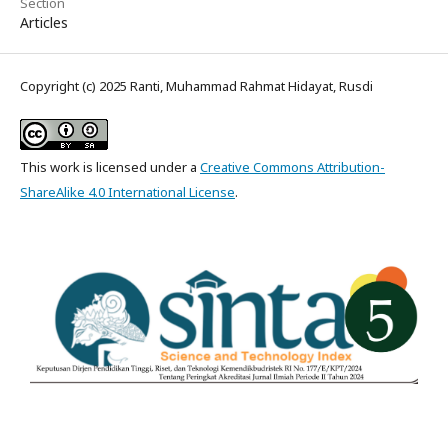
Section
Articles
Copyright (c) 2025 Ranti, Muhammad Rahmat Hidayat, Rusdi
This work is licensed under a
Creative Commons Attribution-
ShareAlike 4.0 International License
.