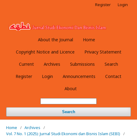
Register
Login
About the Journal
Home
Copyright Notice and Licence
Privacy Statement
Current
Archives
Submissions
Search
Register
Login
Announcements
Contact
About
Search
Home
/
Archives
/
Vol. 7 No. 1 (2025): Jurnal Studi Ekonomi dan Bisnis Islam (SEBI)
/