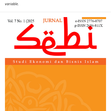
variable.