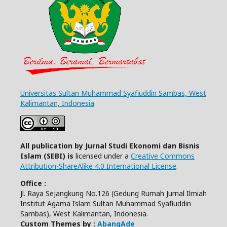
Universitas Sultan Muhammad Syafiuddin Sambas, West
Kalimantan, Indonesia
All publication by Jurnal Studi Ekonomi dan Bisnis
Islam (SEBI) is
licensed under a
Creative Commons
Attribution-ShareAlike 4.0 International License
.
Office :
Jl. Raya Sejangkung No.126 (Gedung Rumah Jurnal Ilmiah
Institut Agama Islam Sultan Muhammad Syafiuddin
Sambas), West Kalimantan, Indonesia.
Custom Themes by :
AbangAde