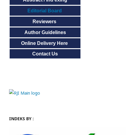
Editorial Board
Reviewers
Author Guidelines
Online Delivery Here
Contact Us
INDEKS BY :