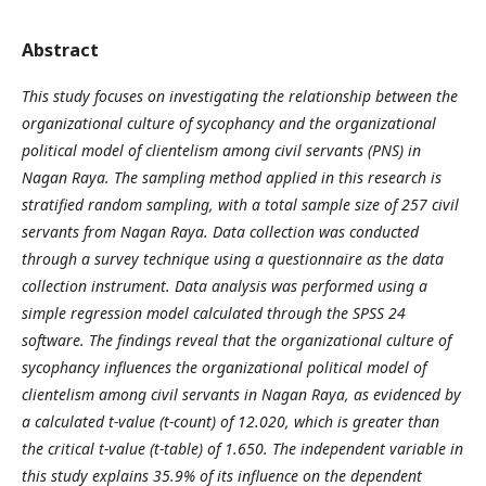
Abstract
This study focuses on investigating the relationship between the
organizational culture of sycophancy and the organizational
political model of clientelism among civil servants (PNS) in
Nagan Raya. The sampling method applied in this research is
stratified random sampling, with a total sample size of 257 civil
servants from Nagan Raya. Data collection was conducted
through a survey technique using a questionnaire as the data
collection instrument. Data analysis was performed using a
simple regression model calculated through the SPSS 24
software. The findings reveal that the organizational culture of
sycophancy influences the organizational political model of
clientelism among civil servants in Nagan Raya, as evidenced by
a calculated t-value (t-count) of 12.020, which is greater than
the critical t-value (t-table) of 1.650. The independent variable in
this study explains 35.9% of its influence on the dependent