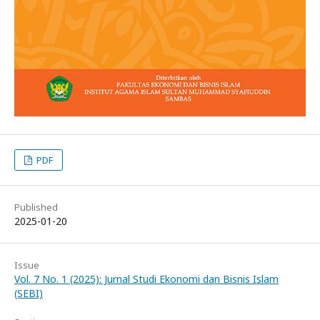
PDF
Published
2025-01-20
Issue
Vol. 7 No. 1 (2025): Jurnal Studi Ekonomi dan Bisnis Islam
(SEBI)