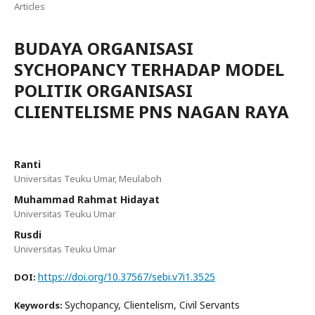
Articles
BUDAYA ORGANISASI
SYCHOPANCY TERHADAP MODEL
POLITIK ORGANISASI
CLIENTELISME PNS NAGAN RAYA
Ranti
Universitas Teuku Umar, Meulaboh
Muhammad Rahmat Hidayat
Universitas Teuku Umar
Rusdi
Universitas Teuku Umar
https://doi.org/10.37567/sebi.v7i1.3525
DOI:
Sychopancy, Clientelism, Civil Servants
Keywords: