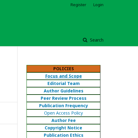
Register
Login
Search
POLICIES
Focus and Scope
Editorial Team
Author Guidelines
Peer Review Process
Publication Frequency
Open Access Policy
Author Fee
Copyright Notice
Publication Ethics