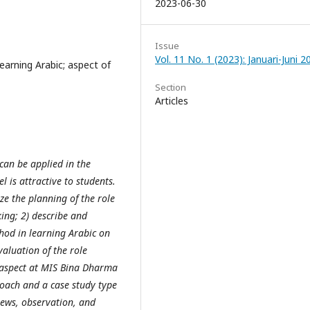
2023-06-30
Issue
Vol. 11 No. 1 (2023): Januari-Juni 2
earning Arabic; aspect of
Section
Articles
can be applied in the
 is attractive to students.
ze the planning of the role
ing; 2) describe and
hod in learning Arabic on
aluation of the role
 aspect at MIS Bina Dharma
roach and a case study type
views, observation, and