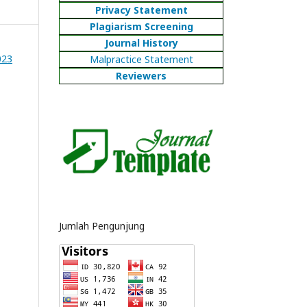
Privacy Statement
Plagiarism Screening
Journal History
023
Malpractice Statement
Reviewers
Jumlah Pengunjung