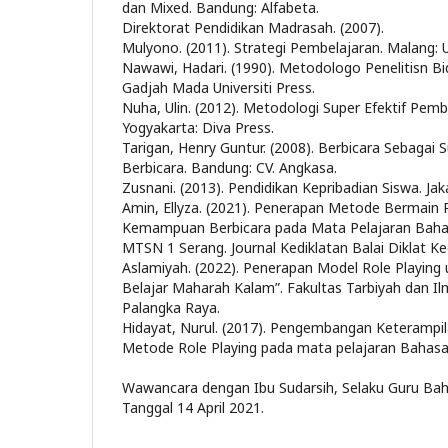
dan Mixed. Bandung: Alfabeta.
Direktorat Pendidikan Madrasah. (2007).
Mulyono. (2011). Strategi Pembelajaran. Malang: U
Nawawi, Hadari. (1990). Metodologo Penelitisn Bi
Gadjah Mada Universiti Press.
Nuha, Ulin. (2012). Metodologi Super Efektif Pem
Yogyakarta: Diva Press.
Tarigan, Henry Guntur. (2008). Berbicara Sebagai
Berbicara. Bandung: CV. Angkasa.
Zusnani. (2013). Pendidikan Kepribadian Siswa. Jaka
Amin, Ellyza. (2021). Penerapan Metode Bermain
Kemampuan Berbicara pada Mata Pelajaran Bahas
MTSN 1 Serang. Journal Kediklatan Balai Diklat K
Aslamiyah. (2022). Penerapan Model Role Playing
Belajar Maharah Kalam”. Fakultas Tarbiyah dan I
Palangka Raya.
Hidayat, Nurul. (2017). Pengembangan Keterampi
Metode Role Playing pada mata pelajaran Bahasa 
Wawancara dengan Ibu Sudarsih, Selaku Guru Baha
Tanggal 14 April 2021.