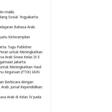
in-maliki.
dang Sosial. Yogyakarta:
belajaran Bahasa Arab.
 Suatu Keterampilan
rta: Tugu Publisher.
 Peran untuk Meningkatkan
a Arab Siswa Kelas IX E
egamaan Jakarta.
 untuk Meningkatkan Hasil
lmu Keguruan (FTIK) IAIN
lan Berbicara dengan
Arab. Jurnal Kependidikan.
sa Arab di Kelas IV pada