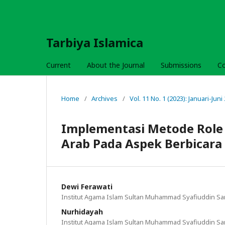
Tarbiya Islamica
Current
About the Journal
Submissions
C
Home
/
Archives
/
Vol. 11 No. 1 (2023): Januari-Juni
Implementasi Metode Role
Arab Pada Aspek Berbicara
Dewi Ferawati
Institut Agama Islam Sultan Muhammad Syafiuddin S
Nurhidayah
Institut Agama Islam Sultan Muhammad Syafiuddin S