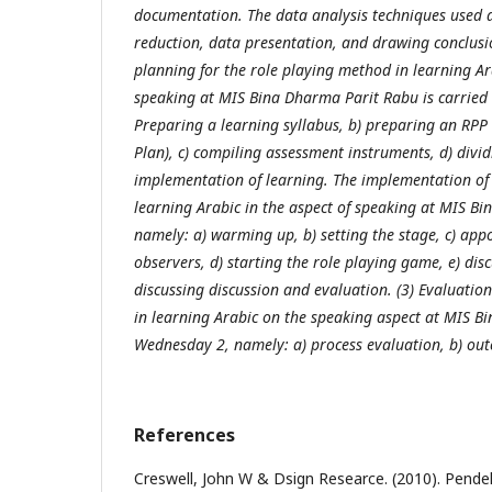
documentation. The data analysis techniques used a
reduction, data presentation, and drawing conclusio
planning for the role playing method in learning Ara
speaking at MIS Bina Dharma Parit Rabu is carried o
Preparing a learning syllabus, b) preparing an RP
Plan), c) compiling assessment instruments, d) divid
implementation of learning. The implementation of 
learning Arabic in the aspect of speaking at MIS B
namely: a) warming up, b) setting the stage, c) app
observers, d) starting the role playing game, e) disc
discussing discussion and evaluation. (3) Evaluatio
in learning Arabic on the speaking aspect at MIS B
Wednesday 2, namely: a) process evaluation, b) ou
References
Creswell, John W & Dsign Researce. (2010). Pendek