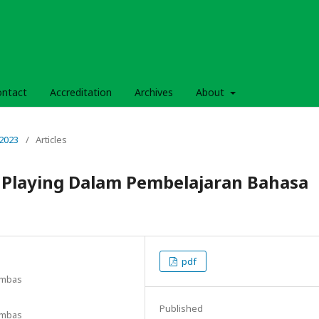
ontact
Accreditation
Archives
About
 2023
/
Articles
 Playing Dalam Pembelajaran Bahasa
pdf
ambas
Published
ambas