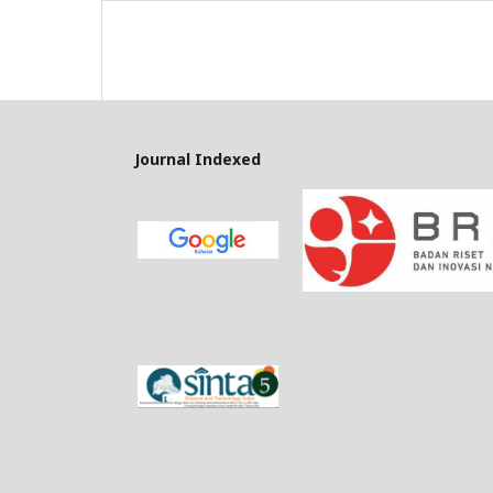
Journal Indexed