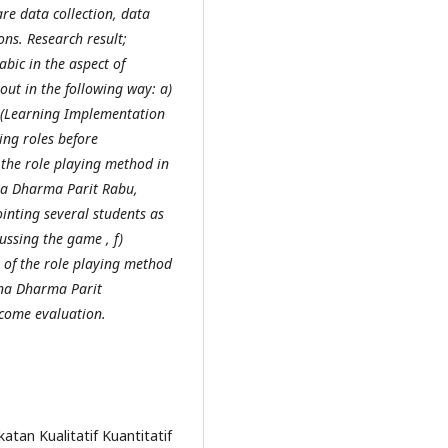
re data collection, data
ns. Research result;
bic in the aspect of
ut in the following way: a)
P (Learning Implementation
ing roles before
the role playing method in
ina Dharma Parit Rabu,
ointing several students as
ussing the game , f)
n of the role playing method
ina Dharma Parit
tcome evaluation.
atan Kualitatif Kuantitatif