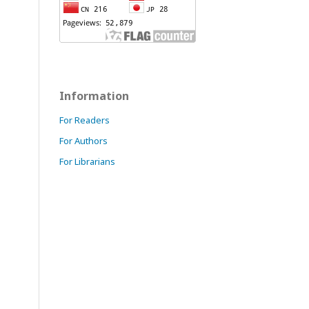
Information
For Readers
For Authors
For Librarians