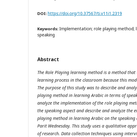
https://doi.org/10.37567/ti.v11i1.2319
DOI:
Implementation; role playing method; l
Keywords:
speaking
Abstract
The Role Playing learning method is a method that 
learning process in the classroom because this model
The purpose of this study was to describe and analy
playing method in learning Arabic in terms of speak
analyze the implementation of the role playing met
the speaking aspect and describe and analyze the ev
playing method in learning Arabic on the speaking
Parit Wednesday. This study uses a qualitative app
of research. Data collection techniques using inter