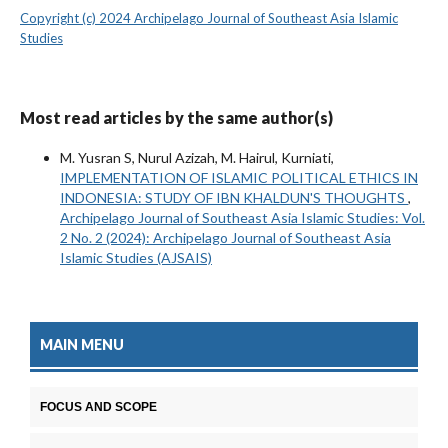
Copyright (c) 2024 Archipelago Journal of Southeast Asia Islamic
Studies
Most read articles by the same author(s)
M. Yusran S, Nurul Azizah, M. Hairul, Kurniati,
IMPLEMENTATION OF ISLAMIC POLITICAL ETHICS IN
INDONESIA: STUDY OF IBN KHALDUN'S THOUGHTS
,
Archipelago Journal of Southeast Asia Islamic Studies: Vol.
2 No. 2 (2024): Archipelago Journal of Southeast Asia
Islamic Studies (AJSAIS)
MAIN MENU
FOCUS AND SCOPE