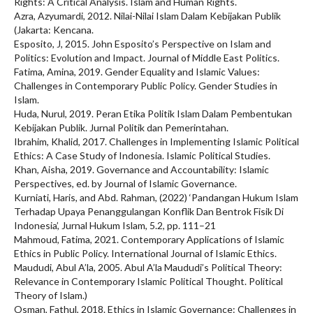
Rights: A Critical Analysis. Islam and Human Rights.
Azra, Azyumardi, 2012. Nilai-Nilai Islam Dalam Kebijakan Publik
(Jakarta: Kencana.
Esposito, J, 2015. John Esposito’s Perspective on Islam and
Politics: Evolution and Impact. Journal of Middle East Politics.
Fatima, Amina, 2019. Gender Equality and Islamic Values:
Challenges in Contemporary Public Policy. Gender Studies in
Islam.
Huda, Nurul, 2019. Peran Etika Politik Islam Dalam Pembentukan
Kebijakan Publik. Jurnal Politik dan Pemerintahan.
Ibrahim, Khalid, 2017. Challenges in Implementing Islamic Political
Ethics: A Case Study of Indonesia. Islamic Political Studies.
Khan, Aisha, 2019. Governance and Accountability: Islamic
Perspectives, ed. by Journal of Islamic Governance.
Kurniati, Haris, and Abd. Rahman, (2022) ‘Pandangan Hukum Islam
Terhadap Upaya Penanggulangan Konflik Dan Bentrok Fisik Di
Indonesia’, Jurnal Hukum Islam, 5.2, pp. 111–21
Mahmoud, Fatima, 2021. Contemporary Applications of Islamic
Ethics in Public Policy. International Journal of Islamic Ethics.
Maududi, Abul A’la, 2005. Abul A’la Maududi’s Political Theory:
Relevance in Contemporary Islamic Political Thought. Political
Theory of Islam.)
Osman, Fathul, 2018. Ethics in Islamic Governance: Challenges in