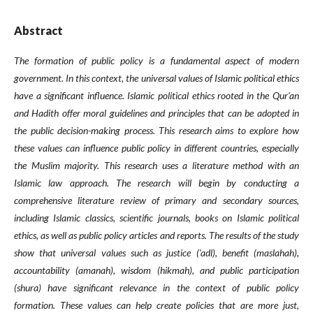
Abstract
The formation of public policy is a fundamental aspect of modern
government. In this context, the universal values of Islamic political ethics
have a significant influence. Islamic political ethics rooted in the Qur'an
and Hadith offer moral guidelines and principles that can be adopted in
the public decision-making process. This research aims to explore how
these values can influence public policy in different countries, especially
the Muslim majority. This research uses a literature method with an
Islamic law approach. The research will begin by conducting a
comprehensive literature review of primary and secondary sources,
including Islamic classics, scientific journals, books on Islamic political
ethics, as well as public policy articles and reports. The results of the study
show that universal values such as justice ('adl), benefit (maslahah),
accountability (amanah), wisdom (hikmah), and public participation
(shura) have significant relevance in the context of public policy
formation. These values can help create policies that are more just,