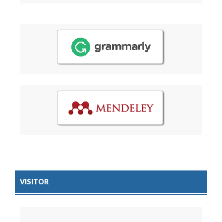
VISITOR