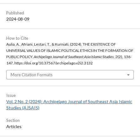
Published
2024-08-09
How to Cite
Aulia, A., Afriani, Lestari, T., & Kurniati. (2024). THE EXISTENCE OF
UNIVERSAL VALUES OF ISLAMIC POLITICAL ETHICS IN THE FORMATION OF
PUBLIC POLICY.
Archipelago Journal of Southeast Asia Islamic Studies
,
2
(2), 136-
147. https://doi.org/10.37567/archipelago.v2i2.3132
More Citation Formats
Issue
Vol. 2 No. 2 (2024): Archipelago Journal of Southeast Asia Islamic
Studies (AJSAIS)
Section
Articles