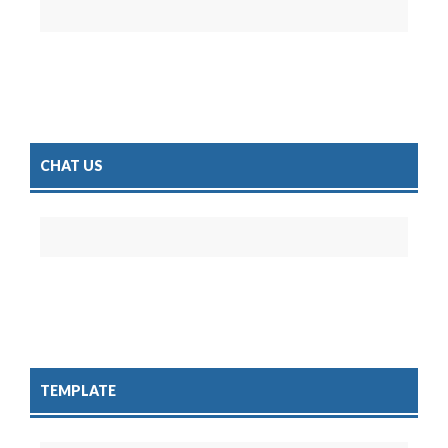
CHAT US
TEMPLATE