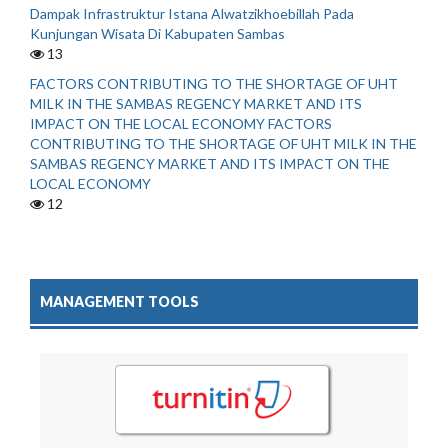
Dampak Infrastruktur Istana Alwatzikhoebillah Pada
Kunjungan Wisata Di Kabupaten Sambas
13
FACTORS CONTRIBUTING TO THE SHORTAGE OF UHT
MILK IN THE SAMBAS REGENCY MARKET AND ITS
IMPACT ON THE LOCAL ECONOMY FACTORS
CONTRIBUTING TO THE SHORTAGE OF UHT MILK IN THE
SAMBAS REGENCY MARKET AND ITS IMPACT ON THE
LOCAL ECONOMY
12
MANAGEMENT TOOLS