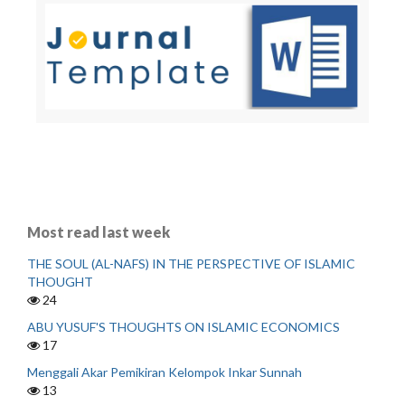
Most read last week
THE SOUL (AL-NAFS) IN THE PERSPECTIVE OF ISLAMIC
THOUGHT
24
ABU YUSUF'S THOUGHTS ON ISLAMIC ECONOMICS
17
Menggali Akar Pemikiran Kelompok Inkar Sunnah
13