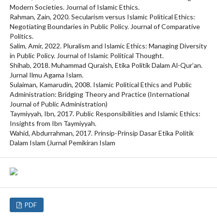
Modern Societies. Journal of Islamic Ethics.
Rahman, Zain, 2020. Secularism versus Islamic Political Ethics:
Negotiating Boundaries in Public Policy. Journal of Comparative
Politics.
Salim, Amir, 2022. Pluralism and Islamic Ethics: Managing Diversity
in Public Policy. Journal of Islamic Political Thought.
Shihab, 2018. Muhammad Quraish, Etika Politik Dalam Al-Qur’an.
Jurnal Ilmu Agama Islam.
Sulaiman, Kamarudin, 2008. Islamic Political Ethics and Public
Administration: Bridging Theory and Practice (International
Journal of Public Administration)
Taymiyyah, Ibn, 2017. Public Responsibilities and Islamic Ethics:
Insights from Ibn Taymiyyah.
Wahid, Abdurrahman, 2017. Prinsip-Prinsip Dasar Etika Politik
Dalam Islam (Jurnal Pemikiran Islam
PDF