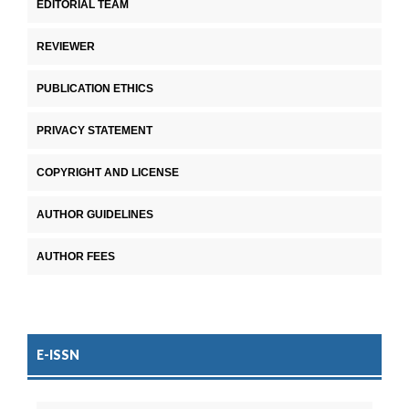
EDITORIAL TEAM
REVIEWER
PUBLICATION ETHICS
PRIVACY STATEMENT
COPYRIGHT AND LICENSE
AUTHOR GUIDELINES
AUTHOR FEES
E-ISSN