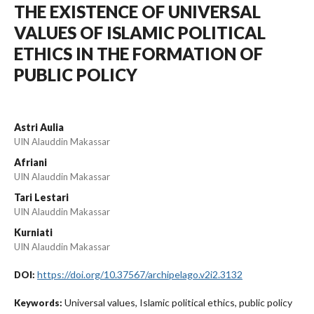
THE EXISTENCE OF UNIVERSAL
VALUES OF ISLAMIC POLITICAL
ETHICS IN THE FORMATION OF
PUBLIC POLICY
Astri Aulia
UIN Alauddin Makassar
Afriani
UIN Alauddin Makassar
Tari Lestari
UIN Alauddin Makassar
Kurniati
UIN Alauddin Makassar
https://doi.org/10.37567/archipelago.v2i2.3132
DOI:
Universal values, Islamic political ethics, public policy
Keywords: