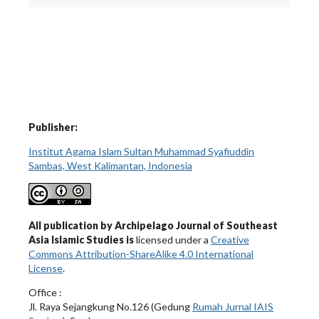
Publisher:
Institut Agama Islam Sultan Muhammad Syafiuddin
Sambas, West Kalimantan, Indonesia
All publication by Archipelago Journal of Southeast
Asia Islamic Studies is
licensed under a
Creative
Commons Attribution-ShareAlike 4.0 International
License
.
Office :
Jl. Raya Sejangkung No.126 (Gedung
Rumah Jurnal IAIS