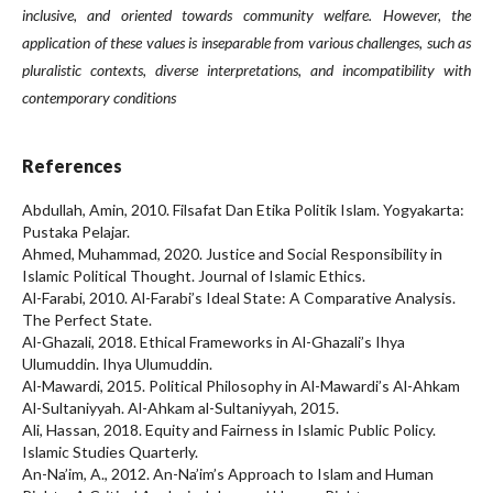
inclusive, and oriented towards community welfare. However, the
application of these values is inseparable from various challenges, such as
pluralistic contexts, diverse interpretations, and incompatibility with
contemporary conditions
References
Abdullah, Amin, 2010. Filsafat Dan Etika Politik Islam. Yogyakarta:
Pustaka Pelajar.
Ahmed, Muhammad, 2020. Justice and Social Responsibility in
Islamic Political Thought. Journal of Islamic Ethics.
Al-Farabi, 2010. Al-Farabi’s Ideal State: A Comparative Analysis.
The Perfect State.
Al-Ghazali, 2018. Ethical Frameworks in Al-Ghazali’s Ihya
Ulumuddin. Ihya Ulumuddin.
Al-Mawardi, 2015. Political Philosophy in Al-Mawardi’s Al-Ahkam
Al-Sultaniyyah. Al-Ahkam al-Sultaniyyah, 2015.
Ali, Hassan, 2018. Equity and Fairness in Islamic Public Policy.
Islamic Studies Quarterly.
An-Na’im, A., 2012. An-Na’im’s Approach to Islam and Human