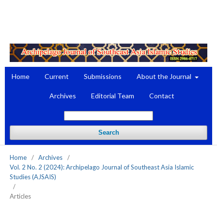
Register
Login
Home
Current
Submissions
About the Journal
Archives
Editorial Team
Contact
Search
Home
/
Archives
/
Vol. 2 No. 2 (2024): Archipelago Journal of Southeast Asia Islamic
Studies (AJSAIS)
/
Articles