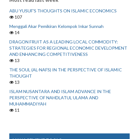
ABU YUSUF'S THOUGHTS ON ISLAMIC ECONOMICS
107
Menggali Akar Pemikiran Kelompok Inkar Sunnah
14
DRAGON FRUIT AS A LEADING LOCAL COMMODITY:
STRATEGIES FOR REGIONAL ECONOMIC DEVELOPMENT
AND ENHANCING COMPETITIVENESS
13
THE SOUL (AL-NAFS) IN THE PERSPECTIVE OF ISLAMIC
THOUGHT
13
ISLAM NUSANTARA AND ISLAM ADVANCE IN THE
PERSPECTIVE OF NAHDLATUL ULAMA AND
MUHAMMADIYAH
11