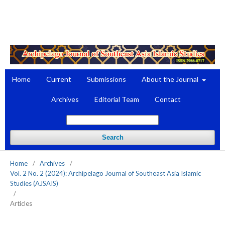
Register
Login
Home
Current
Submissions
About the Journal
Archives
Editorial Team
Contact
Search
Home
/
Archives
/
Vol. 2 No. 2 (2024): Archipelago Journal of Southeast Asia Islamic
Studies (AJSAIS)
/
Articles