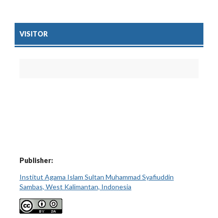
VISITOR
Publisher:
Institut Agama Islam Sultan Muhammad Syafiuddin
Sambas, West Kalimantan, Indonesia