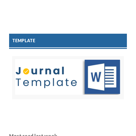
TEMPLATE
Most read last week