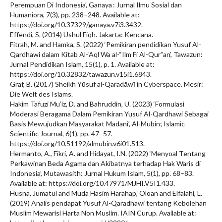
Perempuan Di Indonesia’, Ganaya : Jurnal Ilmu Sosial dan
Humaniora, 7(3), pp. 238–248. Available at:
https://doi.org/10.37329/ganaya.v7i3.3432.
Effendi, S. (2014) Ushul Fiqh. Jakarta: Kencana.
Fitrah, M. and Hamka, S. (2022) ‘Pemikiran pendidikan Yusuf Al-
Qardhawi dalam Kitab Al-‘Aql Wa al-“Ilm Fi Al-Qur”an’, Tawazun:
Jurnal Pendidikan Islam, 15(1), p. 1. Available at:
https://doi.org/10.32832/tawazun.v15i1.6843.
Gräf, B. (2017) Sheikh Yūsuf al-Qaradāwī in Cyberspace. Mesir:
Die Welt des Islams.
Hakim Tafuzi Mu’iz, D. and Bahruddin, U. (2023) ‘Formulasi
Moderasi Beragama Dalam Pemikiran Yusuf Al-Qardhawi Sebagai
Basis Mewujudkan Masyarakat Madani’, Al-Mubin; Islamic
Scientific Journal, 6(1), pp. 47–57.
https://doi.org/10.51192/almubin.v6i01.513.
Hermanto, A., Fikri, A. and Hidayat, I.N. (2022) ‘Menyoal Tentang
Perkawinan Beda Agama dan Akibatnya terhadap Hak Waris di
Indonesia’, Mutawasith: Jurnal Hukum Islam, 5(1), pp. 68–83.
Available at: https://doi.org/10.47971/MJHI.V5I1.433.
Husna, Jumatul and Muda Hasim Harahap, Oloan and Elfalahi, L.
(2019) Analis pendapat Yusuf Al-Qaradhawi tentang Kebolehan
Muslim Mewarisi Harta Non Muslim. IAIN Curup. Available at: