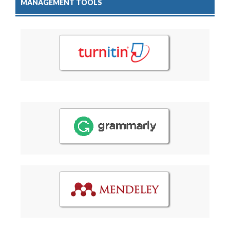
MANAGEMENT TOOLS