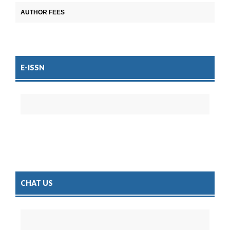
AUTHOR FEES
E-ISSN
CHAT US