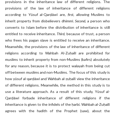
provisions in the inheritance law of different religions. The
provisions of the law of inheritance of different religions
according to Yūsuf al-Qarḍāwī are,
first
, allowing Muslims to
inherit property from disbelievers dhimmī.
Second,
a person who
converts to Islam before the distribution of inheritance is still
entitled to receive inheritance.
Third,
because of trust, a person
who frees his pagan slave is entitled to receive an inheritance.
Meanwhile, the provisions of the law of inheritance of different
religions according to Wahbah Al-Zuḥailī are prohibited for
muslims to inherit property from non-Muslims (kafirs) absolutely
for any reason, because it is to protect walayah from being cut
off between muslims and non-Muslims. The focus of this study is
how yūsuf al-qarḍāwī and Wahbah al-zuḥailī view the inheritance
of different religions. Meanwhile, the method in this study is to
use a literature approach. As a result of this study, Yūsuf al-
Qarḍāwī forbade inheritance of different religions if the
inheritance is given to the infidels of the ḥarbi. Wahbah al-Zuḥailī
agrees with the hadith of the Prophet (saw), about the