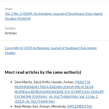
Issue
Vol. 2 No. 2 (2024): Archipelago Journal of Southeast Asia Islamic
Studies (AJSAIS)
Section
Articles
Copyright (c) 2024 Archipelago Journal of Southeast Asia Islamic
Studies
Most read articles by the same author(s)
Desi Marita, Zarul Arifin, Hasiah, Asman,
PRAKTIK
MUDHARABAH PADA BADAN USAHA MILIK DESA
(BUMDes) BERDASARKAN BAB VIII KOMPILASI HUKUM
EKONOMI SYARIAH
,
AL-SULTHANIYAH: Vol. 11 No. 2
(2022): AL-SULTHANIYAH
Bela Wulan Sari, Asman, Miswinda,
IMPLEMENTASI