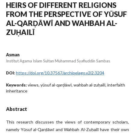
HEIRS OF DIFFERENT RELIGIONS
FROM THE PERSPECTIVE OF YŪSUF
AL-QARḌĀWĪ AND WAHBAH AL-
ZUḤAILĪ
Asman
Institut Agama Islam Sultan Muhammad Syafiuddin Sambas
https://doi.org/10.37567/archipelago.v2i2.3204
DOI:
views, yūsuf al-qarḍāwī, wahbah al-zuḥailī, interfaith
Keywords:
inheritance
Abstract
This research discusses the views of contemporary scholars,
namely Yūsuf al-Qarḍāwī and Wahbah Al-Zuḥailī have their own