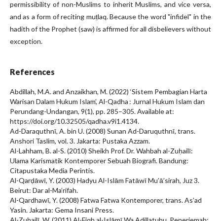
permissibility of non-Muslims to inherit Muslims, and vice versa,
and as a form of reciting muṭlaq. Because the word "infidel" in the
hadith of the Prophet (saw) is affirmed for all disbelievers without
exception.
References
Abdillah, M.A. and Anzaikhan, M. (2022) ‘Sistem Pembagian Harta
Warisan Dalam Hukum Islam’, Al-Qadha : Jurnal Hukum Islam dan
Perundang-Undangan, 9(1), pp. 285–305. Available at:
https://doi.org/10.32505/qadha.v9i1.4134.
Ad-Daraquthnī, A. bin U. (2008) Sunan Ad-Daruquthnī, trans.
Anshori Taslim, vol. 3. Jakarta: Pustaka Azzam.
Al-Lahham, B. al-S. (2010) Sheikh Prof. Dr. Wahbah al-Zuḥailī:
Ulama Karismatik Kontemporer Sebuah Biografi. Bandung:
Citapustaka Media Perintis.
Al-Qarḍāwī, Y. (2003) Hadyu Al-Islām Fatāwī Mu’ā’sirah, Juz 3.
Beirut: Dar al-Ma’rifah.
Al-Qardhawī, Y. (2008) Fatwa Fatwa Kontemporer, trans. As’ad
Yasin. Jakarta: Gema Insani Press.
Al-Zuḥailī, W. (2011) Al-Fiqh al-Islāmī Wa Adillatuhu, Penerjemah: