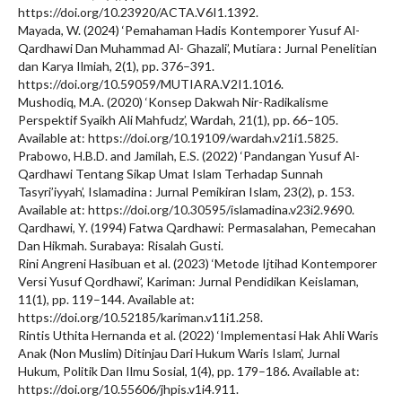
https://doi.org/10.23920/ACTA.V6I1.1392.
Mayada, W. (2024) ‘Pemahaman Hadis Kontemporer Yusuf Al-
Qardhawi Dan Muhammad Al- Ghazali’, Mutiara : Jurnal Penelitian
dan Karya Ilmiah, 2(1), pp. 376–391.
https://doi.org/10.59059/MUTIARA.V2I1.1016.
Mushodiq, M.A. (2020) ‘Konsep Dakwah Nir-Radikalisme
Perspektif Syaikh Ali Mahfudz’, Wardah, 21(1), pp. 66–105.
Available at: https://doi.org/10.19109/wardah.v21i1.5825.
Prabowo, H.B.D. and Jamilah, E.S. (2022) ‘Pandangan Yusuf Al-
Qardhawi Tentang Sikap Umat Islam Terhadap Sunnah
Tasyri’iyyah’, Islamadina : Jurnal Pemikiran Islam, 23(2), p. 153.
Available at: https://doi.org/10.30595/islamadina.v23i2.9690.
Qardhawi, Y. (1994) Fatwa Qardhawi: Permasalahan, Pemecahan
Dan Hikmah. Surabaya: Risalah Gusti.
Rini Angreni Hasibuan et al. (2023) ‘Metode Ijtihad Kontemporer
Versi Yusuf Qordhawi’, Kariman: Jurnal Pendidikan Keislaman,
11(1), pp. 119–144. Available at:
https://doi.org/10.52185/kariman.v11i1.258.
Rintis Uthita Hernanda et al. (2022) ‘Implementasi Hak Ahli Waris
Anak (Non Muslim) Ditinjau Dari Hukum Waris Islam’, Jurnal
Hukum, Politik Dan Ilmu Sosial, 1(4), pp. 179–186. Available at:
https://doi.org/10.55606/jhpis.v1i4.911.