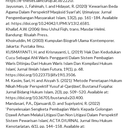
https://e-theses.iaincurup.ac.id/2220/.
Jayusman, J., Fahimah, I. and Hidayat, R. (2020) ‘Kewarisan Beda
Agama Dalam Perspektif Maqāsid Syarī’ah’, Ijtimaiyya: Jurnal
Pengembangan Masyarakat Islam, 13(2), pp. 161–184. Available
at: https://doi.org/10.24042/IJPMI.V13I2.6581.
Khallaf, A.W. (2006) Ilmu Ushul Fiqh, trans. Masdar Helmi.
Bandung: Risalah Press.
Khoiruddin, M. (2003) Kumpulan Biografi Ulama Kontemporer.
Jakarta: Pustaka Ilmu.
KUSMAYANTI, H. and Krisnayanti, L. (2019) ‘Hak Dan Kedudukan
Cucu Sebagai Ahli Waris Pengganti Dalam Sistem Pembagian
Waris Ditinjau Dari Hukum Waris Islam Dan Kompilasi Hukum
Islam’, Jurnal Ilmiah Islam Futura, 19(1), p. 68.
https://doi.org/10.22373/jiif.v19i1.3506.
M. Kasim, Sari, H. and Aisyah S. (2021) ‘Metode Penetapan Hukum
Nikah Misyār Perspektif Yusuf al-Qarḍāwī’, Bustanul Fuqaha:
Jurnal Bidang Hukum Islam, 2(3), pp. 509–520. Available at:
https://doi.org/10.36701/bustanul.v2i3.400.
Mandasari, P.A., Djanuardi, D. and Supriyatni, R. (2022)
‘Penyelesaian Sengketa Pembagian Waris Kepada Golongan
Dzawil Arham Melalui Litigasi Dan Non Litigasi Dalam Perspektif
Sistem Pewarisan Islam’, ACTA DIURNAL Jurnal Ilmu Hukum
Kenotariatan, 6(1), pp. 144–158. Available at: