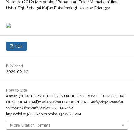
Yazid, A. (2012) Metodologi Penafsiran Teks: Memahami Ilmu
Ushul Fiqh Sebagai Kajian Epistimologi. Jakarta: Erlangga
PDF
Published
2024-09-10
How to Cite
Asman. (2024). HEIRS OF DIFFERENT RELIGIONS FROM THE PERSPECTIVE
OF YŪSUF AL-QARḌĀWĪ AND WAHBAH AL-ZUḤAILĪ.
Archipelago Journal of
Southeast Asia Islamic Studies
,
2
(2), 148-162.
https://doi.org/10.37567/archipelago.v2i2.3204
More Citation Formats