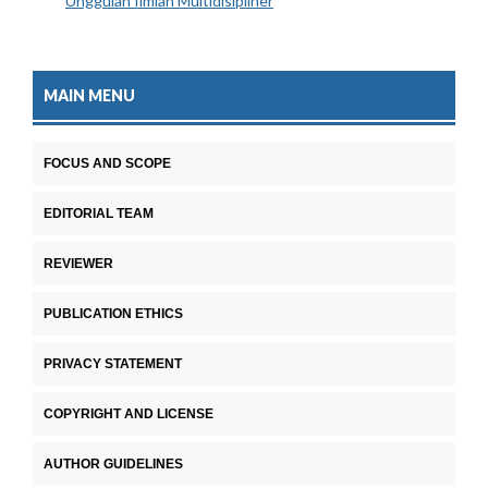
Unggulan Ilmiah Multidisipliner
MAIN MENU
FOCUS AND SCOPE
EDITORIAL TEAM
REVIEWER
PUBLICATION ETHICS
PRIVACY STATEMENT
COPYRIGHT AND LICENSE
AUTHOR GUIDELINES