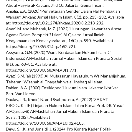
Abdul Hayyie al-Kattani, Jilid 10. Jakarta: Gema Insani.
Amalia, E.A. (2020) ‘Penyetaraan Gender Dalam Hal Pembagian
Warisan’, Ahkam: Jurnal Hukum Islam, 8(2), pp. 213–232. Available
at: https://doi.org/10.21274/ahkam.2020.8.2.213-232.
Aseri, M. and Mubarak, M.Z. (2022) ‘Hubungan Kewarisan Antar
Agama Dalam Perspektif Islam’, Al Qalam: Jurnal Ilmiah
Keagamaan dan Kemasyarakatan, 16(2), p. 590. Available at:
https://doi.org/10.35931/aq.v16i2.921.
Assyafira, G.N. (2020) ‘Waris Berdasarkan Hukum Islam Di
Indonesia’, Al-Mashlahah Jurnal Hukum Islam dan Pranata Sosial,
8(1), pp. 68–81. Available at:
https://doi.org/10.30868/AM.V8I1.771.
Ayāzi, S.M. ‘alī (1993) Al-Mufassirun Ḥayātuhum Wa Manāhijuhum.
Teheran: Wizānah al-Thaqāfah wa al-Inshāq al-Islām.
Dahlan, A.A. (2000) Ensiklopedi Hukum Islam. Jakarta: Ikhtikar
Baru Van Hoeve.
Daulay, J.R., Khoiri, N. and Syahputera, A. (2022) ‘ZAKAT
PRODUKTIF (Tinjauan Hukum Islam dalam Karya Prof. DR. Yusuf
Al-Qardawi)’, Al-Mashlahah Jurnal Hukum Islam dan Pranata
Sosial, 10(2). Available at:
https://doi.org/10.30868/AM.V10I02.4105.
Dewi, S.I.K. and Junaidi, J. (2024) ‘Pro Kontra Kader Politik