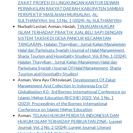
ZAKAT PROFESI DI LINGKUNGAN KANTOR DEWAN
PERWAKILAN RAKYAT DAERAH KABUPATEN SAMBAS
PERSPEKTIF MASLAHAH MURSALAH
,
AL-
SULTHANIYAH: Vol. 13 No. 1 (2024): AL-SULTHANIYAH
Nurbaiti Lestari, Asman, Hasiah,
TINJAUAN HUKUM
ISLAM TERHADAP PRAKTIK JUAL BELI SAPI DENGAN
SISTEM TAKSIR DI DESA PANCUR KECAMATAN
TANGARAN
,
Halalan Thayyiban : Jurnal Kajian Manajemen
Halal dan Pariwisata Syariah (Journal of Halal Management,
Sharia Tourism and Hospitality Studies): Vol. 8 No. 1 (2024):
Halalan Thayyiban : Jurnal Kajian Manajemen Halal dan
Pariwisata Syariah (Journal Of Halal Management, Sharia
Tourism and Hospitality Studies)
Asman, Vera Ayu Oktoviasari,
Development Of Zakat
Management And Collection In Indonesia Era Of
Globalization 4.0
,
3rd Borneo International Conference on
Islamic Higher Education (BICIHE) 2023: Vol. 1 No. 1
(2023): Proceedings of the Borneo International
Conference on Islamic Higher Education
Asman,
TELAAH HUKUM PERDATA INDONESIA DAN
HUKUM ISLAM TERHADAP PERBUATAN ZINA
,
Lunggi
Journal: Vol. 2 No. 2 (2024): Lunggi Journal: Literasi