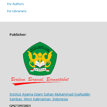
For Authors
For Librarians
Publisher:
Institut Agama Islam Sultan Muhammad Syafiuddin
Sambas, West Kalimantan, Indonesia