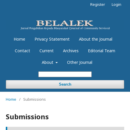
Register
Login
Home
Privacy Statement
About the Journal
Contact
Current
Archives
Editorial Team
About
Other Journal
Search
Home
/
Submissions
Submissions