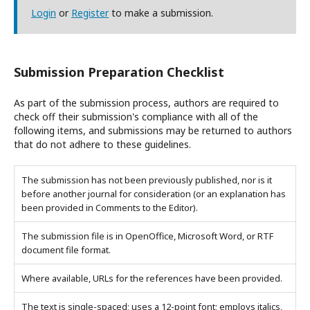
Login
or
Register
to make a submission.
Submission Preparation Checklist
As part of the submission process, authors are required to
check off their submission's compliance with all of the
following items, and submissions may be returned to authors
that do not adhere to these guidelines.
The submission has not been previously published, nor is it
before another journal for consideration (or an explanation has
been provided in Comments to the Editor).
The submission file is in OpenOffice, Microsoft Word, or RTF
document file format.
Where available, URLs for the references have been provided.
The text is single-spaced; uses a 12-point font; employs italics,