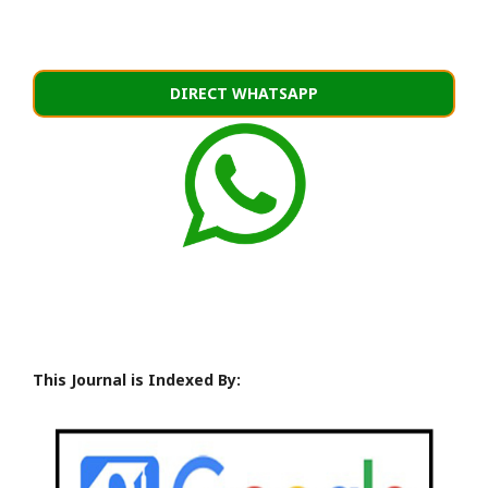
DIRECT WHATSAPP
This Journal is Indexed By: