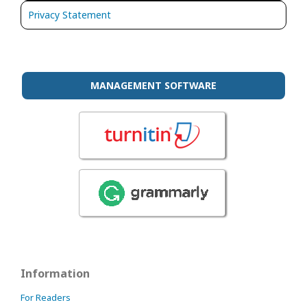
Privacy Statement
MANAGEMENT SOFTWARE
Information
For Readers