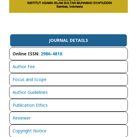
JOURNAL DETAILS
Online ISSN:
2986-481X
Author Fee
Focus and Scope
Author Guidelines
Publication Ethics
Reviewer
Copyright Notice