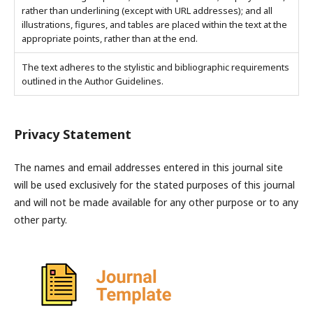
rather than underlining (except with URL addresses); and all
illustrations, figures, and tables are placed within the text at the
appropriate points, rather than at the end.
The text adheres to the stylistic and bibliographic requirements
outlined in the Author Guidelines.
Privacy Statement
The names and email addresses entered in this journal site
will be used exclusively for the stated purposes of this journal
and will not be made available for any other purpose or to any
other party.