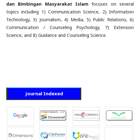
dan Bimbingan Masyarakat Islam
focuses on several
topics including 1) Communication Science, 2) Information
Technology, 3) Journalism, 4) Media, 5) Public Relations, 6)
Communication / Counseling Psychology, 7) Extension
Science, and 8) Guidance and Counseling Science.
Journal Indexed