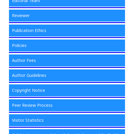
Editorial Team
Reviewer
Publication Ethics
Policies
Author Fees
Author Guidelines
Copyright Notice
Peer Review Process
Visitor Statistics