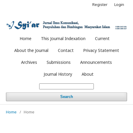
Register
Login
Home
This Journal Indexation
Current
About the Journal
Contact
Privacy Statement
Archives
Submissions
Announcements
Journal History
About
Search
Home
/
Home