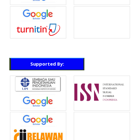
Supported By: