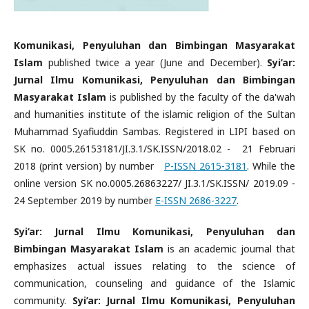
Komunikasi, Penyuluhan dan Bimbingan Masyarakat
Islam
published twice a year (June and December).
Syi’ar:
Jurnal Ilmu Komunikasi, Penyuluhan dan Bimbingan
Masyarakat Islam
is published by the faculty of the da'wah
and humanities institute of the islamic religion of the Sultan
Muhammad Syafiuddin Sambas. Registered in LIPI based on
SK no. 0005.26153181/JI.3.1/SK.ISSN/2018.02 - 21 Februari
2018 (print version) by number
P-ISSN 2615-3181
. While the
online version SK no.0005.26863227/ JI.3.1/SK.ISSN/ 2019.09 -
24 September 2019 by number
E-ISSN 2686-3227
.
Syi’ar: Jurnal Ilmu Komunikasi, Penyuluhan dan
Bimbingan Masyarakat Islam
is an academic journal that
emphasizes actual issues relating to the science of
communication, counseling and guidance of the Islamic
community.
Syi’ar: Jurnal Ilmu Komunikasi, Penyuluhan