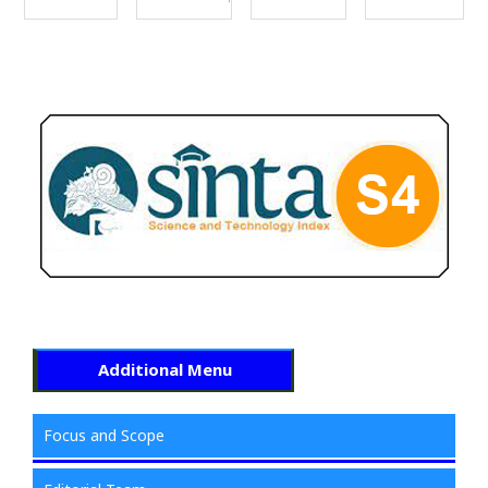
Additional Menu
Focus and Scope