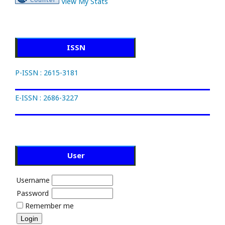
View My Stats
ISSN
P-ISSN : 2615-3181
E-ISSN : 2686-3227
User
Username
Password
Remember me