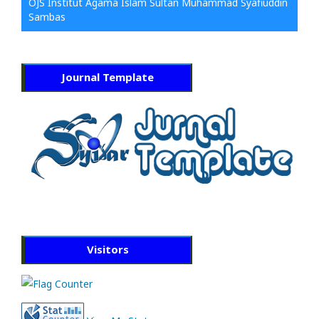
OJS Institut Agama Islam Sultan Muhammad Syafiuddin
Sambas
Journal Template
Visitors