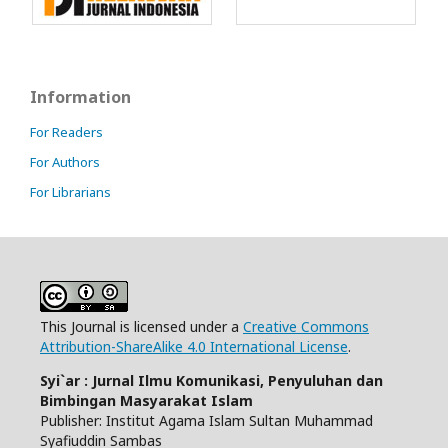
Information
For Readers
For Authors
For Librarians
This Journal is licensed under a
Creative Commons
Attribution-ShareAlike 4.0 International License
.
Syi`ar : Jurnal Ilmu Komunikasi, Penyuluhan dan
Bimbingan Masyarakat Islam
Publisher: Institut Agama Islam Sultan Muhammad
Syafiuddin Sambas