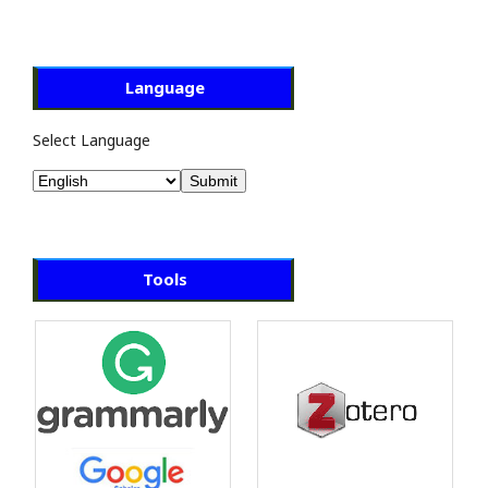
Language
Select Language
Tools