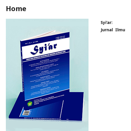
Home
Syi’ar:
Jurnal Ilmu