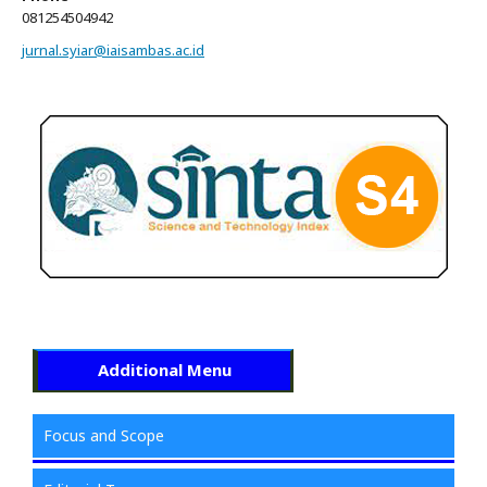
081254504942
jurnal.syiar@iaisambas.ac.id
Additional Menu
Focus and Scope