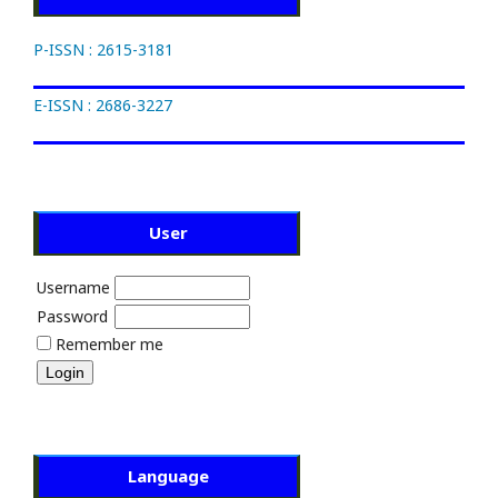
P-ISSN : 2615-3181
E-ISSN : 2686-3227
User
Username
Password
Remember me
Language