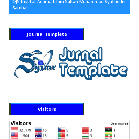
OJS Institut Agama Islam Sultan Muhammad Syafiuddin
Sambas
Journal Template
Visitors