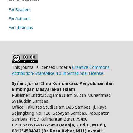
For Readers
For Authors
For Librarians
This Journal is licensed under a
Creative Commons
Attribution-ShareAlike 4.0 International License
.
Syi`ar : Jurnal Ilmu Komunikasi, Penyuluhan dan
Bimbingan Masyarakat Islam
Publisher: Institut Agama Islam Sultan Muhammad
Syafiuddin Sambas
Office: Fakultas Studi Islam IAIS Sambas, Jl. Raya
Sejangkung No. 126, Sebayan-Sambas, Kabupaten
Sambas, Prov. Kalimantan Barat 79460
CP :+62 853-4927-5450 (Manja, S.Pd.I., M.Pd.),
081254504942 (Dr. Reza Akbar, M.H.)
e-mail: