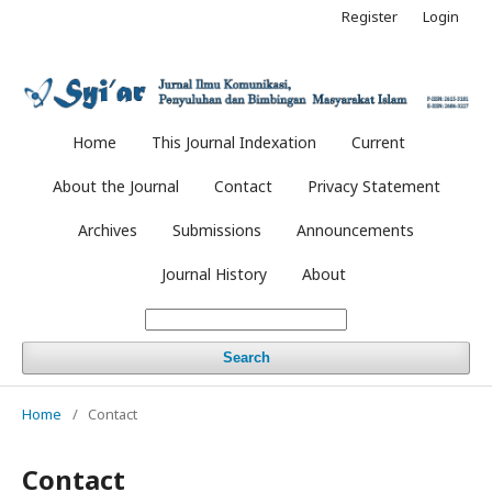
Register
Login
Home
This Journal Indexation
Current
About the Journal
Contact
Privacy Statement
Archives
Submissions
Announcements
Journal History
About
Search
Home
/
Contact
Contact