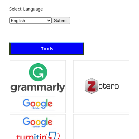
Select Language
Tools