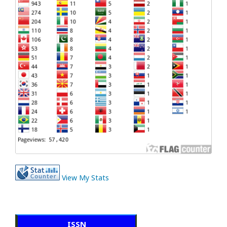
View My Stats
ISSN