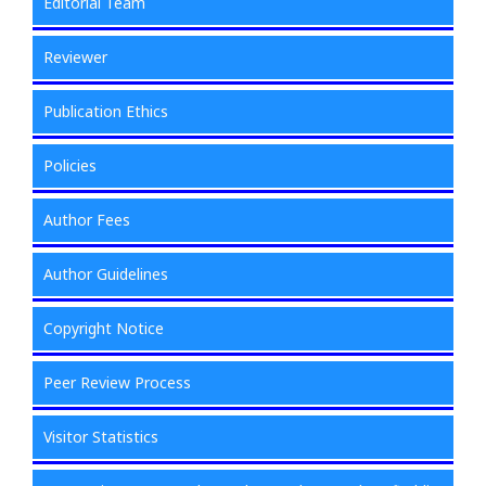
Editorial Team
Reviewer
Publication Ethics
Policies
Author Fees
Author Guidelines
Copyright Notice
Peer Review Process
Visitor Statistics