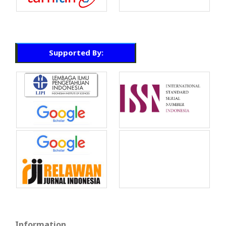
Supported By:
Information