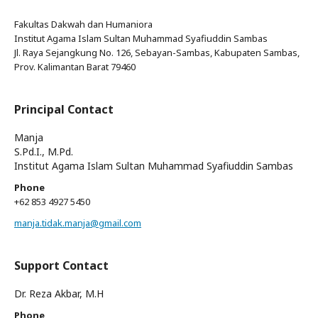
Fakultas Dakwah dan Humaniora
Institut Agama Islam Sultan Muhammad Syafiuddin Sambas
Jl. Raya Sejangkung No. 126, Sebayan-Sambas, Kabupaten Sambas,
Prov. Kalimantan Barat 79460
Principal Contact
Manja
S.Pd.I., M.Pd.
Institut Agama Islam Sultan Muhammad Syafiuddin Sambas
Phone
+62 853 4927 5450
manja.tidak.manja@gmail.com
Support Contact
Dr. Reza Akbar, M.H
Phone