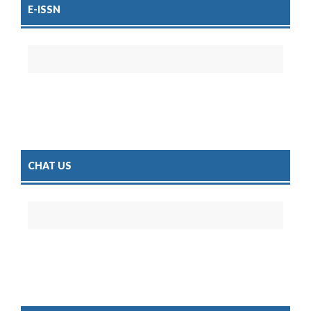
E-ISSN
CHAT US