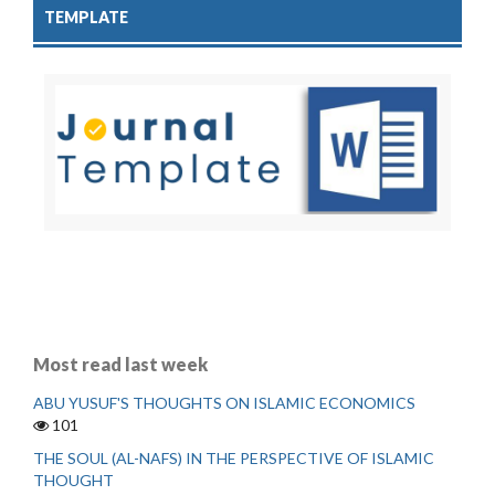
TEMPLATE
Most read last week
ABU YUSUF'S THOUGHTS ON ISLAMIC ECONOMICS
101
THE SOUL (AL-NAFS) IN THE PERSPECTIVE OF ISLAMIC
THOUGHT