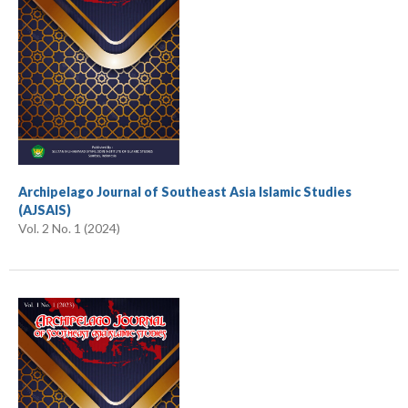
Archipelago Journal of Southeast Asia Islamic Studies
(AJSAIS)
Vol. 2 No. 1 (2024)