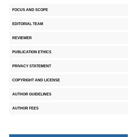
FOCUS AND SCOPE
EDITORIAL TEAM
REVIEWER
PUBLICATION ETHICS
PRIVACY STATEMENT
COPYRIGHT AND LICENSE
AUTHOR GUIDELINES
AUTHOR FEES