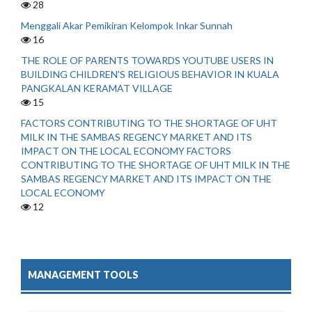
28
Menggali Akar Pemikiran Kelompok Inkar Sunnah
16
THE ROLE OF PARENTS TOWARDS YOUTUBE USERS IN
BUILDING CHILDREN'S RELIGIOUS BEHAVIOR IN KUALA
PANGKALAN KERAMAT VILLAGE
15
FACTORS CONTRIBUTING TO THE SHORTAGE OF UHT
MILK IN THE SAMBAS REGENCY MARKET AND ITS
IMPACT ON THE LOCAL ECONOMY FACTORS
CONTRIBUTING TO THE SHORTAGE OF UHT MILK IN THE
SAMBAS REGENCY MARKET AND ITS IMPACT ON THE
LOCAL ECONOMY
12
MANAGEMENT TOOLS