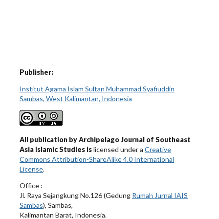
Publisher:
Institut Agama Islam Sultan Muhammad Syafiuddin
Sambas, West Kalimantan, Indonesia
All publication by Archipelago Journal of Southeast
Asia Islamic Studies is
licensed under a
Creative
Commons Attribution-ShareAlike 4.0 International
License
.
Office :
Jl. Raya Sejangkung No.126 (Gedung
Rumah Jurnal IAIS
Sambas
), Sambas,
Kalimantan Barat, Indonesia.