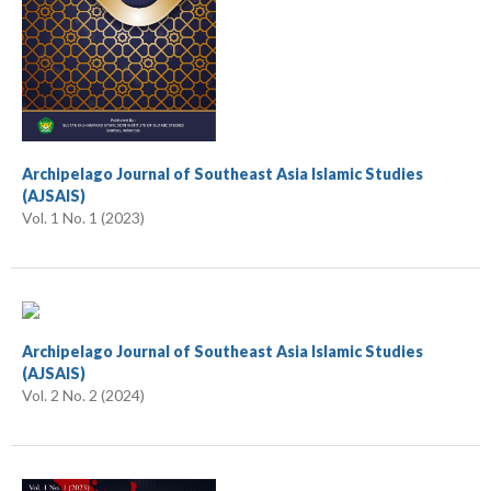
Archipelago Journal of Southeast Asia Islamic Studies
(AJSAIS)
Vol. 1 No. 1 (2023)
Archipelago Journal of Southeast Asia Islamic Studies
(AJSAIS)
Vol. 2 No. 2 (2024)