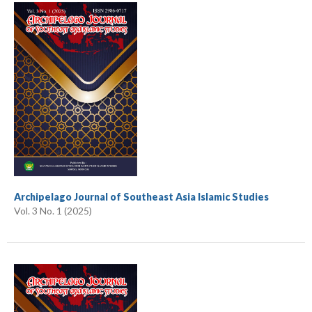
Archipelago Journal of Southeast Asia Islamic Studies
Vol. 3 No. 1 (2025)