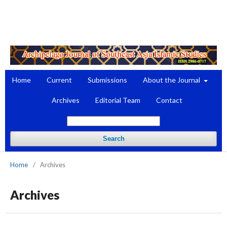
Register
Login
Home
Current
Submissions
About the Journal
Archives
Editorial Team
Contact
Search
Home
/
Archives
Archives