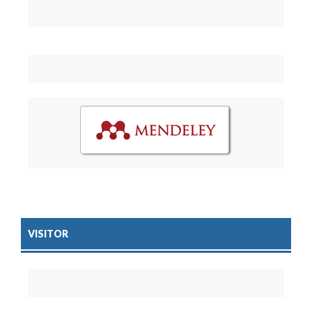
VISITOR