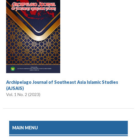
Archipelago Journal of Southeast Asia Islamic Studies
(AJSAIS)
Vol. 1 No. 2 (2023)
MAIN MENU