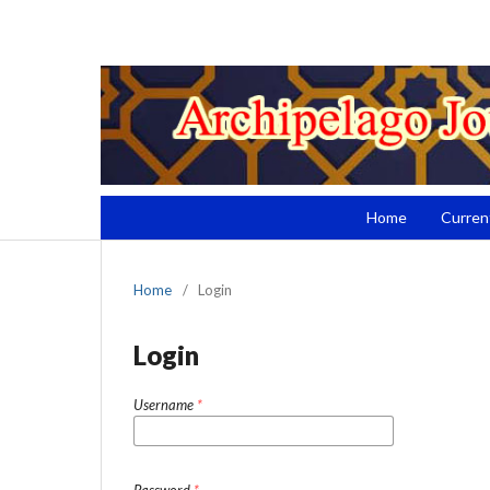
Home
Curren
Home
/
Login
Login
Username
*