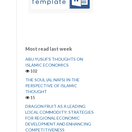
Most read last week
ABU YUSUF'S THOUGHTS ON
ISLAMIC ECONOMICS
102
THE SOUL (AL-NAFS) IN THE
PERSPECTIVE OF ISLAMIC
THOUGHT
15
DRAGON FRUIT AS A LEADING
LOCAL COMMODITY: STRATEGIES
FOR REGIONAL ECONOMIC
DEVELOPMENT AND ENHANCING
COMPETITIVENESS