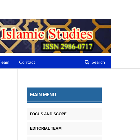
Register
Login
 Team
Contact
Search
MAIN MENU
FOCUS AND SCOPE
EDITORIAL TEAM