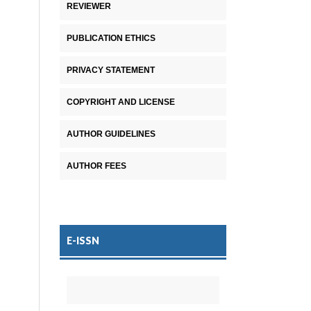
REVIEWER
PUBLICATION ETHICS
PRIVACY STATEMENT
COPYRIGHT AND LICENSE
AUTHOR GUIDELINES
AUTHOR FEES
E-ISSN