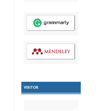
VISITOR