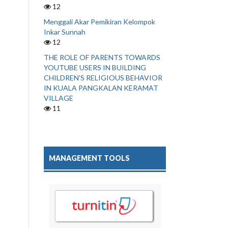
12
Menggali Akar Pemikiran Kelompok
Inkar Sunnah
12
THE ROLE OF PARENTS TOWARDS
YOUTUBE USERS IN BUILDING
CHILDREN'S RELIGIOUS BEHAVIOR
IN KUALA PANGKALAN KERAMAT
VILLAGE
11
MANAGEMENT TOOLS