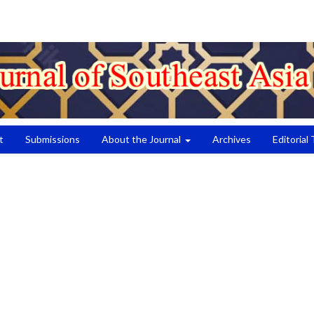
t
Submissions
About the Journal
Archives
Editorial