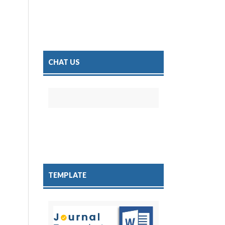
CHAT US
TEMPLATE