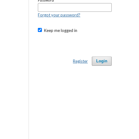
Password
*
Forgot your password?
Keep me logged in
Register
Login