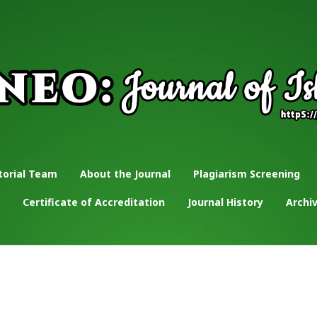
torial Team
About the Journal
Plagiarism Screening
Certificate of Accreditation
Journal History
Archi