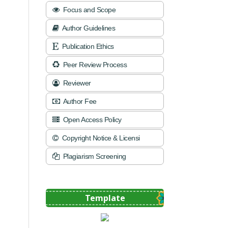
Focus and Scope
Author Guidelines
Publication Ethics
Peer Review Process
Reviewer
Author Fee
Open Access Policy
Copyright Notice & Licensi
Plagiarism Screening
Template