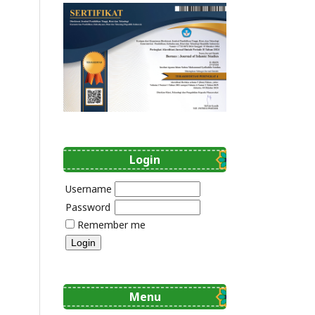
Login
Username
Password
Remember me
Menu