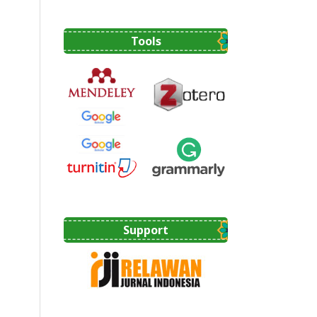
Tools
Support