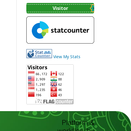
Visitor
View My Stats