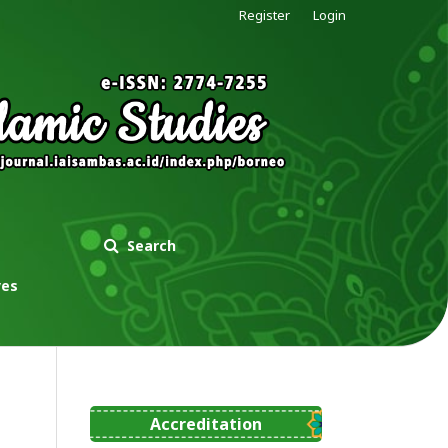
Register
Login
Search
ves
Accreditation