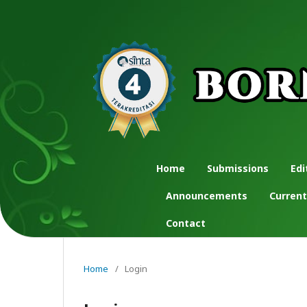
Home
Submissions
Edi
Announcements
Current
Contact
Home
/
Login