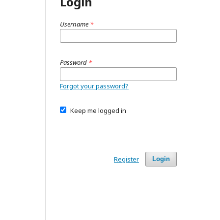
Login
Username
*
Password
*
Forgot your password?
Keep me logged in
Register
Login