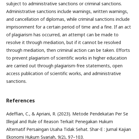
subject to administrative sanctions or criminal sanctions.
Administrative sanctions include warnings, written warnings,
and cancellation of diplomas, while criminal sanctions include
imprisonment for a certain period of time and a fine. If an act
of plagiarism has occurred, an attempt can be made to
resolve it through mediation, but if it cannot be resolved
through mediation, then criminal action can be taken. Efforts
to prevent plagiarism of scientific works in higher education
are carried out through plagiarism-free statements, open
access publication of scientific works, and administrative
sanctions.
References
Adeffian, C., & Apriani, R. (2023). Metode Pendekatan Per Se
Illegal and Rule of Reason Terkait Penegakan Hukum
Alternatif Persaingan Usaha Tidak Sehat. Shar-E : Jurnal Kajian
Ekonomi Hukum Syariah, 9(2), 97–103.