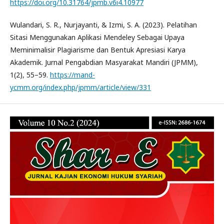
https://doi.org/10.31764/jpmb.v6i4.10977
Wulandari, S. R., Nurjayanti, & Izmi, S. A. (2023). Pelatihan
Sitasi Menggunakan Aplikasi Mendeley Sebagai Upaya
Meminimalisir Plagiarisme dan Bentuk Apresiasi Karya
Akademik. Jurnal Pengabdian Masyarakat Mandiri (JPMM),
1(2), 55–59.
https://mand-
ycmm.org/index.php/jpmm/article/view/331