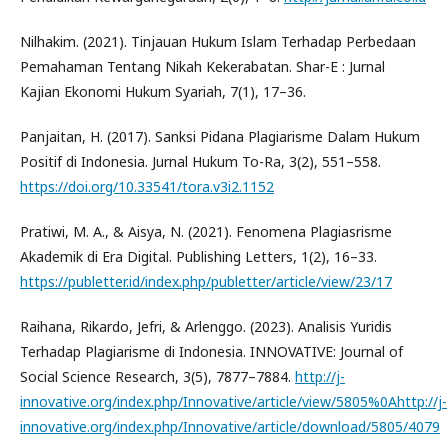
Nilhakim. (2021). Tinjauan Hukum Islam Terhadap Perbedaan
Pemahaman Tentang Nikah Kekerabatan. Shar-E : Jurnal
Kajian Ekonomi Hukum Syariah, 7(1), 17–36.
Panjaitan, H. (2017). Sanksi Pidana Plagiarisme Dalam Hukum
Positif di Indonesia. Jurnal Hukum To-Ra, 3(2), 551–558.
https://doi.org/10.33541/tora.v3i2.1152
Pratiwi, M. A., & Aisya, N. (2021). Fenomena Plagiasrisme
Akademik di Era Digital. Publishing Letters, 1(2), 16–33.
https://publetter.id/index.php/publetter/article/view/23/17
Raihana, Rikardo, Jefri, & Arlenggo. (2023). Analisis Yuridis
Terhadap Plagiarisme di Indonesia. INNOVATIVE: Journal of
Social Science Research, 3(5), 7877–7884.
http://j-
innovative.org/index.php/Innovative/article/view/5805%0Ahttp://j-
innovative.org/index.php/Innovative/article/download/5805/4079