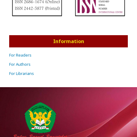
Information
For Readers
For Authors
For Librarians