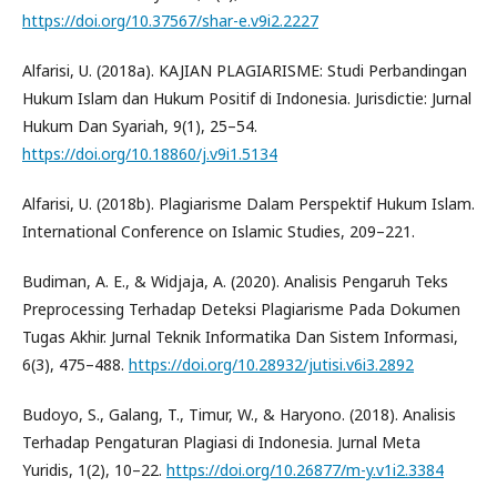
https://doi.org/10.37567/shar-e.v9i2.2227
Alfarisi, U. (2018a). KAJIAN PLAGIARISME: Studi Perbandingan
Hukum Islam dan Hukum Positif di Indonesia. Jurisdictie: Jurnal
Hukum Dan Syariah, 9(1), 25–54.
https://doi.org/10.18860/j.v9i1.5134
Alfarisi, U. (2018b). Plagiarisme Dalam Perspektif Hukum Islam.
International Conference on Islamic Studies, 209–221.
Budiman, A. E., & Widjaja, A. (2020). Analisis Pengaruh Teks
Preprocessing Terhadap Deteksi Plagiarisme Pada Dokumen
Tugas Akhir. Jurnal Teknik Informatika Dan Sistem Informasi,
6(3), 475–488.
https://doi.org/10.28932/jutisi.v6i3.2892
Budoyo, S., Galang, T., Timur, W., & Haryono. (2018). Analisis
Terhadap Pengaturan Plagiasi di Indonesia. Jurnal Meta
Yuridis, 1(2), 10–22.
https://doi.org/10.26877/m-y.v1i2.3384