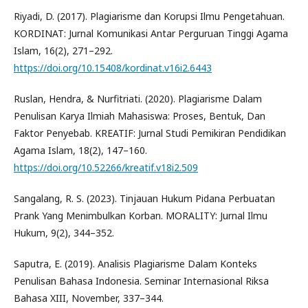
Riyadi, D. (2017). Plagiarisme dan Korupsi Ilmu Pengetahuan.
KORDINAT: Jurnal Komunikasi Antar Perguruan Tinggi Agama
Islam, 16(2), 271–292.
https://doi.org/10.15408/kordinat.v16i2.6443
Ruslan, Hendra, & Nurfitriati. (2020). Plagiarisme Dalam
Penulisan Karya Ilmiah Mahasiswa: Proses, Bentuk, Dan
Faktor Penyebab. KREATIF: Jurnal Studi Pemikiran Pendidikan
Agama Islam, 18(2), 147–160.
https://doi.org/10.52266/kreatif.v18i2.509
Sangalang, R. S. (2023). Tinjauan Hukum Pidana Perbuatan
Prank Yang Menimbulkan Korban. MORALITY: Jurnal Ilmu
Hukum, 9(2), 344–352.
Saputra, E. (2019). Analisis Plagiarisme Dalam Konteks
Penulisan Bahasa Indonesia. Seminar Internasional Riksa
Bahasa XIII, November, 337–344.