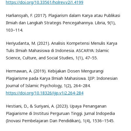
https://doi.org/10.33561/holrev.v2i1.4199
Harliansyah, F. (2017). Plagiarism dalam Karya atau Publikasi
Ilmiah dan Langkah Strategis Pencegahannya. Libria, 9(1),
103–114.
Heriyudanta, M. (2021). Analisis Kompetensi Menulis Karya
Tulis Ilmiah Mahasiswa di Indonesia. ASCARYA: Islamic
Science, Culture, and Social Studies, 1(1), 47–55.
Hermawan, A. (2019). Kebijakan Dosen Mengurangi
Plagiarisme pada Karya Ilmiah Mahasiswa. IJIP: Indonesian
Journal of Islamic Psychology, 1(2), 264–284.
https://doi.org/10.18326/ijip.v1i2.264-284
Hestiani, D., & Suriyani, A. (2023). Upaya Penanganan
Plagiarisme di Institusi Perguruan Tinggi. Jurnal Indopedia
(Inovasi Pembelajaran Dan Pendidikan), 1(4), 1536–1545.