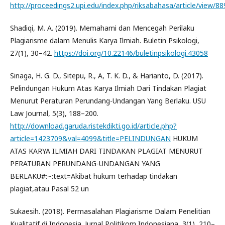
http://proceedings2.upi.edu/index.php/riksabahasa/article/view/88
Shadiqi, M. A. (2019). Memahami dan Mencegah Perilaku
Plagiarisme dalam Menulis Karya Ilmiah. Buletin Psikologi,
27(1), 30–42.
https://doi.org/10.22146/buletinpsikologi.43058
Sinaga, H. G. D., Sitepu, R., A, T. K. D., & Harianto, D. (2017).
Pelindungan Hukum Atas Karya Ilmiah Dari Tindakan Plagiat
Menurut Peraturan Perundang-Undangan Yang Berlaku. USU
Law Journal, 5(3), 188–200.
http://download.garuda.ristekdikti.go.id/article.php?
article=1423709&val=4099&title=PELINDUNGAN
HUKUM
ATAS KARYA ILMIAH DARI TINDAKAN PLAGIAT MENURUT
PERATURAN PERUNDANG-UNDANGAN YANG
BERLAKU#:~:text=Akibat hukum terhadap tindakan
plagiat,atau Pasal 52 un
Sukaesih. (2018). Permasalahan Plagiarisme Dalam Penelitian
Kualitatif di Indonesia. Jurnal Politikom Indonesiana, 3(1), 210–