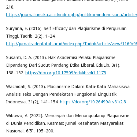
218.
https://journal.unsika.ac.id/index.php/politikomindonesiana/articl
Suryana, E. (2016). Self Efficacy dan Plagiarisme di Perguruan
Tinggi. Tadrib, 2(2), 1–24.
http://jurnal.radenfatah.ac.id/index.php/Tadrib/article/view/1169/9
Susanti, D. A. (2013). Hak Akademisi Pelaku Plagiarisme
Dipandang Dari Sudut Pandang Etika Liberal. EduLib, 3(1),
138–152.
https://doi.org/10.17509/edulib.v4i1.1175
Wachidah, S. (2013). Plagiarisme Dalam Kata-Kata Mahasiswa:
Analisis Teks Dengan Pendekatan Fungsional. Linguistik
Indonesia, 31(2), 141–154.
https://doi.org/10.26499/li.v31i2.8
Wibowo, A. (2022). Mencegah dan Menanggulangi Plagiarisme
di Dunia Pendidikan. Kesmas: Jurnal Kesehatan Masyarakat
Nasional, 6(5), 195–200.