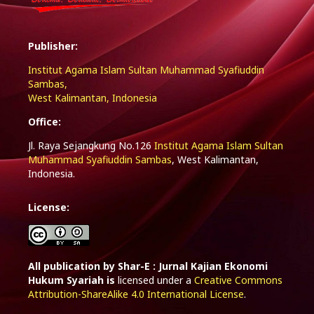
Publisher:
Institut Agama Islam Sultan Muhammad Syafiuddin
Sambas,
West Kalimantan, Indonesia
Office:
Jl. Raya Sejangkung No.126
Institut Agama Islam Sultan
Muhammad Syafiuddin Sambas
, West Kalimantan,
Indonesia.
License:
All publication by Shar-E : Jurnal Kajian Ekonomi
Hukum Syariah is
licensed under a
Creative Commons
Attribution-ShareAlike 4.0 International License
.