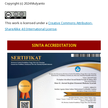
Copyright (c) 2024 Mulyanto
This work is licensed under a
Creative Commons Attribution-
ShareAlike 4.0 International License
.
SINTA ACCREDITATION