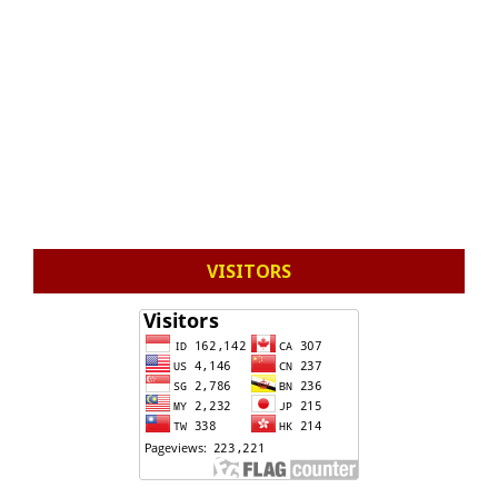
VISITORS