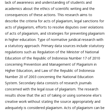
lack of awareness and understanding of students and
academics about the ethics of scientific writing and the
consequences of these actions. This research aims to
describe the criteria for acts of plagiarism, legal sanctions for
acts of plagiarism, efforts to resolve disputes over violations
of acts of plagiarism, and strategies for preventing plagiarism
in higher education. Type of normative juridical research with
a statutory approach. Primary data sources include statutory
regulations such as Regulation of the Minister of National
Education of the Republic of Indonesia Number 17 of 2010
concerning Prevention and Management of Plagiarism in
Higher Education, and Law of the Republic of Indonesia
Number 20 of 2003 concerning the National Education
System. Secondary data consists of research journals
concerned with the legal issue of plagiarism. The research
results show that the act of taking or using someone else's
creative work without stating the source appropriately and
adequately is considered plagiarism. Acts of plagiarism can be