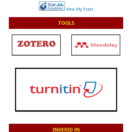
View My Stats
TOOLS
INDEXED IN