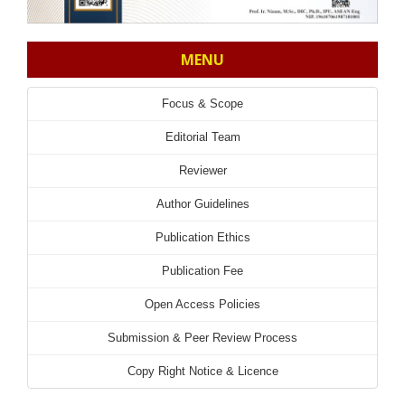
MENU
Focus & Scope
Editorial Team
Reviewer
Author Guidelines
Publication Ethics
Publication Fee
Open Access Policies
Submission & Peer Review Process
Copy Right Notice & Licence