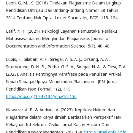
Laoh, G. M. . S. (2016). Tindakan Plagiarisme Dalam Lingkup
Pendidikan Ditinjau Dari Undang-Undang Nomor 28 Tahun
2014 Tentang Hak Cipta. Lex et Societatis, IV(2), 118–124.
Latif, N. H. (2021). Psikologi Layanan Pemustaka: Perilaku
Mahasiswa dalam Menghindari Plagiarisme. Journal of
Documentation and Information Science, 5(1), 40–48.
Lubis, F., Silaban, A. F., Siregar, A. S. A. J., Girsang, A. A.,
Situmorang, D. N. B., Purba, G. S. A., Siregar, N. A., & Devi, T. A.
(2023). Analisis Pentingnya Parafrase pada Penulisan Artikel
Ilmiah Sebagai Upaya Menghindari Plagiarisme. JPN: Jurnal
Pendidikan Non-Formal, 1(2), 1–9.
https://doi.org/10.47134/jpn.v1i2.150
Nawazar, A. P., & Andiani, A. (2023). Implikasi Hukum dari
Plagiarisme dalam Karya Ilmiah Berdasarkan Perspektif Hak
Kekayaan Intelektual. Civilia: Jurnal Kajian Hukum Dan
Pendidikan Kewarganegaraan, 2(6), 1–8.
http://jurnal.anfa.co.id