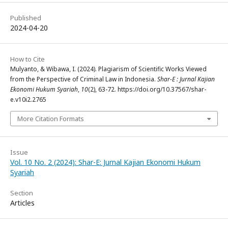
Published
2024-04-20
How to Cite
Mulyanto, & Wibawa, I. (2024). Plagiarism of Scientific Works Viewed
from the Perspective of Criminal Law in Indonesia.
Shar-E : Jurnal Kajian
Ekonomi Hukum Syariah
,
10
(2), 63-72. https://doi.org/10.37567/shar-
e.v10i2.2765
More Citation Formats
Issue
Vol. 10 No. 2 (2024): Shar-E: Jurnal Kajian Ekonomi Hukum
Syariah
Section
Articles