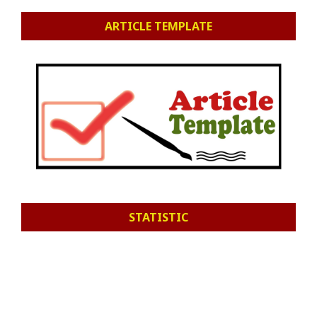
ARTICLE TEMPLATE
STATISTIC