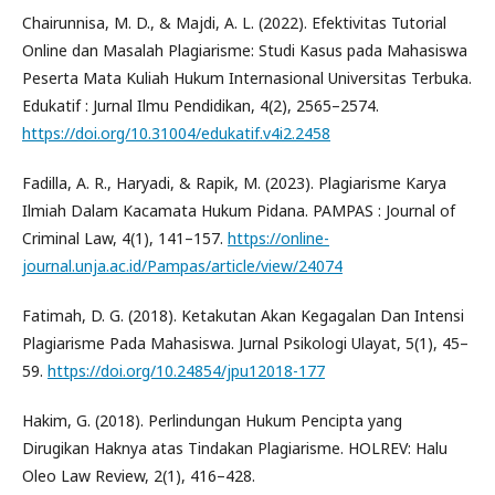
Chairunnisa, M. D., & Majdi, A. L. (2022). Efektivitas Tutorial
Online dan Masalah Plagiarisme: Studi Kasus pada Mahasiswa
Peserta Mata Kuliah Hukum Internasional Universitas Terbuka.
Edukatif : Jurnal Ilmu Pendidikan, 4(2), 2565–2574.
https://doi.org/10.31004/edukatif.v4i2.2458
Fadilla, A. R., Haryadi, & Rapik, M. (2023). Plagiarisme Karya
Ilmiah Dalam Kacamata Hukum Pidana. PAMPAS : Journal of
Criminal Law, 4(1), 141–157.
https://online-
journal.unja.ac.id/Pampas/article/view/24074
Fatimah, D. G. (2018). Ketakutan Akan Kegagalan Dan Intensi
Plagiarisme Pada Mahasiswa. Jurnal Psikologi Ulayat, 5(1), 45–
59.
https://doi.org/10.24854/jpu12018-177
Hakim, G. (2018). Perlindungan Hukum Pencipta yang
Dirugikan Haknya atas Tindakan Plagiarisme. HOLREV: Halu
Oleo Law Review, 2(1), 416–428.