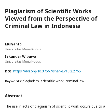
Plagiarism of Scientific Works
Viewed from the Perspective of
Criminal Law in Indonesia
Mulyanto
Universitas Muria Kudus
Iskandar Wibawa
Universitas Muria Kudus
https://doi.org/10.37567/shar-e.v10i2.2765
DOI:
plagiarism, scientific work, criminal law
Keywords:
Abstract
The rise in acts of plagiarism of scientific work occurs due to a