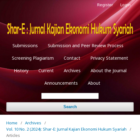
Register
Login
Submissions
Submission and Peer Review Process
Screening Plagiarism
Contact
Privacy Statement
History
Current
Archives
About the Journal
Announcements
About
Search
Home
/
Archives
/
Vol. 10 No. 2 (2024): Shar-E: Jurnal Kajian Ekonomi Hukum Syariah
/
Articles