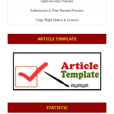
Open Access Policies
Submission & Peer Review Process
Copy Right Notice & Licence
ARTICLE TEMPLATE
STATISTIC