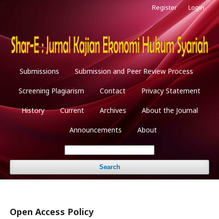
Register
Login
Submissions
Submission and Peer Review Process
Screening Plagiarism
Contact
Privacy Statement
History
Current
Archives
About the Journal
Announcements
About
Search
Open Access Policy