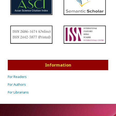
Information
For Readers
For Authors
For Librarians