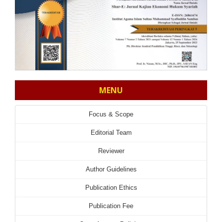
MENU
Focus & Scope
Editorial Team
Reviewer
Author Guidelines
Publication Ethics
Publication Fee