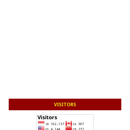
VISITORS