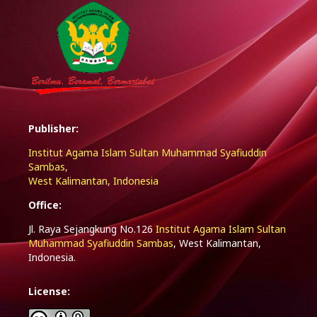
Publisher:
Institut Agama Islam Sultan Muhammad Syafiuddin
Sambas,
West Kalimantan, Indonesia
Office:
Jl. Raya Sejangkung No.126
Institut Agama Islam Sultan
Muhammad Syafiuddin Sambas
, West Kalimantan,
Indonesia.
License: