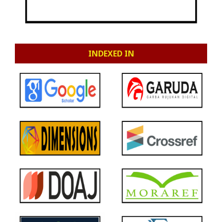
INDEXED IN