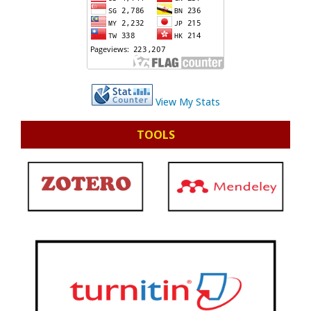
View My Stats
TOOLS