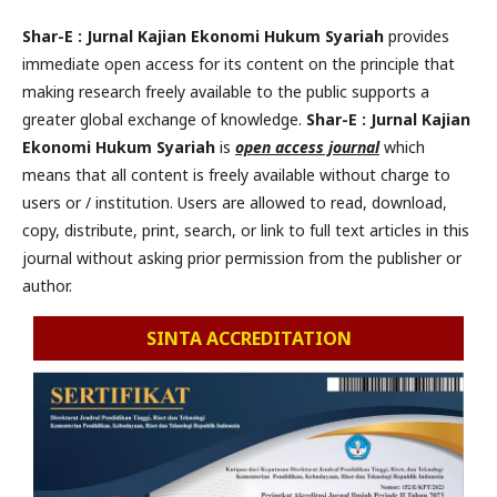
Shar-E : Jurnal Kajian Ekonomi Hukum Syariah
provides
immediate open access for its content on the principle that
making research freely available to the public supports a
greater global exchange of knowledge.
Shar-E : Jurnal Kajian
Ekonomi Hukum Syariah
is
open access journal
which
means that all content is freely available without charge to
users or / institution. Users are allowed to read, download,
copy, distribute, print, search, or link to full text articles in this
journal without asking prior permission from the publisher or
author.
SINTA ACCREDITATION