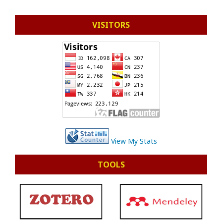
VISITORS
View My Stats
TOOLS