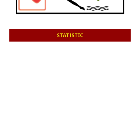
STATISTIC