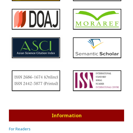
Information
For Readers