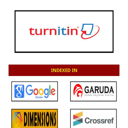
INDEXED IN