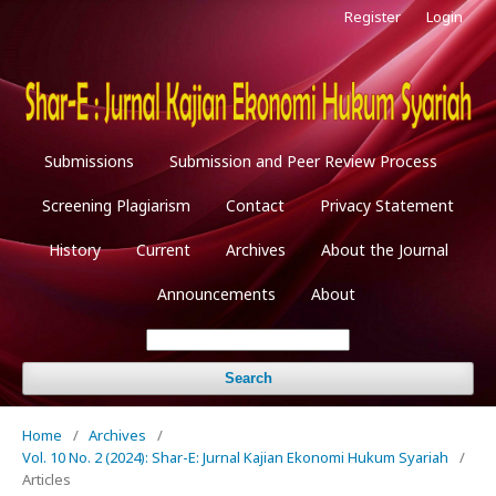
Register
Login
Submissions
Submission and Peer Review Process
Screening Plagiarism
Contact
Privacy Statement
History
Current
Archives
About the Journal
Announcements
About
Search
Home
/
Archives
/
Vol. 10 No. 2 (2024): Shar-E: Jurnal Kajian Ekonomi Hukum Syariah
/
Articles