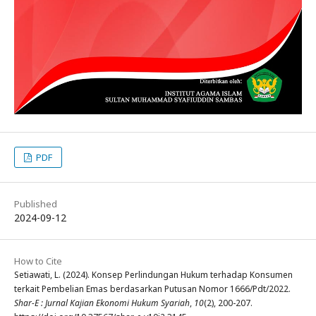
PDF
Published
2024-09-12
How to Cite
Setiawati, L. (2024). Konsep Perlindungan Hukum terhadap Konsumen
terkait Pembelian Emas berdasarkan Putusan Nomor 1666/Pdt/2022.
Shar-E : Jurnal Kajian Ekonomi Hukum Syariah
,
10
(2), 200-207.