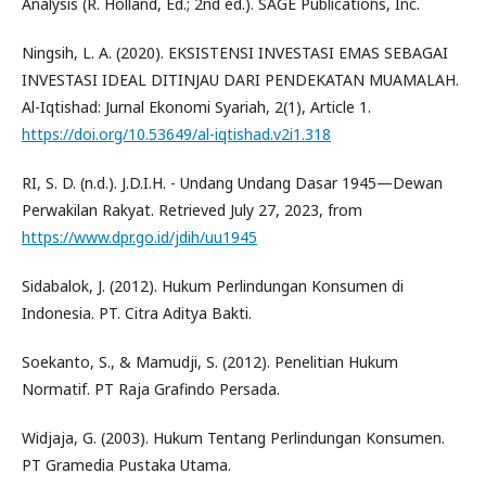
Analysis (R. Holland, Ed.; 2nd ed.). SAGE Publications, Inc.
Ningsih, L. A. (2020). EKSISTENSI INVESTASI EMAS SEBAGAI
INVESTASI IDEAL DITINJAU DARI PENDEKATAN MUAMALAH.
Al-Iqtishad: Jurnal Ekonomi Syariah, 2(1), Article 1.
https://doi.org/10.53649/al-iqtishad.v2i1.318
RI, S. D. (n.d.). J.D.I.H. - Undang Undang Dasar 1945—Dewan
Perwakilan Rakyat. Retrieved July 27, 2023, from
https://www.dpr.go.id/jdih/uu1945
Sidabalok, J. (2012). Hukum Perlindungan Konsumen di
Indonesia. PT. Citra Aditya Bakti.
Soekanto, S., & Mamudji, S. (2012). Penelitian Hukum
Normatif. PT Raja Grafindo Persada.
Widjaja, G. (2003). Hukum Tentang Perlindungan Konsumen.
PT Gramedia Pustaka Utama.