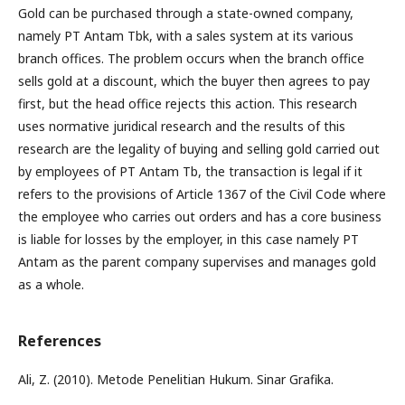
Gold can be purchased through a state-owned company,
namely PT Antam Tbk, with a sales system at its various
branch offices. The problem occurs when the branch office
sells gold at a discount, which the buyer then agrees to pay
first, but the head office rejects this action. This research
uses normative juridical research and the results of this
research are the legality of buying and selling gold carried out
by employees of PT Antam Tb, the transaction is legal if it
refers to the provisions of Article 1367 of the Civil Code where
the employee who carries out orders and has a core business
is liable for losses by the employer, in this case namely PT
Antam as the parent company supervises and manages gold
as a whole.
References
Ali, Z. (2010). Metode Penelitian Hukum. Sinar Grafika.