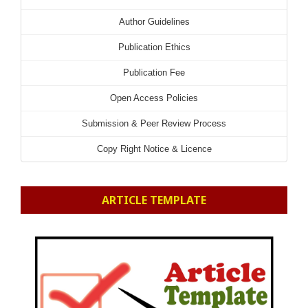
Author Guidelines
Publication Ethics
Publication Fee
Open Access Policies
Submission & Peer Review Process
Copy Right Notice & Licence
ARTICLE TEMPLATE