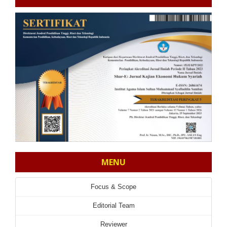
MENU
Focus & Scope
Editorial Team
Reviewer