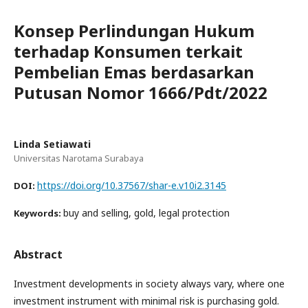
Konsep Perlindungan Hukum
terhadap Konsumen terkait
Pembelian Emas berdasarkan
Putusan Nomor 1666/Pdt/2022
Linda Setiawati
Universitas Narotama Surabaya
https://doi.org/10.37567/shar-e.v10i2.3145
DOI:
buy and selling, gold, legal protection
Keywords:
Abstract
Investment developments in society always vary, where one
investment instrument with minimal risk is purchasing gold.