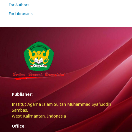
For Authors
For Librarians
Publisher:
Institut Agama Islam Sultan Muhammad Syafiuddin
Sambas,
West Kalimantan, Indonesia
Office: