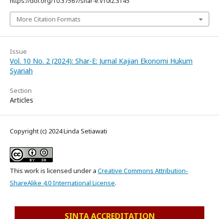
https://doi.org/10.37567/shar-e.v10i2.3145
More Citation Formats
Issue
Vol. 10 No. 2 (2024): Shar-E: Jurnal Kajian Ekonomi Hukum
Syariah
Section
Articles
Copyright (c) 2024 Linda Setiawati
This work is licensed under a
Creative Commons Attribution-
ShareAlike 4.0 International License
.
SINTA ACCREDITATION