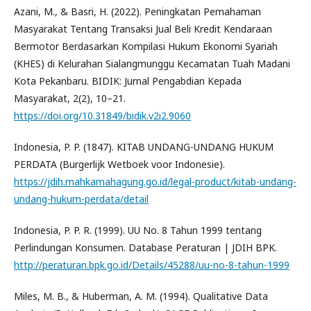
Azani, M., & Basri, H. (2022). Peningkatan Pemahaman
Masyarakat Tentang Transaksi Jual Beli Kredit Kendaraan
Bermotor Berdasarkan Kompilasi Hukum Ekonomi Syariah
(KHES) di Kelurahan Sialangmunggu Kecamatan Tuah Madani
Kota Pekanbaru. BIDIK: Jurnal Pengabdian Kepada
Masyarakat, 2(2), 10–21.
https://doi.org/10.31849/bidik.v2i2.9060
Indonesia, P. P. (1847). KITAB UNDANG-UNDANG HUKUM
PERDATA (Burgerlijk Wetboek voor Indonesie).
https://jdih.mahkamahagung.go.id/legal-product/kitab-undang-
undang-hukum-perdata/detail
Indonesia, P. P. R. (1999). UU No. 8 Tahun 1999 tentang
Perlindungan Konsumen. Database Peraturan | JDIH BPK.
http://peraturan.bpk.go.id/Details/45288/uu-no-8-tahun-1999
Miles, M. B., & Huberman, A. M. (1994). Qualitative Data