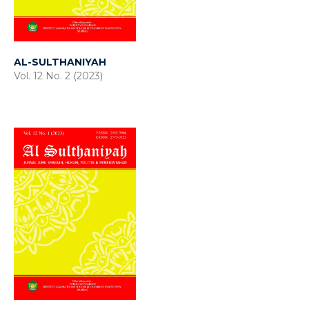
AL-SULTHANIYAH
Vol. 12 No. 2 (2023)