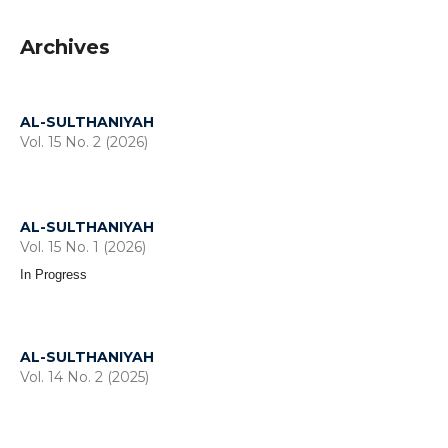
Archives
AL-SULTHANIYAH
Vol. 15 No. 2 (2026)
AL-SULTHANIYAH
Vol. 15 No. 1 (2026)
In Progress
AL-SULTHANIYAH
Vol. 14 No. 2 (2025)