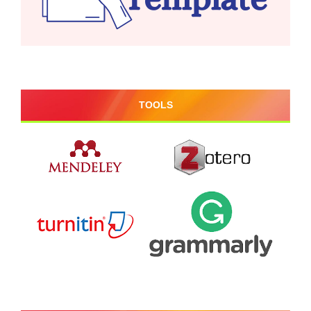
TOOLS