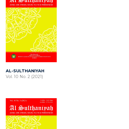
AL-SULTHANIYAH
Vol. 10 No. 2 (2021)