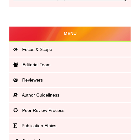
MENU
Focus & Scope
Editorial Team
Reviewers
Author Guideliness
Peer Review Process
Publication Ethics