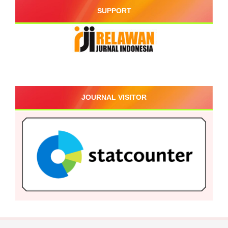
SUPPORT
JOURNAL VISITOR