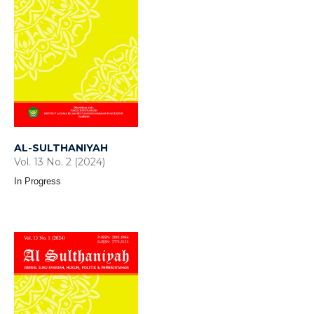
AL-SULTHANIYAH
Vol. 13 No. 2 (2024)
In Progress