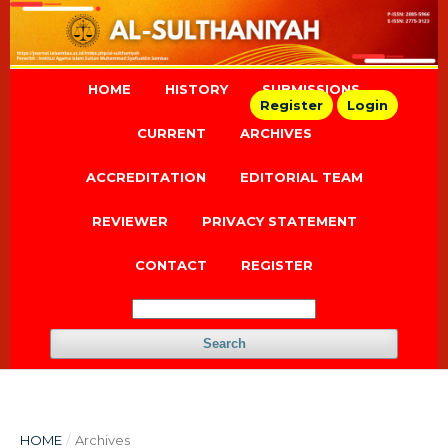
HOME
HISTORY
SUBMISSIONS
Register
Login
CURRENT
ARCHIVES
ACCREDITATION
EDITORIAL TEAM
REVIEWER
PRIVACY STATEMENT
CONTACT
REGISTER
Search
HOME
/
Archives