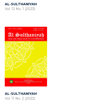
AL-SULTHANIYAH
Vol. 12 No. 1 (2023)
AL-SULTHANIYAH
Vol. 11 No. 2 (2022)