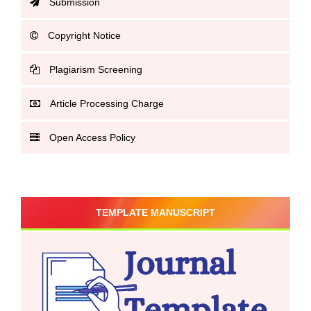
Submission
Copyright Notice
Plagiarism Screening
Article Processing Charge
Open Access Policy
TEMPLATE MANUSCRIPT