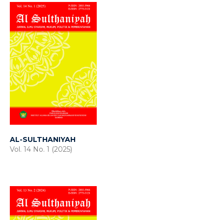
AL-SULTHANIYAH
Vol. 14 No. 1 (2025)