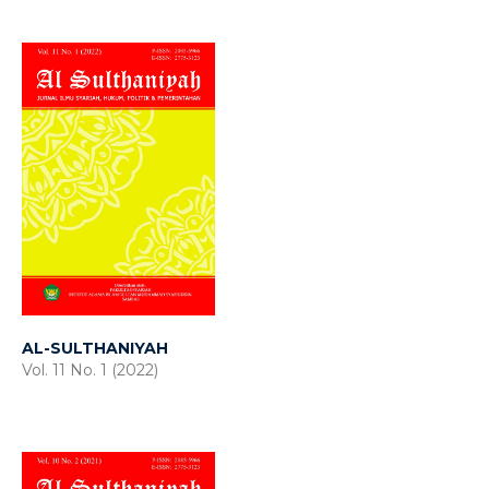
AL-SULTHANIYAH
Vol. 11 No. 1 (2022)