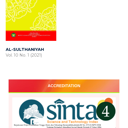
AL-SULTHANIYAH
Vol. 10 No. 1 (2021)
ACCREDITATION