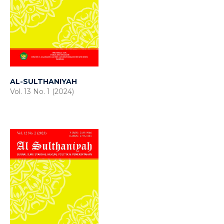
AL-SULTHANIYAH
Vol. 13 No. 1 (2024)