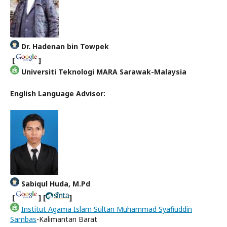
Dr. Hadenan bin Towpek
[
]
Universiti Teknologi MARA Sarawak-Malaysia
English Language Advisor:
Sabiqul Huda, M.Pd
[
] [
]
Institut Agama Islam Sultan Muhammad Syafiuddin
Sambas
-Kalimantan Barat