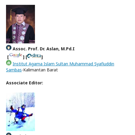
Assoc. Prof. Dr. Aslan, M.Pd.I
[
] [
]
Institut Agama Islam Sultan Muhammad Syafiuddin
Sambas
-Kalimantan Barat
Associate Editor: