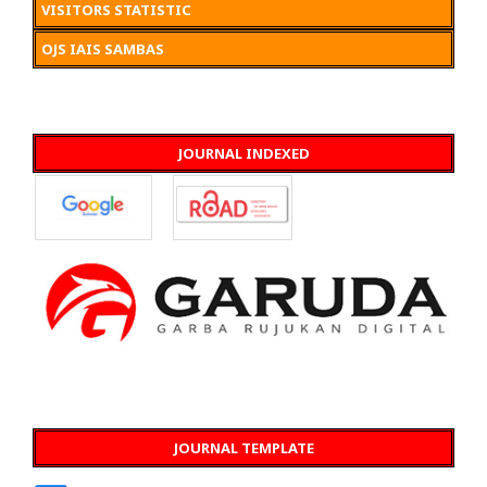
VISITORS STATISTIC
OJS IAIS SAMBAS
JOURNAL INDEXED
JOURNAL TEMPLATE