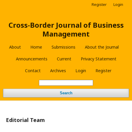
Register
Login
Cross-Border Journal of Business
Management
About
Home
Submissions
About the Journal
Announcements
Current
Privacy Statement
Contact
Archives
Login
Register
Search
Editorial Team