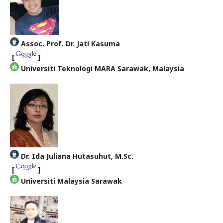
Assoc. Prof. Dr. Jati Kasuma
[
]
Universiti Teknologi MARA Sarawak, Malaysia
Dr. Ida Juliana Hutasuhut, M.Sc.
[
]
Universiti Malaysia Sarawak