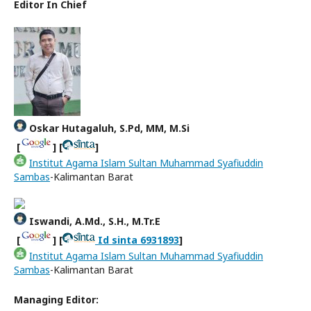
Editor In Chief
Oskar Hutagaluh, S.Pd, MM, M.Si
[
] [
]
Institut Agama Islam Sultan Muhammad Syafiuddin
Sambas
-Kalimantan Barat
Iswandi, A.Md., S.H., M.Tr.E
[
] [
Id sinta 6931893
]
Institut Agama Islam Sultan Muhammad Syafiuddin
Sambas
-Kalimantan Barat
Managing Editor: