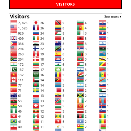
VISITORS