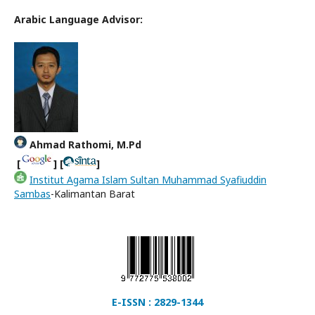
Arabic Language Advisor:
Ahmad Rathomi, M.Pd
[
] [
]
Institut Agama Islam Sultan Muhammad Syafiuddin
Sambas
-Kalimantan Barat
E-ISSN : 2829-1344