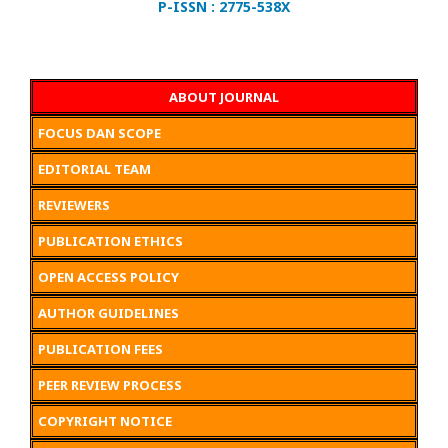
P-ISSN : 2775-538X
ABOUT JOURNAL
FOCUS DAN SCOPE
EDITORIAL TEAM
REVIEWERS
PUBLICATION ETHICS
OPEN ACCESS POLICY
AUTHOR GUIDELINES
PUBLICATION FEES
PEER REVIEW PROCESS
COPYRIGHT NOTICE