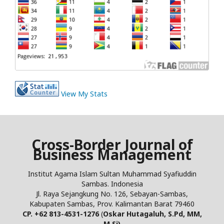
View My Stats
Cross-Border Journal of
Business Management
Institut Agama Islam Sultan Muhammad Syafiuddin
Sambas. Indonesia
Jl. Raya Sejangkung No. 126, Sebayan-Sambas,
Kabupaten Sambas, Prov. Kalimantan Barat 79460
CP. +62 813-4531-1276
(
Oskar Hutagaluh, S.Pd, MM,
M.Si)