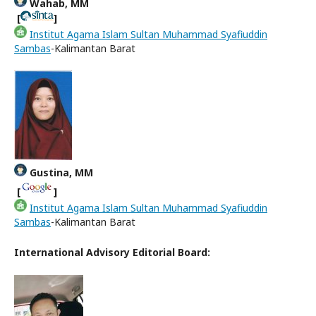
Wahab, MM
[
]
Institut Agama Islam Sultan Muhammad Syafiuddin
Sambas
-Kalimantan Barat
Gustina, MM
[
]
Institut Agama Islam Sultan Muhammad Syafiuddin
Sambas
-Kalimantan Barat
International Advisory Editorial Board: