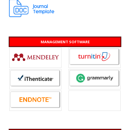
MANAGEMENT SOFTWARE