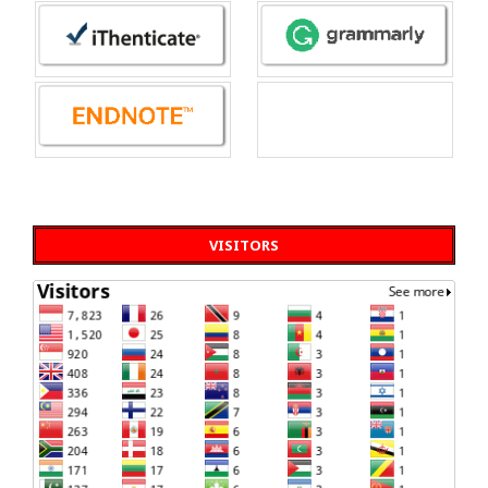
VISITORS