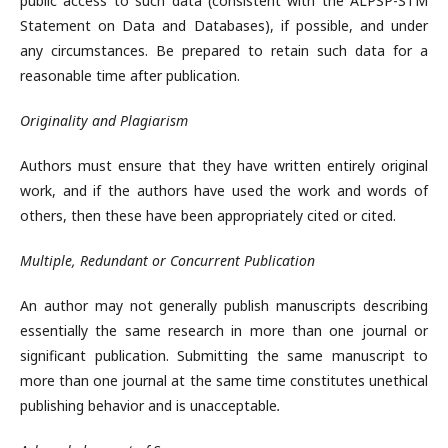
public access to such data (consistent with the ALPSP-STM
Statement on Data and Databases), if possible, and under
any circumstances. Be prepared to retain such data for a
reasonable time after publication.
Originality and Plagiarism
Authors must ensure that they have written entirely original
work, and if the authors have used the work and words of
others, then these have been appropriately cited or cited.
Multiple, Redundant or Concurrent Publication
An author may not generally publish manuscripts describing
essentially the same research in more than one journal or
significant publication. Submitting the same manuscript to
more than one journal at the same time constitutes unethical
publishing behavior and is unacceptable
.