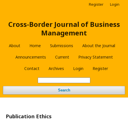
Register
Login
Cross-Border Journal of Business
Management
About
Home
Submissions
About the Journal
Announcements
Current
Privacy Statement
Contact
Archives
Login
Register
Search
Publication Ethics