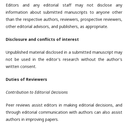
Editors and any editorial staff may not disclose any
information about submitted manuscripts to anyone other
than the respective authors, reviewers, prospective reviewers,
other editorial advisors, and publishers, as appropriate.
Disclosure and conflicts of interest
Unpublished material disclosed in a submitted manuscript may
not be used in the editor's research without the author's
written consent.
Duties of Reviewers
Contribution to Editorial Decisions
Peer reviews assist editors in making editorial decisions, and
through editorial communication with authors can also assist
authors in improving papers.