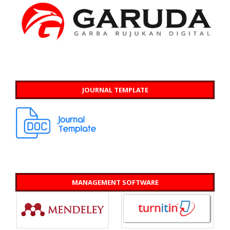
JOURNAL TEMPLATE
MANAGEMENT SOFTWARE