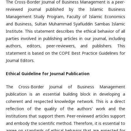
The Cross-Border Journal of Business Management is a peer-
reviewed journal published by the Islamic Business
Management Study Program, Faculty of Islamic Economics
and Business, Sultan Muhammad Syafiuddin Sambas Islamic
Institute. This statement describes the ethical behavior of all
parties involved in publishing articles in our journal, including
authors, editors, peer-reviewers, and publishers. This
statement is based on the COPE Best Practice Guidelines for
Journal Editors.
Ethical Guideline for Journal Publication
The Cross-Border Journal of Business Management
publication is an essential building block in developing a
coherent and respected knowledge network. This is a direct
reflection of the quality of the authors' work and the
institutions that support them. Peer-reviewed articles support
and embody the scientific method. Therefore, it is essential to
agree on standards of ethical behavior that are expected for