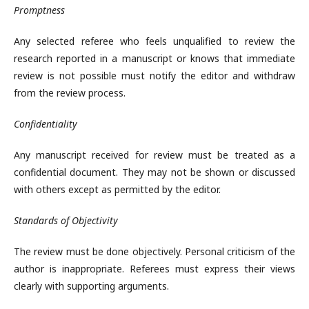
Promptness
Any selected referee who feels unqualified to review the
research reported in a manuscript or knows that immediate
review is not possible must notify the editor and withdraw
from the review process.
Confidentiality
Any manuscript received for review must be treated as a
confidential document. They may not be shown or discussed
with others except as permitted by the editor.
Standards of Objectivity
The review must be done objectively. Personal criticism of the
author is inappropriate. Referees must express their views
clearly with supporting arguments.