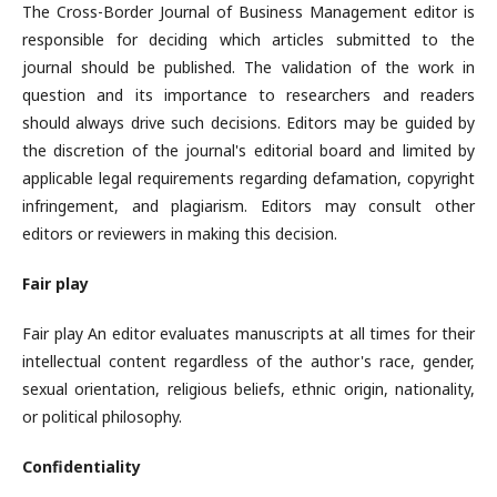
The Cross-Border Journal of Business Management editor is
responsible for deciding which articles submitted to the
journal should be published. The validation of the work in
question and its importance to researchers and readers
should always drive such decisions. Editors may be guided by
the discretion of the journal's editorial board and limited by
applicable legal requirements regarding defamation, copyright
infringement, and plagiarism. Editors may consult other
editors or reviewers in making this decision.
Fair play
Fair play An editor evaluates manuscripts at all times for their
intellectual content regardless of the author's race, gender,
sexual orientation, religious beliefs, ethnic origin, nationality,
or political philosophy.
Confidentiality