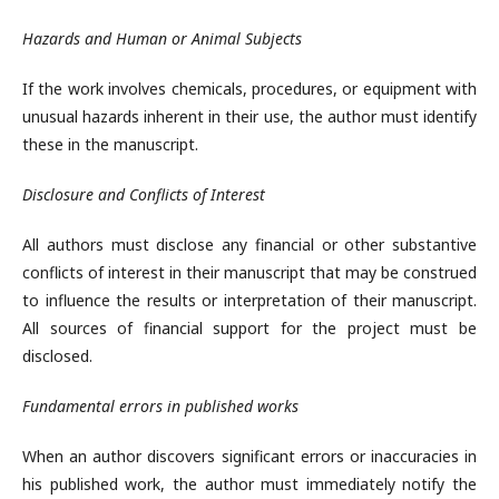
Hazards and Human or Animal Subjects
If the work involves chemicals, procedures, or equipment with
unusual hazards inherent in their use, the author must identify
these in the manuscript.
Disclosure and Conflicts of Interest
All authors must disclose any financial or other substantive
conflicts of interest in their manuscript that may be construed
to influence the results or interpretation of their manuscript.
All sources of financial support for the project must be
disclosed.
Fundamental errors in published works
When an author discovers significant errors or inaccuracies in
his published work, the author must immediately notify the