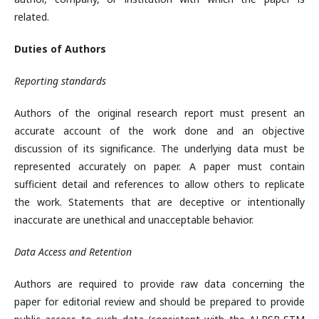
related.
Duties of Authors
Reporting standards
Authors of the original research report must present an
accurate account of the work done and an objective
discussion of its significance. The underlying data must be
represented accurately on paper. A paper must contain
sufficient detail and references to allow others to replicate
the work. Statements that are deceptive or intentionally
inaccurate are unethical and unacceptable behavior.
Data Access and Retention
Authors are required to provide raw data concerning the
paper for editorial review and should be prepared to provide