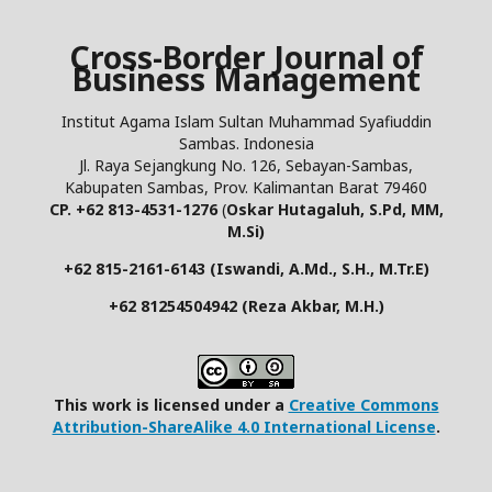
Cross-Border Journal of
Business Management
Institut Agama Islam Sultan Muhammad Syafiuddin
Sambas. Indonesia
Jl. Raya Sejangkung No. 126, Sebayan-Sambas,
Kabupaten Sambas, Prov. Kalimantan Barat 79460
CP. +62 813-4531-1276
(
Oskar Hutagaluh, S.Pd, MM,
M.Si)
+62 815-2161-6143 (Iswandi, A.Md., S.H., M.Tr.E)
+62 81254504942 (Reza Akbar, M.H.)
This work is licensed under a
Creative Commons
Attribution-ShareAlike 4.0 International License
.