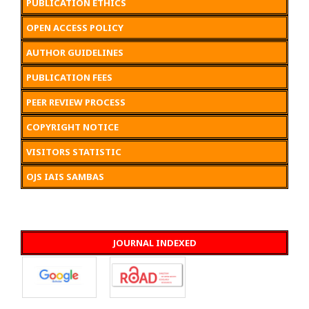
PUBLICATION ETHICS
OPEN ACCESS POLICY
AUTHOR GUIDELINES
PUBLICATION FEES
PEER REVIEW PROCESS
COPYRIGHT NOTICE
VISITORS STATISTIC
OJS IAIS SAMBAS
JOURNAL INDEXED