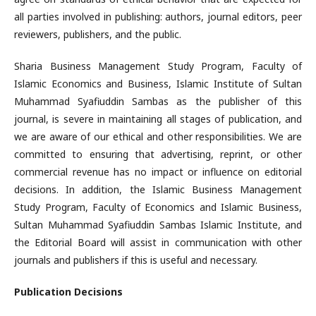
all parties involved in publishing: authors, journal editors, peer
reviewers, publishers, and the public.
Sharia Business Management Study Program, Faculty of
Islamic Economics and Business, Islamic Institute of Sultan
Muhammad Syafiuddin Sambas as the publisher of this
journal, is severe in maintaining all stages of publication, and
we are aware of our ethical and other responsibilities. We are
committed to ensuring that advertising, reprint, or other
commercial revenue has no impact or influence on editorial
decisions. In addition, the Islamic Business Management
Study Program, Faculty of Economics and Islamic Business,
Sultan Muhammad Syafiuddin Sambas Islamic Institute, and
the Editorial Board will assist in communication with other
journals and publishers if this is useful and necessary.
Publication Decisions