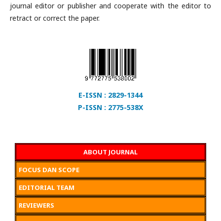
journal editor or publisher and cooperate with the editor to
retract or correct the paper.
E-ISSN : 2829-1344
P-ISSN : 2775-538X
ABOUT JOURNAL
FOCUS DAN SCOPE
EDITORIAL TEAM
REVIEWERS