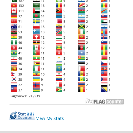
View My Stats