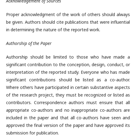
Acknowledgement of Sources
Proper acknowledgment of the work of others should always
be given. Authors should cite publications that were influential
in determining the nature of the reported work.
Authorship of the Paper
Authorship should be limited to those who have made a
significant contribution to the conception, design, conduct, or
interpretation of the reported study. Everyone who has made
significant contributions should be listed as a co-author.
Where others have participated in certain substantive aspects
of the research project, they must be recognized or listed as
contributors. Correspondence authors must ensure that all
appropriate co-authors and no inappropriate co-authors are
included in the paper and that all co-authors have seen and
approved the final version of the paper and have approved its
submission for publication.