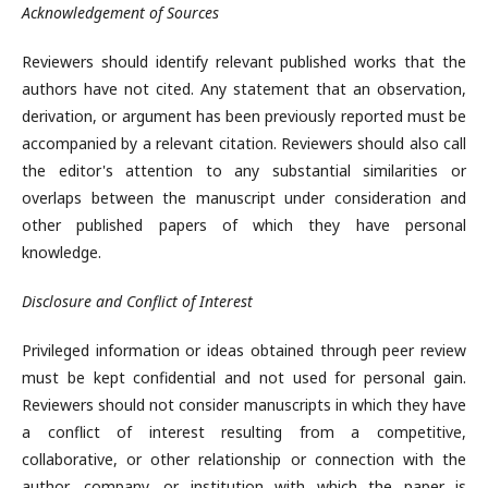
Acknowledgement of Sources
Reviewers should identify relevant published works that the
authors have not cited. Any statement that an observation,
derivation, or argument has been previously reported must be
accompanied by a relevant citation. Reviewers should also call
the editor's attention to any substantial similarities or
overlaps between the manuscript under consideration and
other published papers of which they have personal
knowledge.
Disclosure and Conflict of Interest
Privileged information or ideas obtained through peer review
must be kept confidential and not used for personal gain.
Reviewers should not consider manuscripts in which they have
a conflict of interest resulting from a competitive,
collaborative, or other relationship or connection with the
author, company, or institution with which the paper is