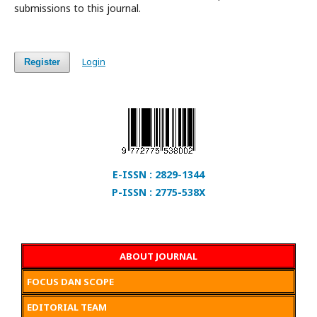
submissions to this journal.
Login
Register
E-ISSN : 2829-1344
P-ISSN : 2775-538X
ABOUT JOURNAL
FOCUS DAN SCOPE
EDITORIAL TEAM