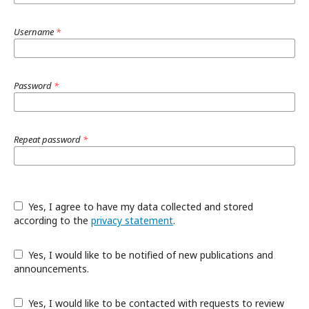
Username
*
Password
*
Repeat password
*
Yes, I agree to have my data collected and stored
according to the
privacy statement
.
Yes, I would like to be notified of new publications and
announcements.
Yes, I would like to be contacted with requests to review