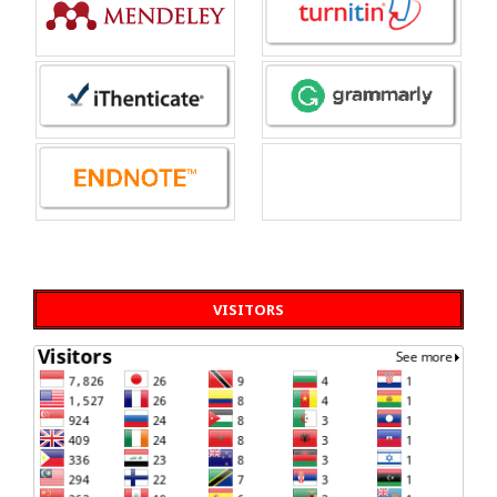
VISITORS