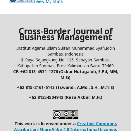
View My Stats
Cross-Border Journal of
Business Management
Institut Agama Islam Sultan Muhammad Syafiuddin
Sambas. Indonesia
Jl. Raya Sejangkung No. 126, Sebayan-Sambas,
Kabupaten Sambas, Prov. Kalimantan Barat 79460
CP. +62 813-4531-1276
(
Oskar Hutagaluh, S.Pd, MM,
M.Si)
+62 815-2161-6143 (Iswandi, A.Md., S.H., M.Tr.E)
+62 81254504942 (Reza Akbar, M.H.)
This work is licensed under a
Creative Commons
Attribution-ShareAlike 4.0 International License
.