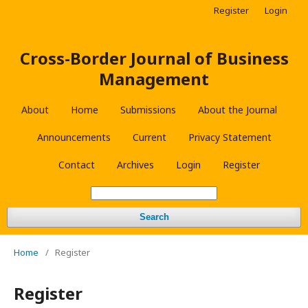
Register
Login
Cross-Border Journal of Business
Management
About
Home
Submissions
About the Journal
Announcements
Current
Privacy Statement
Contact
Archives
Login
Register
Search
Home
/
Register
Register