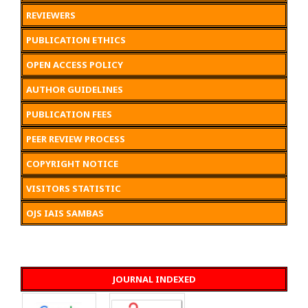
REVIEWERS
PUBLICATION ETHICS
OPEN ACCESS POLICY
AUTHOR GUIDELINES
PUBLICATION FEES
PEER REVIEW PROCESS
COPYRIGHT NOTICE
VISITORS STATISTIC
OJS IAIS SAMBAS
JOURNAL INDEXED