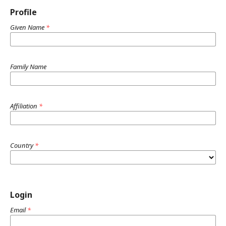
Profile
Given Name
*
Family Name
Affiliation
*
Country
*
Login
Email
*