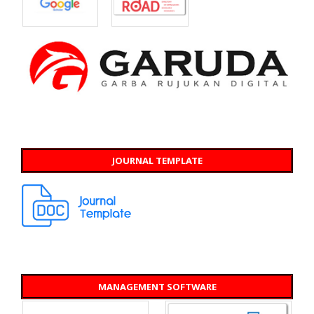
JOURNAL TEMPLATE
MANAGEMENT SOFTWARE